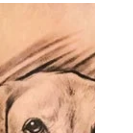
Tattoos: Find out where it hurts
the most