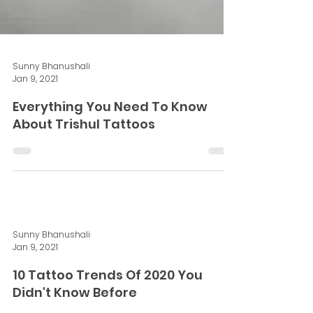
Sunny Bhanushali
Jan 9, 2021
Everything You Need To Know
About Trishul Tattoos