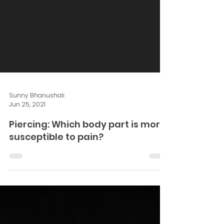
Sunny Bhanushali
Jun 25, 2021
Piercing: Which body part is more
susceptible to pain?