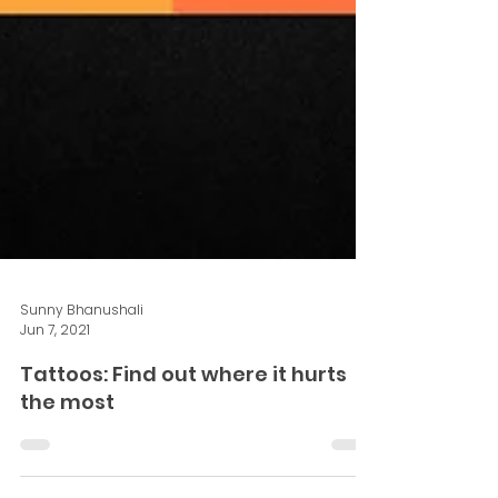
Sunny Bhanushali
Jun 7, 2021