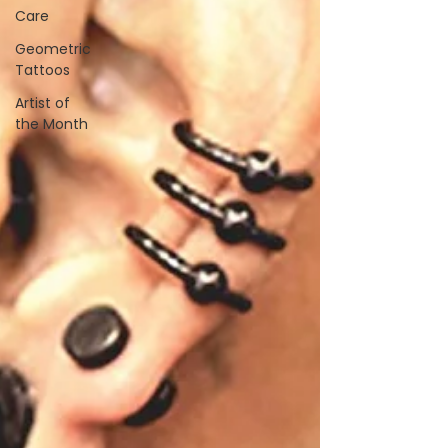
Care
Geometric
Tattoos
Artist of
the Month