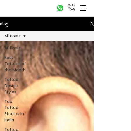
Blog
All Posts
All Posts
Best
Tattoos of
the Month
Tattoo
Design
Styles
Top
Tattoo
Studios in
India
Tattoo