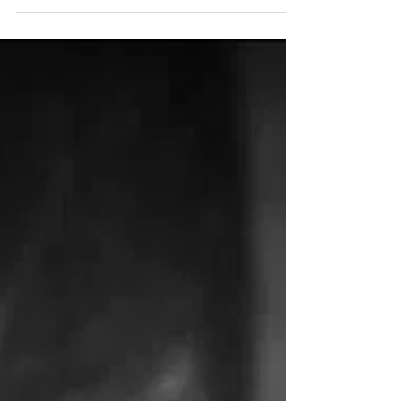
Sunny Bhanushali
Mar 16, 2021
Celebrate your four-legged
friends with these inkredible Dog
Tattoo Ideas