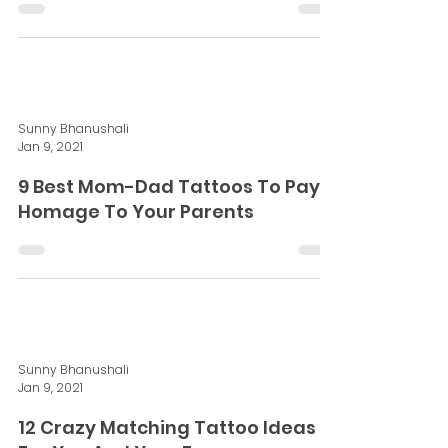
Sunny Bhanushali
Jan 9, 2021
10 Tattoo Trends Of 2020 You
Didn't Know Before
Sunny Bhanushali
Jan 9, 2021
9 Best Mom-Dad Tattoos To Pay