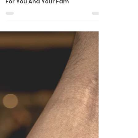
Homage To Your Parents
Sunny Bhanushali
Jan 9, 2021
12 Crazy Matching Tattoo Ideas
For You And Your Fam