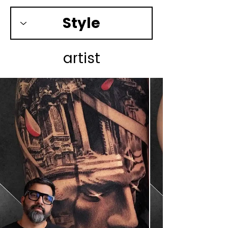
artist