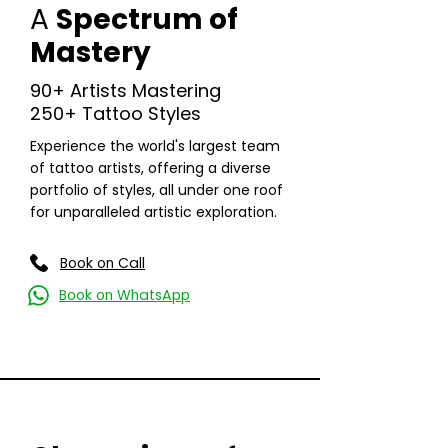
A
Spectrum of
Mastery
90+ Artists Mastering
250+ Tattoo Styles
Experience the world's largest team
of tattoo artists, offering a diverse
portfolio of styles, all under one roof
for unparalleled artistic exploration.
Read More
Book on Call
Book on WhatsApp