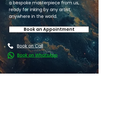
a bespoke masterpiece from us,
ready for inking by any artist,
anywhere in the world.
Book an Appointment
Book on Call
Book on WhatsApp
Find your favourite: