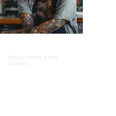
Queens
of Ink
Female tattoo artists
at Aliens
At the forefront of tattoo innovation,
our Queens of Ink, the team of best
female tattoo artists, are creating
impactful, award-winning art that
celebrates strength and beauty in
every design.
Book on Call