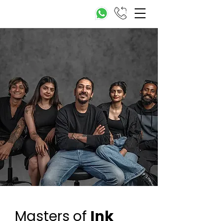
Masters of
Ink