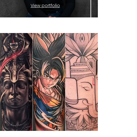
View portfolio