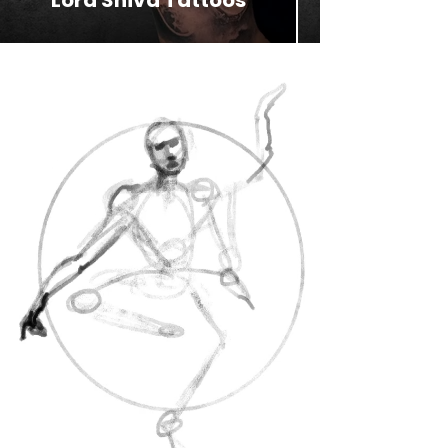
Lord Shiva Tattoos