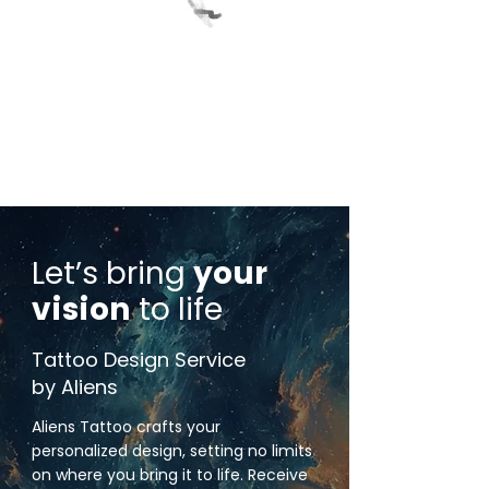
Let’s bring
your
vision
to life
Tattoo Design Service
by Aliens
Aliens Tattoo crafts your
personalized design, setting no limits
on where you bring it to life. Receive