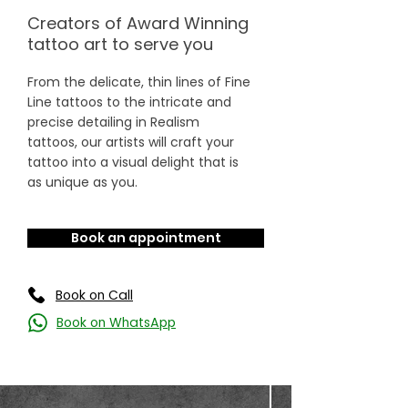
Creators of Award Winning
tattoo art to serve you
From the delicate, thin lines of Fine
Line tattoos to the intricate and
precise detailing in Realism
tattoos, our artists will craft your
tattoo into a visual delight that is
as unique as you.
Book an appointment
Book on Call
Book on WhatsApp