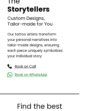
The
Storytellers
Custom Designs,
Tailor-made for You
Read More
Our tattoo artists transform
your personal narratives into
tailor-made designs, ensuring
each piece uniquely symbolizes
your individual story
Book on Call
Book on WhatsApp
Find the best