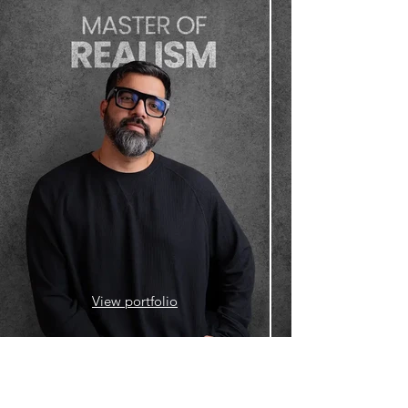
View portfolio