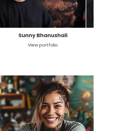
Sunny Bhanushali
View portfolio