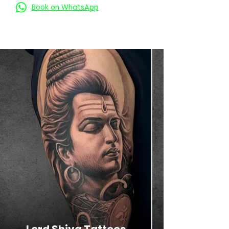
Book on WhatsApp