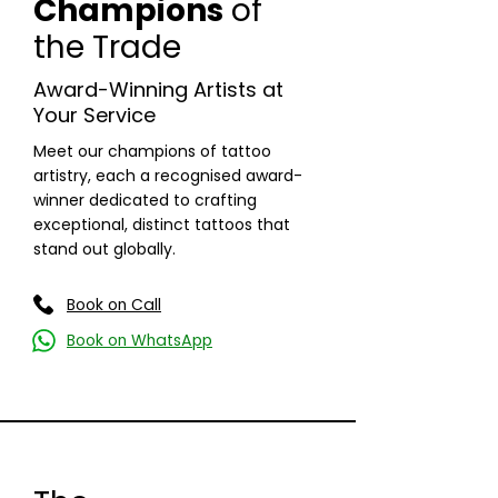
Champions
of
the Trade
Award-Winning Artists at
Your Service
Meet our champions of tattoo
artistry, each a recognised award-
winner dedicated to crafting
exceptional, distinct tattoos that
stand out globally.
Read More
Book on Call
Book on WhatsApp