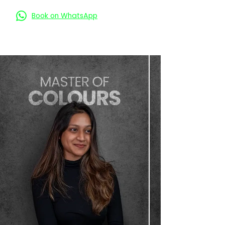
Book on WhatsApp