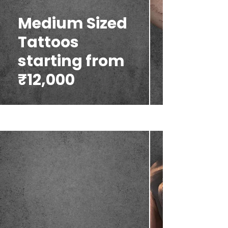
Medium Sized
Tattoos
starting from
₹12,000