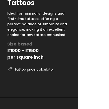
Tattoos
Ideal for minimalist designs and
first-time tattoos, offering a
perfect balance of simplicity and
elegance, making it an excellent
choice for any tattoo enthusiast.
Size based
₹1000 - ₹1500
per square inch
Tattoo price calculator