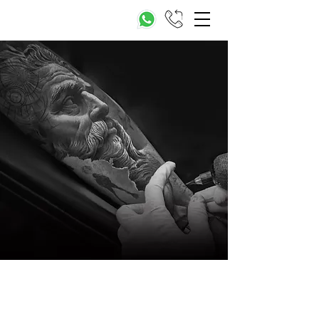
The Value