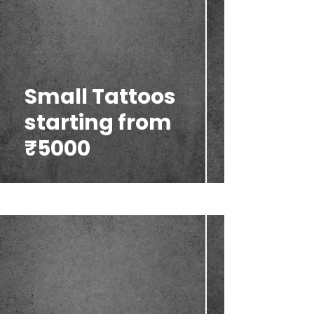
Small Tattoos
starting from
₹5000