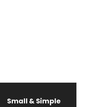
of
True
Artistry
Aliens Tattoo Pricing System
We believe in the power of art to
tell your unique story. Our pricing
reflects the dedication and
expertise that go into creating
your masterpiece.
Tattoo price calculator
Small & Simple