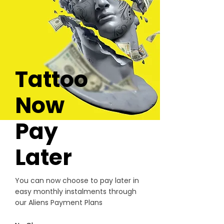
Tattoo
Now
Pay
Later
You can now choose to pay later in
easy monthly instalments through
our Aliens Payment Plans