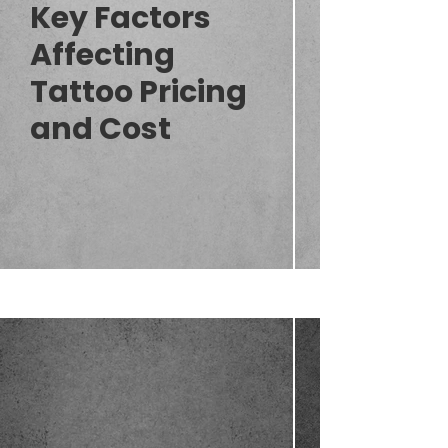
Key Factors
Affecting
Tattoo Pricing
and Cost