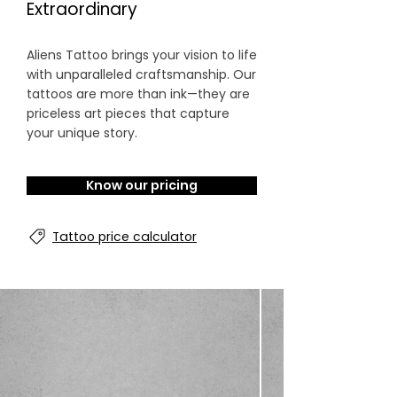
Extraordinary
Aliens Tattoo brings your vision to life
with unparalleled craftsmanship. Our
tattoos are more than ink—they are
priceless art pieces that capture
your unique story.
Know our pricing
Tattoo price calculator