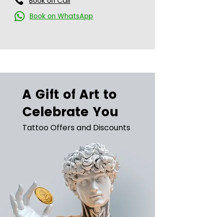
Book on Call
Book on WhatsApp
A Gift of Art to
Celebrate You
Tattoo Offers and Discounts