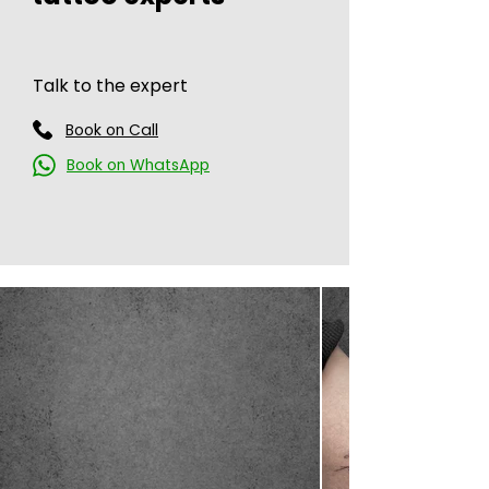
Talk to the expert
Book on Call
Book on WhatsApp