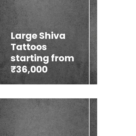
Large Shiva
Tattoos
starting from
₹36,000