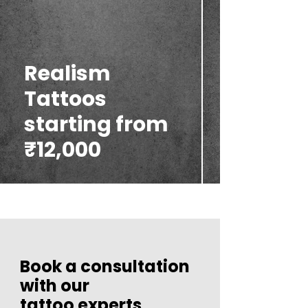
Realism
Tattoos
starting from
₹12,000
Book a consultation
with our
tattoo experts