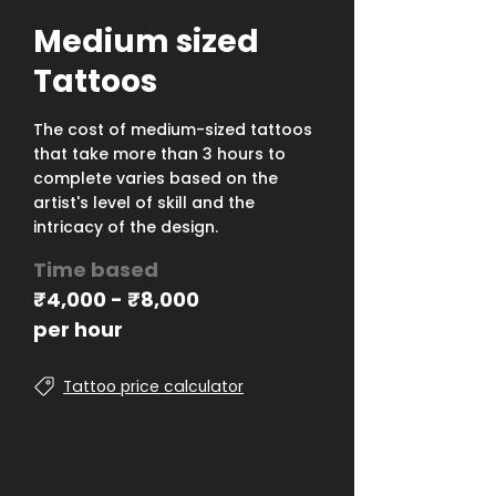
Medium sized
Tattoos
The cost of medium-sized tattoos
that take more than 3 hours to
complete varies based on the
artist's level of skill and the
intricacy of the design.
Time based
₹
4,000 -
₹
8,000
per hour
Tattoo price calculator