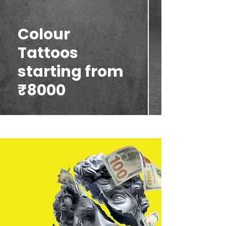
Colour
Tattoos
starting from
₹8000