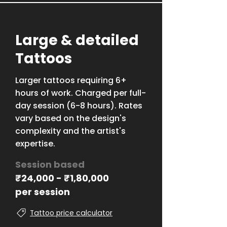
Large & detailed
Tattoos
Larger tattoos requiring 6+
hours of work. Charged per full-
day session (6-8 hours). Rates
vary based on the design's
complexity and the artist's
expertise.
Session based
₹
24,000 -
₹
1,80,000
per session
Tattoo price calculator