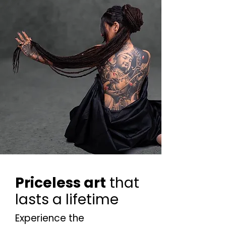
Priceless art
that
lasts a lifetime
Experience the