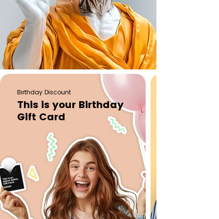
Birthday Discount
This is your Birthday
Gift Card