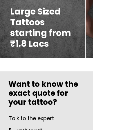
Large Sized
Tattoos
starting from
₹1.8 Lacs
Want to know the
exact quote for
your tattoo?
Talk to the expert