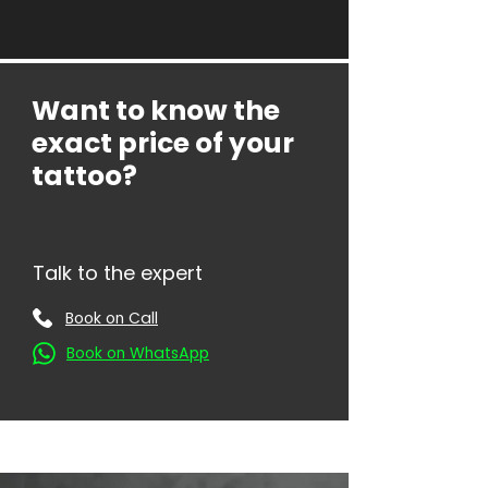
Want to know the
exact price of your
tattoo?
Talk to the expert
Book on Call
Book on WhatsApp