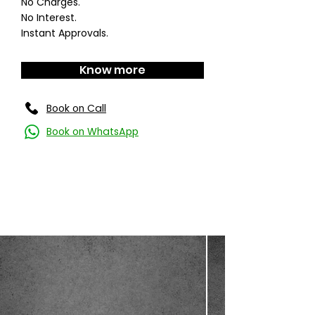
No Charges.
No Interest.
Instant Approvals.
Know more
Book on Call
Book on WhatsApp