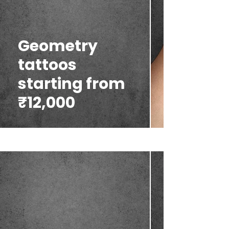
Geometry
tattoos
starting from
₹12,000