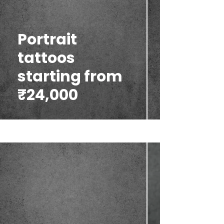
Portrait
tattoos
starting from
₹24,000