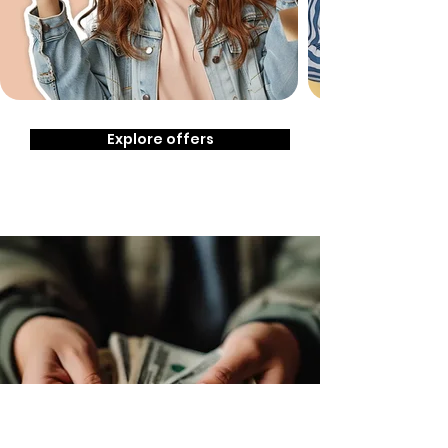
Explore offers