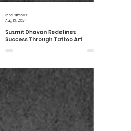
iona simoes
Aug 13, 2024
Susmit Dhavan Redefines
Success Through Tattoo Art