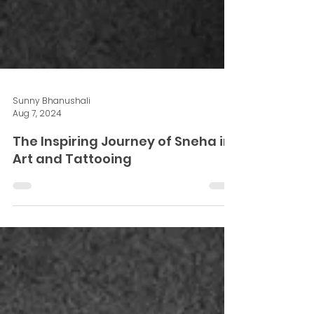
Sunny Bhanushali
Aug 7, 2024
The Inspiring Journey of Sneha in
Art and Tattooing