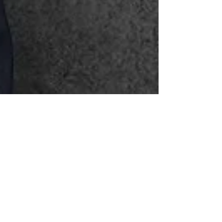
Sunny Bhanushali