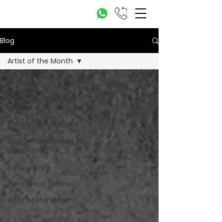
Blog
Artist of the Month
All Posts
Best Tattoos of the
Month
Tattoo Design Styles
Top Tattoo Studios in
India
Tattoo Care
Geometric Tattoos
Artist of the Month