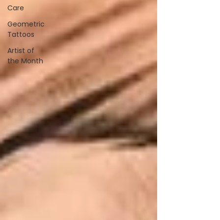
Care
Geometric
Tattoos
Artist of
the Month