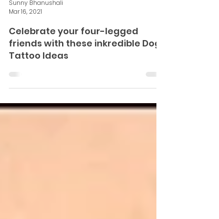
Sunny Bhanushali
Mar 16, 2021
Celebrate your four-legged
friends with these inkredible Dog
Tattoo Ideas