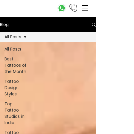
Blog
All Posts
All Posts
Best
Tattoos of
the Month
Tattoo
Design
Styles
Top
Tattoo
Studios in
India
Tattoo