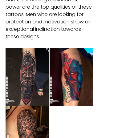
power are the top qualities of these 
tattoos. Men who are looking for 
protection and motivation show an 
exceptional inclination towards 
these designs.