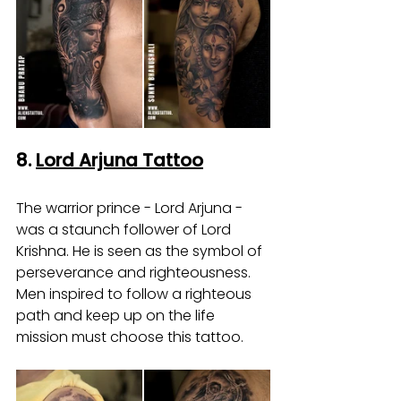
8. 
Lord Arjuna Tattoo
The warrior prince - Lord Arjuna - 
was a staunch follower of Lord 
Krishna. He is seen as the symbol of 
perseverance and righteousness. 
Men inspired to follow a righteous 
path and keep up on the life 
mission must choose this tattoo.