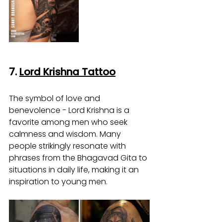
7. 
Lord Krishna Tattoo
The symbol of love and 
benevolence - Lord Krishna is a 
favorite among men who seek 
calmness and wisdom. Many 
people strikingly resonate with 
phrases from the Bhagavad Gita to 
situations in daily life, making it an 
inspiration to young men.