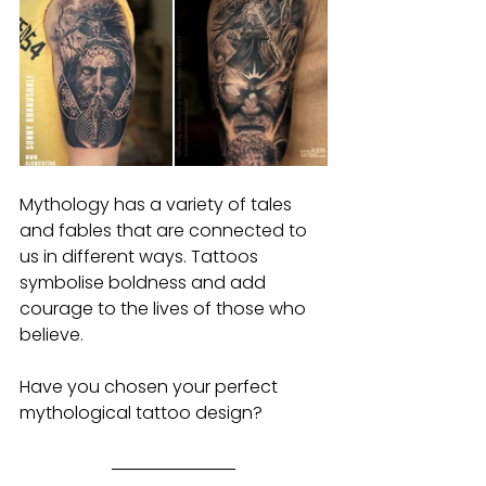
Mythology has a variety of tales 
and fables that are connected to 
us in different ways. Tattoos 
symbolise boldness and add 
courage to the lives of those who 
believe.
Have you chosen your perfect 
mythological tattoo design?