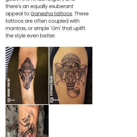
there's an equally exuberant 
appeal to 
Ganesha tattoos
. These 
tattoos are often coupled with 
mantras, or simple 'Om' that uplift 
the style even better.