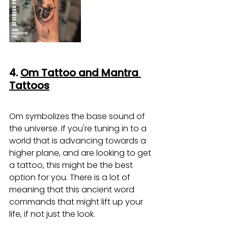
4. 
Om Tattoo and Mantra 
Tattoos
Om symbolizes the base sound of 
the universe. If you're tuning in to a 
world that is advancing towards a 
higher plane, and are looking to get 
a tattoo, this might be the best 
option for you. There is a lot of 
meaning that this ancient word 
commands that might lift up your 
life, if not just the look.