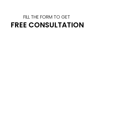
FILL THE FORM TO GET 
FREE CONSULTATION