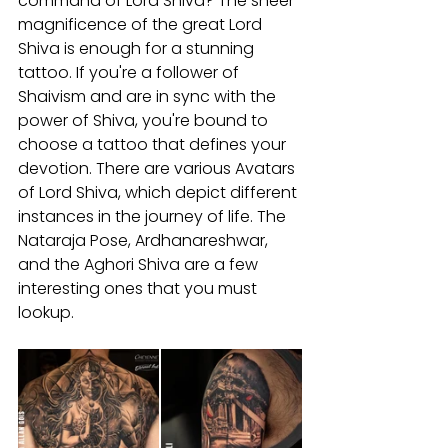
command of Lord Shiva? The sheer 
magnificence of the great Lord 
Shiva is enough for a stunning 
tattoo. If you're a follower of 
Shaivism and are in sync with the 
power of Shiva, you're bound to 
choose a tattoo that defines your 
devotion. There are various Avatars 
of Lord Shiva, which depict different 
instances in the journey of life. The 
Nataraja Pose, Ardhanareshwar, 
and the Aghori Shiva are a few 
interesting ones that you must 
lookup.