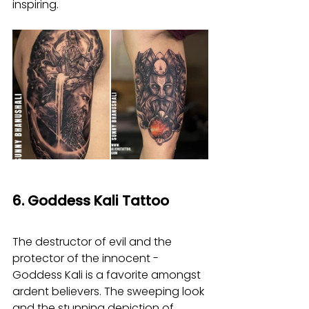
inspiring.
6. Goddess Kali Tattoo
The destructor of evil and the 
protector of the innocent - 
Goddess Kali is a favorite amongst 
ardent believers. The sweeping look 
and the stunning depiction of 