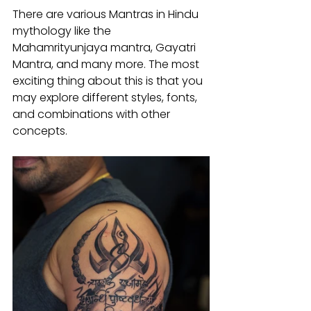
There are various Mantras in Hindu 
mythology like the 
Mahamrityunjaya mantra, Gayatri 
Mantra, and many more. The most 
exciting thing about this is that you 
may explore different styles, fonts, 
and combinations with other 
concepts.