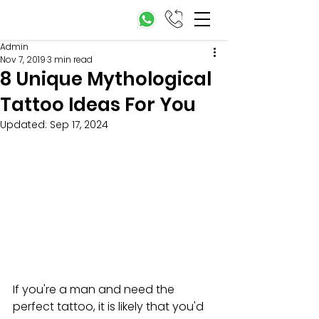
Admin
Nov 7, 2019
3 min read
8 Unique Mythological
Tattoo Ideas For You
Updated:
Sep 17, 2024
If you're 
a man and need the 
perfect tattoo, it is likely that you'd 