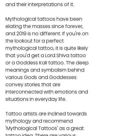
and their interpretations of it.
Mythological tattoos have been 
elating the masses since forever, 
and 2019 is no different. If you're on 
the lookout for a perfect 
mythological tattoo, it is quite likely 
that you'd get a Lord Shiva tattoo 
or a Goddess Kali tattoo. The deep 
meanings and symbolism behind 
various Gods and Goddesses 
convey stories that are 
interconnected with emotions and 
situations in everyday life.
Tattoo artists are inclined towards 
mythology and recommend 
'Mythological Tattoos' as a great 
tattoo idea. There are various 