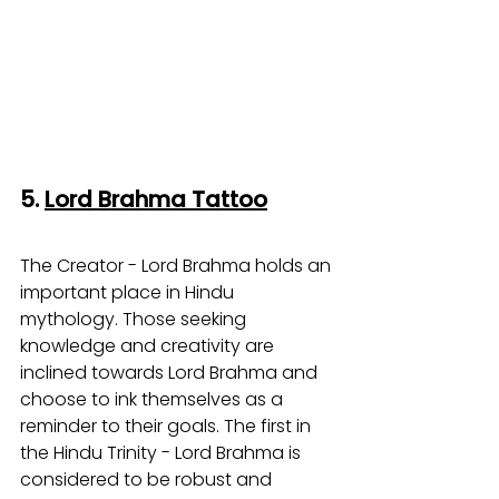
5. 
Lord Brahma Tattoo
The Creator - Lord Brahma holds an 
important place in Hindu 
mythology. Those seeking 
knowledge and creativity are 
inclined towards Lord Brahma and 
choose to ink themselves as a 
reminder to their goals. The first in 
the Hindu Trinity - Lord Brahma is 
considered to be robust and 