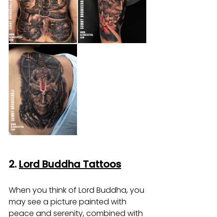
2. 
Lord Buddha Tattoos
When you think of Lord Buddha, you 
may see a picture painted with 
peace and serenity, combined with 