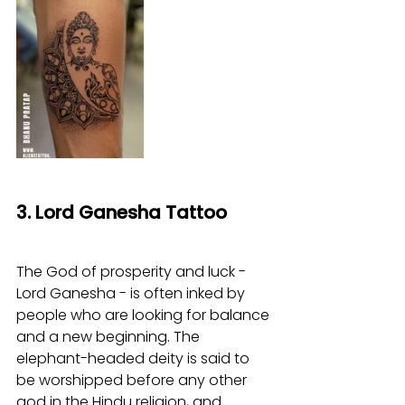
3. Lord Ganesha Tattoo
The God of prosperity and luck - 
Lord Ganesha - is often inked by 
people who are looking for balance 
and a new beginning. The 
elephant-headed deity is said to 
be worshipped before any other 
god in the Hindu religion, and 