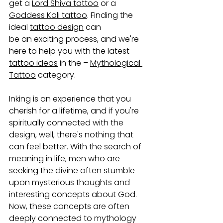
get a 
Lord Shiva tattoo
 or a 
Goddess Kali tattoo
. Finding the 
ideal 
tattoo design
 can 
be an exciting process, and we're 
here to help you with the latest 
tattoo ideas
 in the – 
Mythological 
Tattoo
 category.
Inking is an experience that you 
cherish for a lifetime, and if you're 
spiritually connected with the 
design, well, there's nothing that 
can feel better. With the search of 
meaning in life, men who are 
seeking the divine often stumble 
upon mysterious thoughts and 
interesting concepts about God. 
Now, these concepts are often 
deeply connected to mythology 