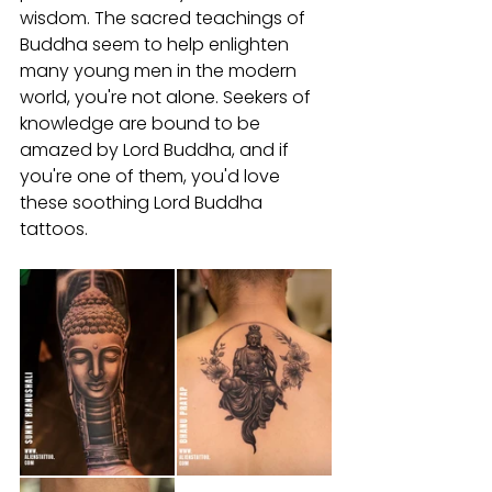
wisdom. The sacred teachings of 
Buddha seem to help enlighten 
many young men in the modern 
world, you're not alone. Seekers of 
knowledge are bound to be 
amazed by Lord Buddha, and if 
you're one of them, you'd love 
these soothing Lord Buddha 
tattoos.