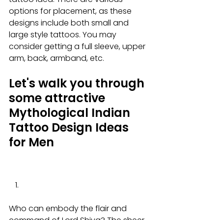
options for placement, as these 
designs include both small and 
large style tattoos. You may 
consider getting a full sleeve, upper 
arm, back, armband, etc.
Let's walk you through 
some attractive 
Mythological Indian 
Tattoo Design Ideas 
for Men
Who can embody the flair and 