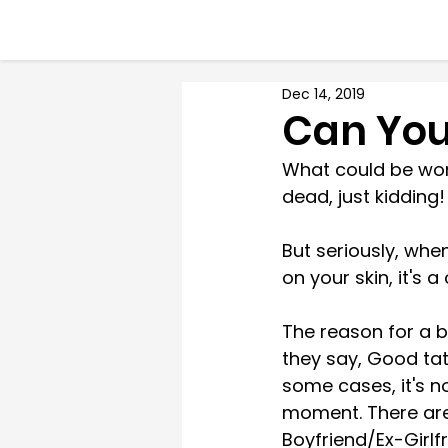
Dec 14, 2019
Can You
What could be worse
dead, just kidding!
But seriously, whe
on your skin, it's 
The reason for a b
they say, Good tat
some cases, it's no
moment. There are
Boyfriend/Ex-Girlfr