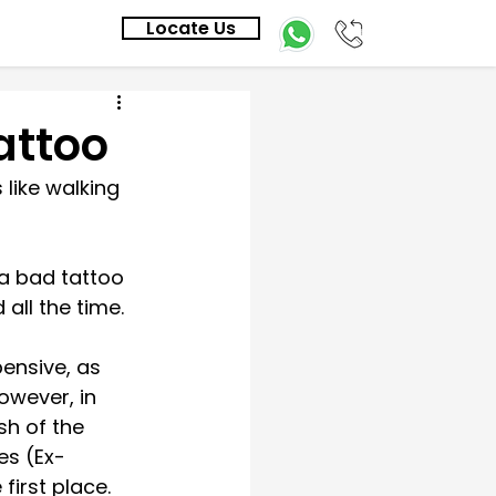
Locate Us
attoo
 like walking 
 a bad tattoo 
all the time. 
ensive, as 
owever, in 
sh of the 
es (Ex-
first place. 