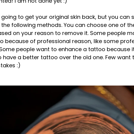
nted! I am not done yet :) 
 going to get your original skin back, but you can sti
g the following methods. You can choose one of t
sed on your reason to remove it. Some people m
too because of professional reason, like some prof
 Some people want to enhance a tattoo because it 
 have a better tattoo over the old one. Few want t
takes :)