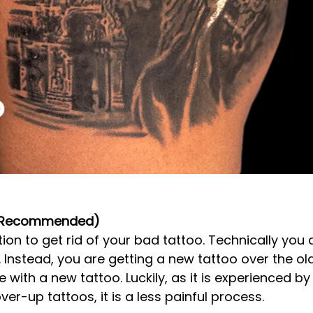
(Recommended)
tion to get rid of your bad tattoo. Technically you 
Instead, you are getting a new tattoo over the old o
 with a new tattoo. Luckily, as it is experienced by
r-up tattoos, it is a less painful process. 