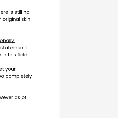
e is still no 
original skin 
lobally 
 statement I 
n this field. 
et your 
too completely 
owever as of 