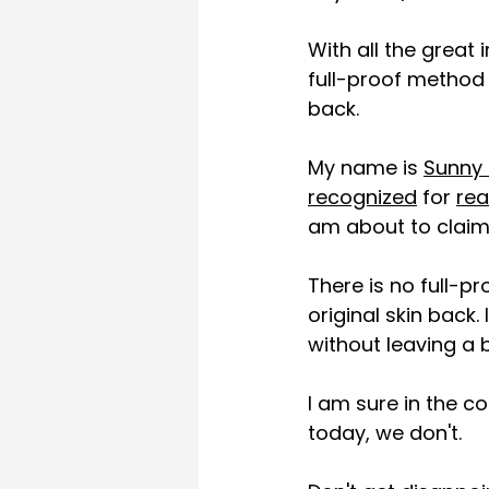
With all the great 
full-proof method 
back.
My name is 
Sunny 
recognized
 for 
rea
am about to claim 
There is no full-pr
original skin back
without leaving a 
I am sure in the co
today, we don't. 