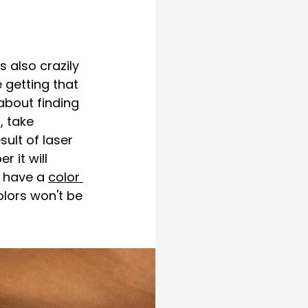
 also crazily 
getting that 
about finding 
, take 
ult of laser 
it will 
u have a 
color 
olors won't be 