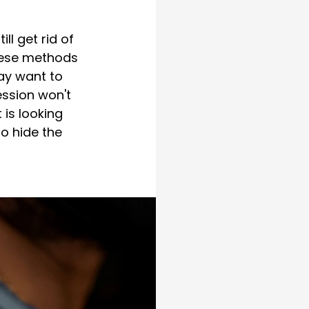
ll get rid of 
hese methods 
ay want to 
ession won't 
is looking 
o hide the 