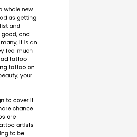
 a whole new 
od as getting 
ist and 
r good, and 
many, it is an 
ey feel much 
bad tattoo 
ing tattoo on 
beauty, your 
n to cover it 
 more chance 
os are 
ttoo artists 
ing to be 