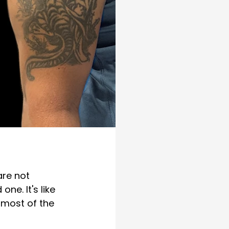
are not 
ne. It's like 
 most of the 