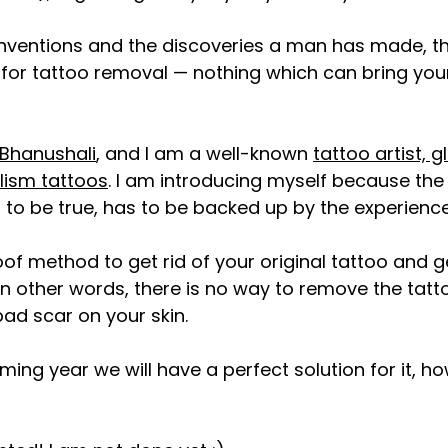
inventions and the discoveries a man has made, ther
for tattoo removal — nothing which can bring your 
Bhanushali
, and I am a well-known 
tattoo artist, g
lism tattoos
. I am introducing myself because the
to be true, has to be b
acked up by the experience i
oof method to get rid of your original tattoo and g
. In other words, there is no way to remove the tat
bad scar on your skin. 
ming year we will have a perfect solution for it, h