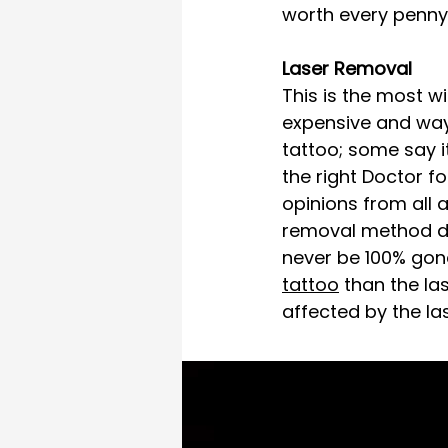
worth every penny, i
Laser Removal 
This is the most w
expensive and way 
tattoo; some say i
the right Doctor f
opinions from all a
removal method de
never be 100% gone.
tattoo
 than the la
affected by the las