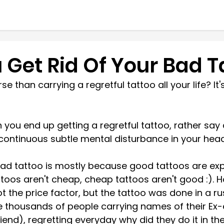
 Get Rid Of Your Bad T
 than carrying a regretful tattoo all your life? It's
 
n you end up getting a regretful tattoo, rather say
a continuous subtle mental disturbance in your head 
ad tattoo is mostly because good tattoos are exp
toos aren't cheap, cheap tattoos aren't good :). H
t the price factor, but the tattoo was done in a ru
 thousands of people carrying names of their Ex-
iend), regretting everyday why did they do it in the 