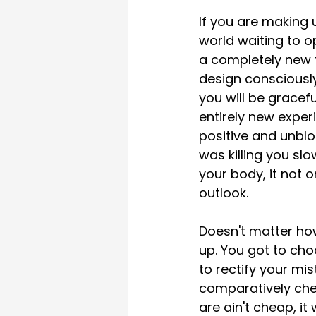
If you are making 
world waiting to o
a completely new t
design consciously
you will be gracefu
entirely new exper
positive and unblo
was killing you sl
your body, it not o
outlook. 
Doesn't matter how
up. You got to cho
to rectify your mi
comparatively che
are ain't cheap, it