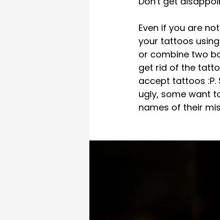
Don't get disappoi
Even if you are not
your tattoos usin
or combine two ba
get rid of the tat
accept tattoos :P.
ugly, some want to
names of their mis