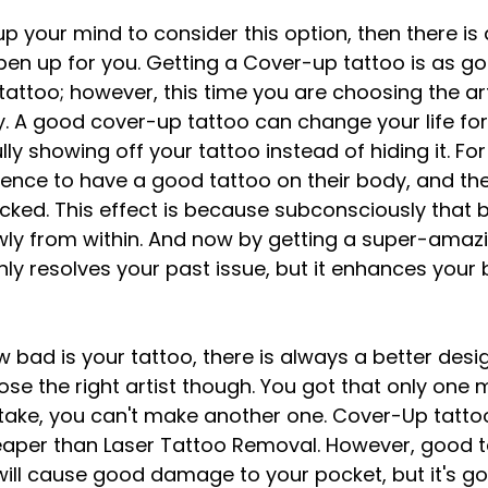
up your mind to consider this option, then there is
pen up for you. Getting a Cover-up tattoo is as go
attoo; however, this time you are choosing the art
. A good cover-up tattoo can change your life fo
lly showing off your tattoo instead of hiding it. For 
ience to have a good tattoo on their body, and th
cked. This effect is because subconsciously that 
owly from within. And now by getting a super-amaz
nly resolves your past issue, but it enhances your 
 bad is your tattoo, there is always a better desig
ose the right artist though. You got that only one
stake, you can't make another one. Cover-Up tatto
aper than Laser Tattoo Removal. However, good ta
 will cause good damage to your pocket, but it's go