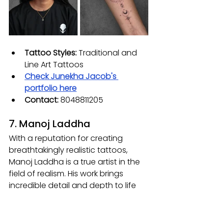
Tattoo Styles:
 Traditional and 
Line Art Tattoos
Check
 Junekha Jacob
's 
portfolio here
Contact:
 8048811205
7. Manoj Laddha
With a reputation for creating 
breathtakingly realistic tattoos, 
Manoj Laddha is a true artist in the 
field of realism. His work brings 
incredible detail and depth to life 
on the skin, capturing lifelike 
textures and expressions that make 