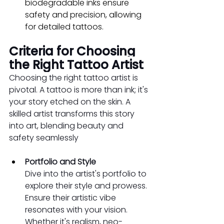
biodegradable inks ensure 
safety and precision, allowing 
for detailed tattoos.
Criteria for Choosing 
the Right Tattoo Artist
Choosing the right tattoo artist is 
pivotal. A tattoo is more than ink; it's 
your story etched on the skin. A 
skilled artist transforms this story 
into art, blending beauty and 
safety seamlessly
Portfolio and Style
Dive into the artist's portfolio to 
explore their style and prowess. 
Ensure their artistic vibe 
resonates with your vision. 
Whether it's realism, neo-