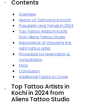
Contents
Overview
History of Tattooing in Kochi
Popularity and Trends in 2024
Top Tattoo Artists in Kochi 
from Aliens Tattoo Studio
Importance of choosing the 
right tattoo artist
Procedure for reservation & 
consultation
FAQs
Conclusion
Additional Topics to Cover
Top Tattoo Artists in 
Kochi in 2024 from 
Aliens Tattoo Studio