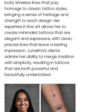
bold, timeless lines that pay 
homage to classic tattoo styles, 
bringing a sense of heritage and 
strength to each design. Her 
expertise in line art allows her to 
create minimalist tattoos that are 
elegant and expressive, with clean, 
precise lines that leave a lasting 
impression. Junekha’s clients 
admire her ability to merge tradition 
with simplicity, resulting in tattoos 
that are both powerful and 
beautifully understated.