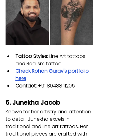
Tattoo Styles:
 Line Art tattoos 
and Realism tattoo 
Check 
Rohan Gurav
's portfolio 
here
Contact: 
+91 80488 11205
6. Junekha Jacob
Known for her artistry and attention 
to detail, Junekha excels in 
traditional and line art tattoos. Her 
traditional pieces are crafted with 