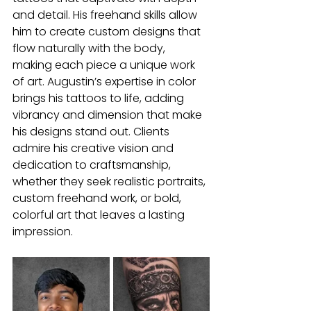
and detail. His freehand skills allow 
him to create custom designs that 
flow naturally with the body, 
making each piece a unique work 
of art. Augustin’s expertise in color 
brings his tattoos to life, adding 
vibrancy and dimension that make 
his designs stand out. Clients 
admire his creative vision and 
dedication to craftsmanship, 
whether they seek realistic portraits, 
custom freehand work, or bold, 
colorful art that leaves a lasting 
impression.