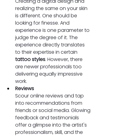
Creating a digital design and 
realizing the same on your skin 
is different. One should be 
looking for finesse. And 
experience is one parameter to 
judge the degree of it. The 
experience directly translates 
to their expertise in certain 
tattoo styles
. However, there 
are newer professionals too 
delivering equally impressive 
work.
Reviews
Scour online reviews and tap 
into recommendations from 
friends or social media. Glowing 
feedback and testimonials 
offer a glimpse into the artist's 
professionalism, skill, and the 