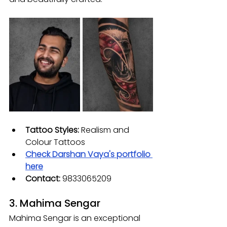
Tattoo Styles: 
Realism and 
Colour Tattoos
Check 
Darshan Vaya
's portfolio 
here
Contact: 
9833065209
3. Mahima Sengar
Mahima Sengar is an exceptional 