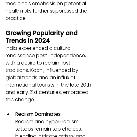
medicine's emphasis on potential 
health risks further suppressed the 
practice.
Growing Popularity and 
Trends in 2024
India experienced a cultural 
renaissance post-independence, 
with a desire to reclaim lost 
traditions. Kochi, influenced by 
global trends and an influx of 
international tourists in the late 20th 
and early 21st centuries, embraced 
this change.
Realism Dominates
Realism and hyper-realism 
tattoos remain top choices, 
blending intricate artistry and 