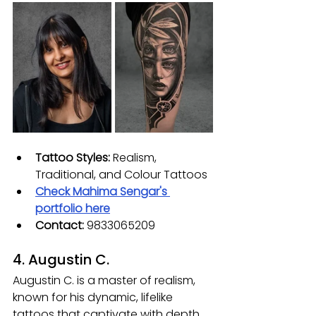
Tattoo Styles:
 Realism, 
Traditional, and Colour Tattoos
Check 
Mahima Sengar
's 
portfolio here
Contact: 
9833065209
4. Augustin C.
Augustin C. is a master of realism, 
known for his dynamic, lifelike 
tattoos that captivate with depth 