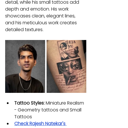
detail, while his small tattoos add 
depth and emotion. His work 
showcases clean, elegant lines, 
and his meticulous work creates 
detailed textures.
Tattoo Styles:
 Miniature Realism 
- Geometry tattoos and Small 
Tattoos
Check 
Rajesh Natekar
's 