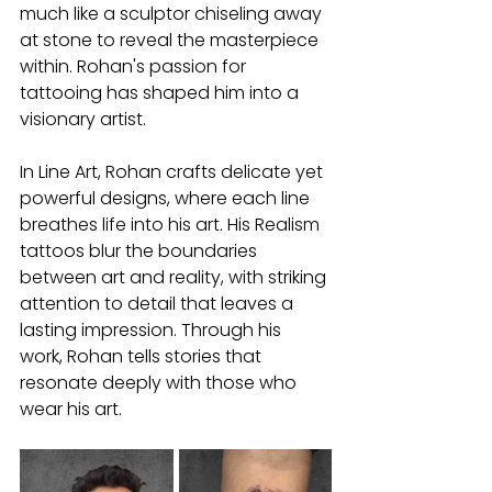
much like a sculptor chiseling away 
at stone to reveal the masterpiece 
within. Rohan's passion for 
tattooing has shaped him into a 
visionary artist.
In Line Art, Rohan crafts delicate yet 
powerful designs, where each line 
breathes life into his art. His Realism 
tattoos blur the boundaries 
between art and reality, with striking 
attention to detail that leaves a 
lasting impression. Through his 
work, Rohan tells stories that 
resonate deeply with those who 
wear his art.