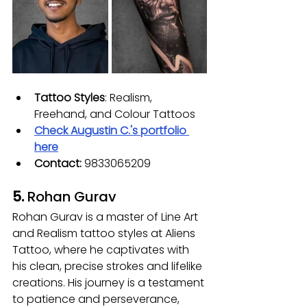
Tattoo Styles
: Realism, 
Freehand, and Colour Tattoos
Check 
Augustin C.
's portfolio 
here
Contact:
 9833065209
5. 
Rohan Gurav
Rohan Gurav is a master of Line Art 
and Realism tattoo styles at Aliens 
Tattoo, where he captivates with 
his clean, precise strokes and lifelike 
creations. His journey is a testament 
to patience and perseverance, 