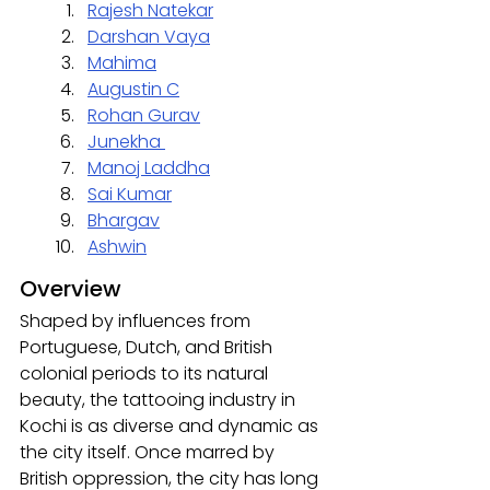
Rajesh Natekar
Darshan Vaya
Mahima
Augustin C
Rohan Gurav
Junekha 
Manoj Laddha
Sai Kumar
Bhargav
Ashwin
Overview
Shaped by influences from 
Portuguese, Dutch, and British 
colonial periods to its natural 
beauty, the tattooing industry in 
Kochi is as diverse and dynamic as 
the city itself. Once marred by 
British oppression, the city has long 