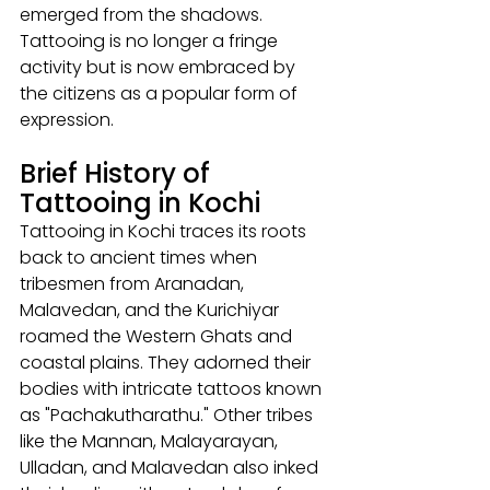
emerged from the shadows. 
Tattooing is no longer a fringe 
activity but is now embraced by 
the citizens as a popular form of 
expression.
Brief History of 
Tattooing in Kochi
Tattooing in Kochi traces its roots 
back to ancient times when 
tribesmen from Aranadan, 
Malavedan, and the Kurichiyar 
roamed the Western Ghats and 
coastal plains. They adorned their 
bodies with intricate tattoos known 
as "Pachakutharathu." Other tribes 
like the Mannan, Malayarayan, 
Ulladan, and Malavedan also inked 