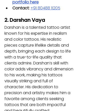
portfolio here
Contact:
+91 80488 11205
2. Darshan Vaya
Darshan is a talented tattoo artist 
known for his expertise in realism 
and color tattoos. His realistic 
pieces capture lifelike details and 
depth, bringing each design to life 
with a true-to-life quality that 
clients admire. Darshan’s skill with 
color adds vibrancy and dimension 
to his work, making his tattoos 
visually striking and full of 
character. His dedication to 
precision and artistry makes him a 
favorite among clients seeking 
tattoos that are both impactful 
and beautifully crafted.