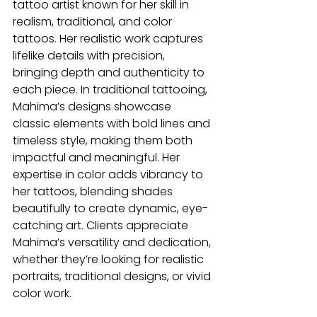
tattoo artist known for her skill in 
realism, traditional, and color 
tattoos. Her realistic work captures 
lifelike details with precision, 
bringing depth and authenticity to 
each piece. In traditional tattooing, 
Mahima’s designs showcase 
classic elements with bold lines and 
timeless style, making them both 
impactful and meaningful. Her 
expertise in color adds vibrancy to 
her tattoos, blending shades 
beautifully to create dynamic, eye-
catching art. Clients appreciate 
Mahima’s versatility and dedication, 
whether they’re looking for realistic 
portraits, traditional designs, or vivid 
color work.