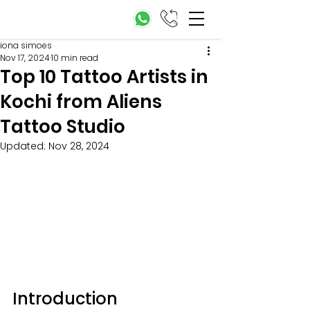
iona simoes
Nov 17, 2024
10 min read
Top 10 Tattoo Artists in
Kochi from Aliens
Tattoo Studio
Updated:
Nov 28, 2024
Introduction