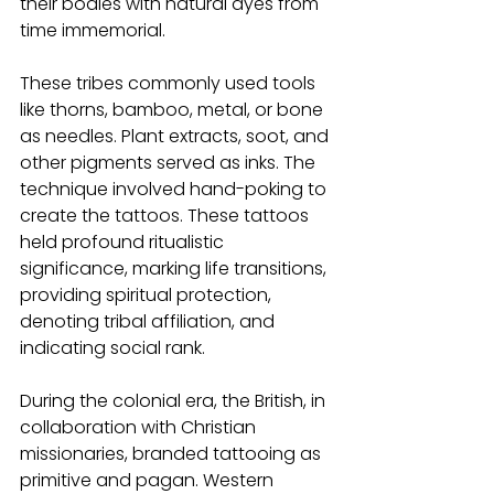
their bodies with natural dyes from 
time immemorial.
These tribes commonly used tools 
like thorns, bamboo, metal, or bone 
as needles. Plant extracts, soot, and 
other pigments served as inks. The 
technique involved hand-poking to 
create the tattoos. These tattoos 
held profound ritualistic 
significance, marking life transitions, 
providing spiritual protection, 
denoting tribal affiliation, and 
indicating social rank.
During the colonial era, the British, in 
collaboration with Christian 
missionaries, branded tattooing as 
primitive and pagan. Western 