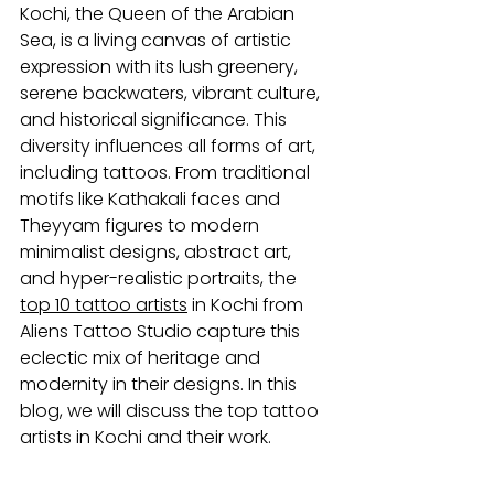
Kochi, the Queen of the Arabian 
Sea, is a living canvas of artistic 
expression with its lush greenery, 
serene backwaters, vibrant culture, 
and historical significance. This 
diversity influences all forms of art, 
including tattoos. From traditional 
motifs like Kathakali faces and 
Theyyam figures to modern 
minimalist designs, abstract art, 
and hyper-realistic portraits, the 
top 10 
tattoo artists
in Kochi from 
Aliens Tattoo Studio capture this 
eclectic mix of heritage and 
modernity in their designs. In this 
blog, we will discuss the
top tattoo 
artists in Kochi and their work.