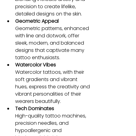
precision to create lifelike, 
detailed designs on the skin.
Geometric Appeal
Geometric patterns, enhanced 
with line and dotwork, offer 
sleek, modern, and balanced 
designs that captivate many 
tattoo enthusiasts.
Watercolor Vibes
Watercolor tattoos, with their 
soft gradients and vibrant 
hues, express the creativity and 
vibrant personalities of their 
wearers beautifully.
Tech Dominates
High-quality tattoo machines, 
precision needles, and 
hypoallergenic and 