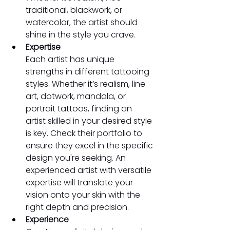
traditional, blackwork, or 
watercolor, the artist should 
shine in the style you crave.
Expertise
Each artist has unique 
strengths in different tattooing 
styles. Whether it’s realism, line 
art, dotwork, mandala, or 
portrait tattoos, finding an 
artist skilled in your desired style 
is key. Check their portfolio to 
ensure they excel in the specific 
design you're seeking. An 
experienced artist with versatile 
expertise will translate your 
vision onto your skin with the 
right depth and precision. 
Experience