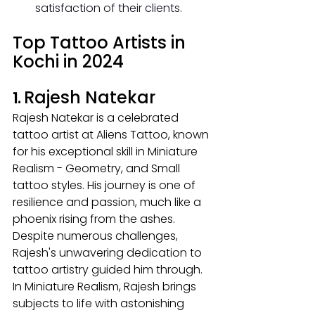
satisfaction of their clients.
Top Tattoo Artists in 
Kochi in 2024
Rajesh Natekar
1. 
Rajesh Natekar is a celebrated 
tattoo artist at Aliens Tattoo, known 
for his exceptional skill in Miniature 
Realism - Geometry, and Small 
tattoo styles. His journey is one of 
resilience and passion, much like a 
phoenix rising from the ashes. 
Despite numerous challenges, 
Rajesh's unwavering dedication to 
tattoo artistry guided him through.
In
 Miniature Realism, Rajesh brings 
subjects to life with astonishing 