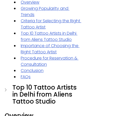
Overview
Growing Popularity and 
Trends
Criteria for Selecting the Right 
Tattoo Artist
Top 10 Tattoo Artists in Delhi
from Aliens Tattoo Studio
Importance of Choosing the 
Right Tattoo Artist
Procedure for Reservation & 
Consultation
Conclusion
FAQs
Top 10 Tattoo Artists 
in Delhi from Aliens 
Tattoo Studio
Overview