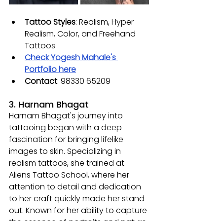
Tattoo Styles
: 
Realism, Hyper 
Realism, Color, and Freehand 
Tattoos
Check Yogesh Mahale's 
Portfolio here
Contact
: 
98330 65209
3. Harnam Bhagat
Harnam Bhagat's journey into 
tattooing began with a deep 
fascination for bringing lifelike 
images to skin. Specializing in 
realism tattoos, she trained at 
Aliens Tattoo School, where her 
attention to detail and dedication 
to her craft quickly made her stand 
out. Known for her ability to capture 