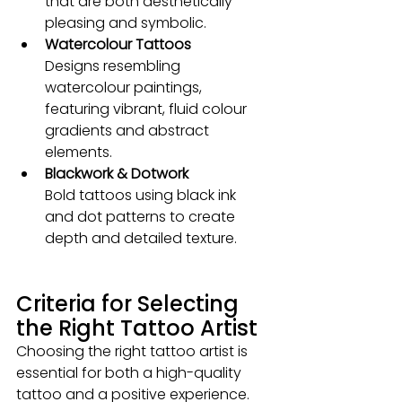
that are both aesthetically 
pleasing and symbolic.
Watercolour Tattoos 
Designs resembling 
watercolour paintings, 
featuring vibrant, fluid colour 
gradients and abstract 
elements.
Blackwork & Dotwork 
Bold tattoos using black ink 
and dot patterns to create 
depth and detailed texture.
Criteria for Selecting 
the Right Tattoo Artist
Choosing the right tattoo artist is 
essential for both a high-quality 
tattoo and a positive experience. 