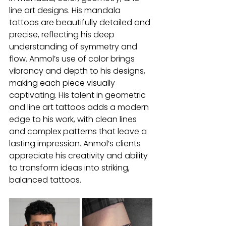
line art designs. His mandala 
tattoos are beautifully detailed and 
precise, reflecting his deep 
understanding of symmetry and 
flow. Anmol’s use of color brings 
vibrancy and depth to his designs, 
making each piece visually 
captivating. His talent in geometric 
and line art tattoos adds a modern 
edge to his work, with clean lines 
and complex patterns that leave a 
lasting impression. Anmol’s clients 
appreciate his creativity and ability 
to transform ideas into striking, 
balanced tattoos.