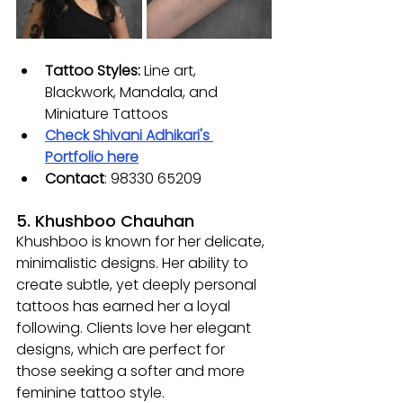
Tattoo Styles: 
Line art, 
Blackwork, Mandala, and 
Miniature Tattoos
Check Shivani Adhikari's 
Portfolio here
Contact
: 
98330 65209
5. Khushboo Chauhan
Khushboo is known for her delicate, 
minimalistic designs. Her ability to 
create subtle, yet deeply personal 
tattoos has earned her a loyal 
following. Clients love her elegant 
designs, which are perfect for 
those seeking a softer and more 
feminine tattoo style.