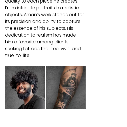
quality to each piece he creates. 
From intricate portraits to realistic 
objects, Aman’s work stands out for 
its precision and ability to capture 
the essence of his subjects. His 
dedication to realism has made 
him a favorite among clients 
seeking tattoos that feel vivid and 
true-to-life.