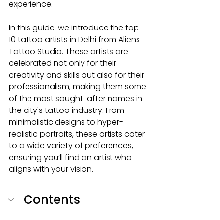
experience.
In this guide, we introduce the 
top 
10 tattoo artists in Delhi
 from Aliens 
Tattoo Studio. These artists are 
celebrated not only for their 
creativity and skills but also for their 
professionalism, making them some 
of the most sought-after names in 
the city's tattoo industry. From 
minimalistic designs to hyper-
realistic portraits, these artists cater 
to a wide variety of preferences, 
ensuring you’ll find an artist who 
aligns with your vision.
Contents