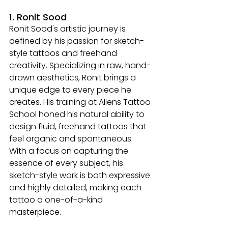
1. Ronit Sood
Ronit Sood's artistic journey is 
defined by his passion for sketch-
style tattoos and freehand 
creativity. Specializing in raw, hand-
drawn aesthetics, Ronit brings a 
unique edge to every piece he 
creates. His training at Aliens Tattoo 
School honed his natural ability to 
design fluid, freehand tattoos that 
feel organic and spontaneous. 
With a focus on capturing the 
essence of every subject, his 
sketch-style work is both expressive 
and highly detailed, making each 
tattoo a one-of-a-kind 
masterpiece.