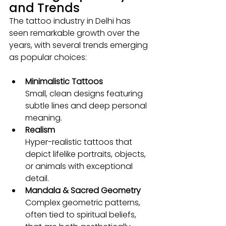
and Trends
The tattoo industry in Delhi has 
seen remarkable growth over the 
years, with several trends emerging 
as popular choices:
Minimalistic Tattoos
Small, clean designs featuring 
subtle lines and deep personal 
meaning.
Realism 
Hyper-realistic tattoos that 
depict lifelike portraits, objects, 
or animals with exceptional 
detail.
Mandala & Sacred Geometry
Complex geometric patterns, 
often tied to spiritual beliefs, 