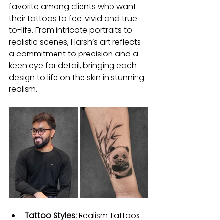
favorite among clients who want 
their tattoos to feel vivid and true-
to-life. From intricate portraits to 
realistic scenes, Harsh’s art reflects 
a commitment to precision and a 
keen eye for detail, bringing each 
design to life on the skin in stunning 
realism.
Tattoo Styles: 
Realism Tattoos