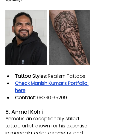
Tattoo Styles: 
Realism Tattoos
Check Manish Kumar's Portfolio 
here
Contact: 
98330 65209
8. Anmol Kohli
Anmol is an exceptionally skilled 
tattoo artist known for his expertise 
in mandala, color, geometry, and 