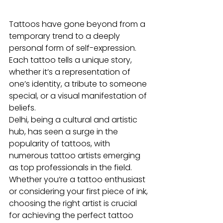
Tattoos have gone beyond from a 
temporary trend to a deeply 
personal form of self-expression. 
Each tattoo tells a unique story, 
whether it’s a representation of 
one’s identity, a tribute to someone 
special, or a visual manifestation of 
beliefs. 
Delhi, being a cultural and artistic 
hub, has seen a surge in the 
popularity of tattoos, with 
numerous tattoo artists emerging 
as top professionals in the field. 
Whether you’re a tattoo enthusiast 
or considering your first piece of ink, 
choosing the right artist is crucial 
for achieving the perfect tattoo 