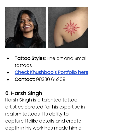
Tattoo Styles:
 L
ine art and Small 
tattoos
Check Khushboo's Portfolio here
Contact:
98330 65209
6. Harsh Singh
Harsh Singh is a talented tattoo 
artist celebrated for his expertise in 
realism tattoos. His ability to 
capture lifelike details and create 
depth in his work has made him a 