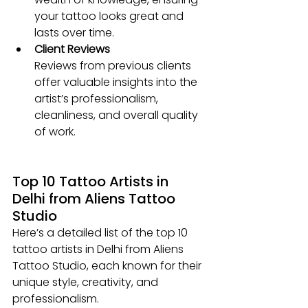
your tattoo looks great and 
lasts over time.
Client Reviews
Reviews from previous clients 
offer valuable insights into the 
artist’s professionalism, 
cleanliness, and overall quality 
of work.
Top 10 Tattoo Artists in 
Delhi from Aliens Tattoo 
Studio
Here’s a detailed list of the top 10 
tattoo artists in Delhi from Aliens 
Tattoo Studio, each known for their 
unique style, creativity, and 
professionalism.