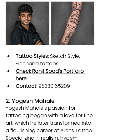
Tattoo Styles:
Sketch Style, 
Freehand tattoos
Check Rohit Sood's Portfolio 
here
Contact
: 
98330 65209
2. Yogesh Mahale
Yogesh Mahale's passion for 
tattooing began with a love for fine 
art, which he later transformed into 
a flourishing career at Aliens Tattoo. 
Specializing in realism, hyper-