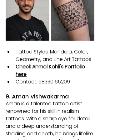
Tattoo Styles: Mandala, Color, 
Geometry, and Line Art Tattoos
Check Anmol Kohli's Portfolio 
here
Contact: 98330 65209
9. Aman Vishwakarma
Aman is a talented tattoo artist 
renowned for his skill in realism 
tattoos. With a sharp eye for detail 
and a deep understanding of 
shading and depth, he brings lifelike 