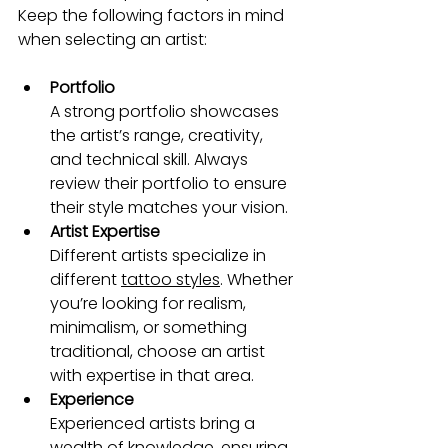
Keep the following factors in mind 
when selecting an artist:
Portfolio
A strong portfolio showcases 
the artist’s range, creativity, 
and technical skill. Always 
review their portfolio to ensure 
their style matches your vision.
Artist Expertise
Different artists specialize in 
different 
tattoo styles
. Whether 
you’re looking for realism, 
minimalism, or something 
traditional, choose an artist 
with expertise in that area.
Experience
Experienced artists bring a 
wealth of knowledge, ensuring 