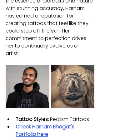
the essence of portraits and nature 
with stunning accuracy, Harnam 
has earned a reputation for 
creating tattoos that feel like they 
could step off the skin. Her 
commitment to perfection drives 
her to continually evolve as an 
artist.
Tattoo Styles:
 Realism Tattoos
Check Harnam Bhagat's 
Portfolio here