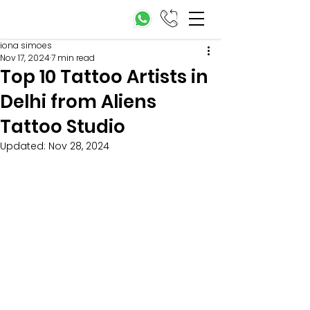
iona simoes
Nov 17, 2024
7 min read
Top 10 Tattoo Artists in
Delhi from Aliens
Tattoo Studio
Updated:
Nov 28, 2024