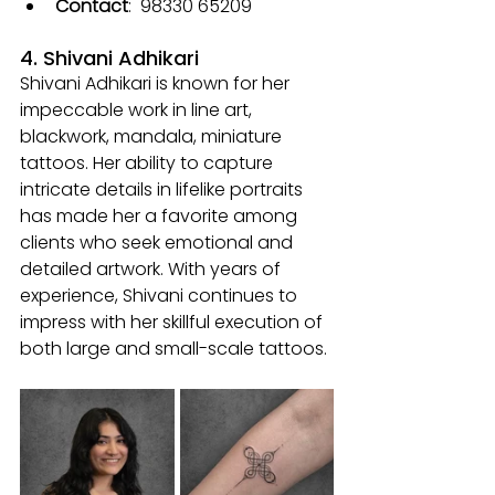
Contact
: 
 98330 65209
4. Shivani Adhikari
Shivani Adhikari is known for her 
impeccable work in line art, 
blackwork, mandala, miniature 
tattoos. Her ability to capture 
intricate details in lifelike portraits 
has made her a favorite among 
clients who seek emotional and 
detailed artwork. With years of 
experience, Shivani continues to 
impress with her skillful execution of 
both large and small-scale tattoos.