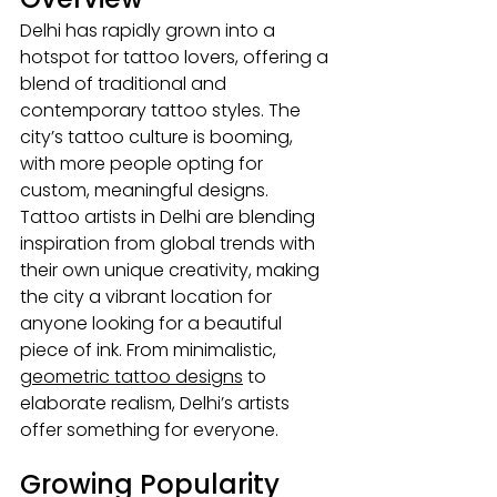
Delhi has rapidly grown into a 
hotspot for tattoo lovers, offering a 
blend of traditional and 
contemporary tattoo styles. The 
city’s tattoo culture is booming, 
with more people opting for 
custom, meaningful designs. 
Tattoo artists in Delhi
are blending 
inspiration from global trends with 
their own unique creativity, making 
the city a vibrant location for 
anyone looking for a beautiful 
piece of ink. From minimalistic, 
geometric tattoo designs
 to 
elaborate realism, Delhi’s artists 
offer something for everyone.
Growing Popularity 