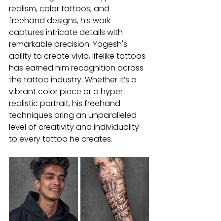
realism, color tattoos, and 
freehand designs, his work 
captures intricate details with 
remarkable precision. Yogesh's 
ability to create vivid, lifelike tattoos 
has earned him recognition across 
the tattoo industry. Whether it’s a 
vibrant color piece or a hyper-
realistic portrait, his freehand 
techniques bring an unparalleled 
level of creativity and individuality 
to every tattoo he creates.