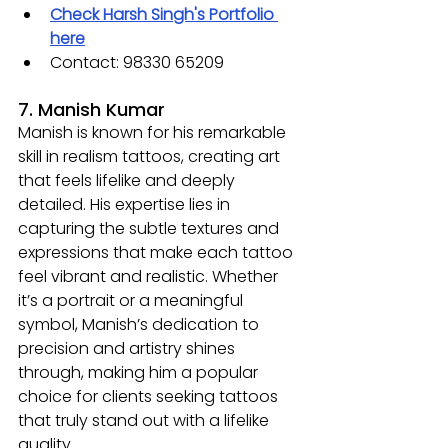
Check Harsh Singh's Portfolio 
here
Contact: 98330 65209
7. Manish Kumar
Manish is known for his remarkable 
skill in realism tattoos, creating art 
that feels lifelike and deeply 
detailed. His expertise lies in 
capturing the subtle textures and 
expressions that make each tattoo 
feel vibrant and realistic. Whether 
it’s a portrait or a meaningful 
symbol, Manish’s dedication to 
precision and artistry shines 
through, making him a popular 
choice for clients seeking tattoos 
that truly stand out with a lifelike 
quality.