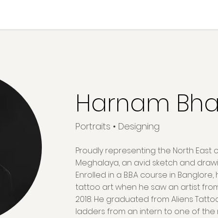
Harnam Bha
Portraits • Designing
Proudly representing the North East o
Meghalaya, an avid sketch and drawin
Enrolled in a B.B.A course in Banglore,
tattoo art when he saw an artist fro
2018. He graduated from Aliens Tatt
ladders from an intern to one of the m