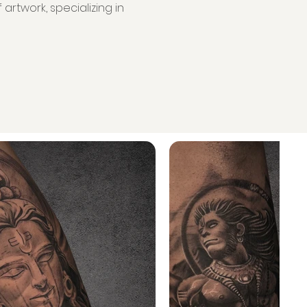
artwork, specializing in