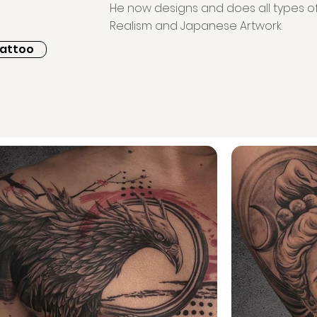
He now designs and does all types of 
Realism and Japanese Artwork.
Tattoo