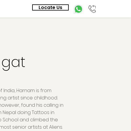
Locate Us
gat
f India, Harnam is from
g artist since childhood.
 however, found his calling in
m Nepal doing Tattoos in
oo School and climbed the
ost senior artists at Aliens.