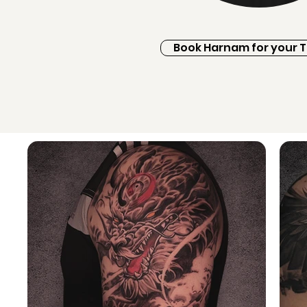
Book Harnam for your 