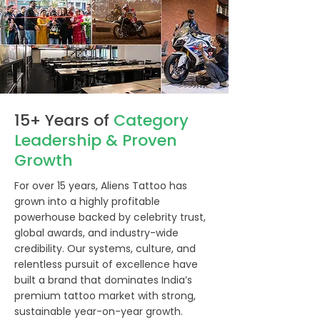
15+ Years of
Category
Leadership & Proven
Growth
For over 15 years, Aliens Tattoo has
grown into a highly profitable
powerhouse backed by celebrity trust,
global awards, and industry-wide
credibility. Our systems, culture, and
relentless pursuit of excellence have
built a brand that dominates India’s
premium tattoo market with strong,
sustainable year-on-year growth.