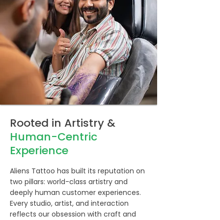
Rooted in Artistry &
Human-Centric
Experience
Aliens Tattoo has built its reputation on
two pillars: world-class artistry and
deeply human customer experiences.
Every studio, artist, and interaction
reflects our obsession with craft and