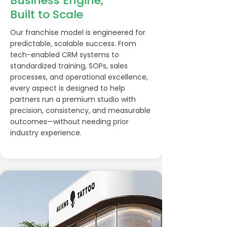
Business Engine,
Built to Scale
Our franchise model is engineered for
predictable, scalable success. From
tech-enabled CRM systems to
standardized training, SOPs, sales
processes, and operational excellence,
every aspect is designed to help
partners run a premium studio with
precision, consistency, and measurable
outcomes—without needing prior
industry experience.