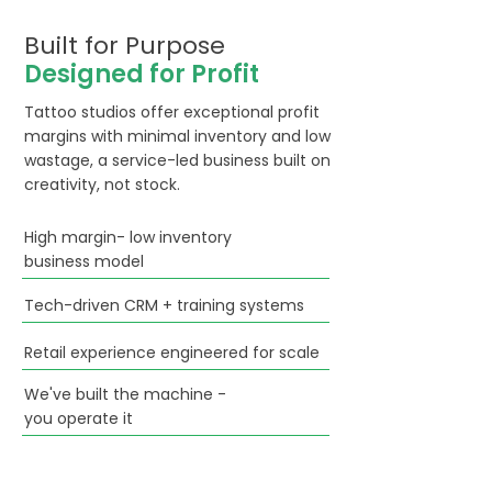
Built for Purpose
Designed for Profit
Tattoo studios offer exceptional profit
margins with minimal inventory and low
wastage, a service-led business built on
creativity, not stock.
High margin- low inventory
business model
Tech-driven CRM + training systems
Retail experience engineered for scale
We've built the machine -
you operate it