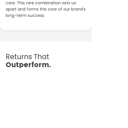
care. This rare combination sets us
apart and forms the core of our brand’s
long-term success.
Returns That
Outperform.
Purpose That
Outlasts.
While most traditional investments
deliver limited returns, the Aliens Tattoo
Franchise offers a rare blend of strong
financial upside and lasting cultural
impact.
It’s not just a business — it’s a brand
movement with compounding value.