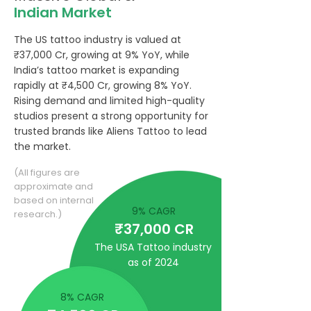
Indian Market
The US tattoo industry is valued at
₹37,000 Cr, growing at 9% YoY, while
India’s tattoo market is expanding
rapidly at ₹4,500 Cr, growing 8% YoY.
Rising demand and limited high-quality
studios present a strong opportunity for
trusted brands like Aliens Tattoo to lead
the market.
(All figures are
approximate and
based on internal
9% CAGR
research.)
₹37,000 CR
The USA Tattoo industry
as of 2024
8% CAGR