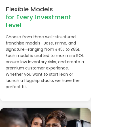
Flexible Models
for Every Investment
Level
Choose from three well-structured
franchise models—Base, Prime, and
Signature—ranging from ₹45L to ₹85L.
Each model is crafted to maximise ROI,
ensure low inventory risks, and create a
premium customer experience.
Whether you want to start lean or
launch a flagship studio, we have the
perfect fit.