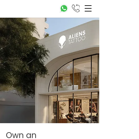
Own an