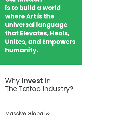
is to build a world
where Art is the
universal language
that Elevates, Heals,
Unites, and Empowers
humanity.
Why
Invest
in
The Tattoo Industry?
Massive Global &