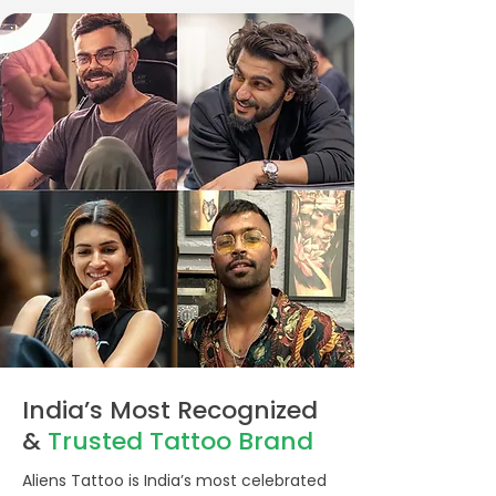
India’s Most Recognized
&
Trusted
Tattoo Brand
Aliens Tattoo is India’s most celebrated