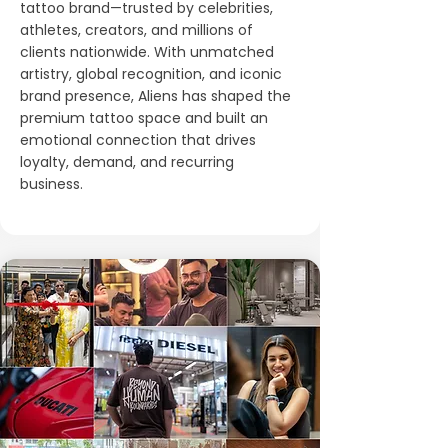
tattoo brand—trusted by celebrities,
athletes, creators, and millions of
clients nationwide. With unmatched
artistry, global recognition, and iconic
brand presence, Aliens has shaped the
premium tattoo space and built an
emotional connection that drives
loyalty, demand, and recurring
business.