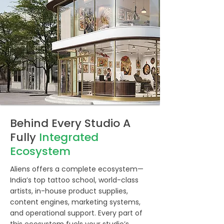
Behind Every Studio A
Fully
Integrated
Ecosystem
Aliens offers a complete ecosystem—
India’s top tattoo school, world-class
artists, in-house product supplies,
content engines, marketing systems,
and operational support. Every part of