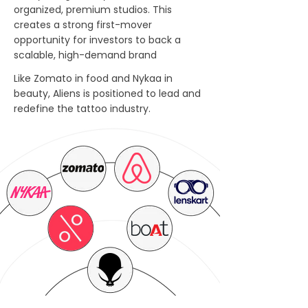
organized, premium studios. This
creates a strong first-mover
opportunity for investors to back a
scalable, high-demand brand
Like Zomato in food and Nykaa in
beauty, Aliens is positioned to lead and
redefine the tattoo industry.