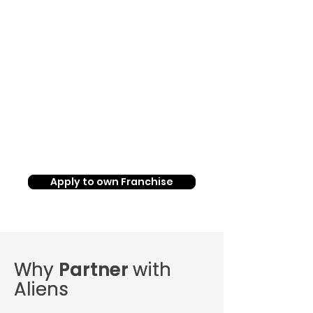
Up to
45%
Return on
Investment
Apply to own Franchise
Why
Why
Partner
Partner
with
with
Aliens
Aliens