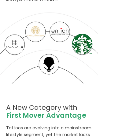
A New Category with
First Mover Advantage
Tattoos are evolving into a mainstream
lifestyle segment, yet the market lacks