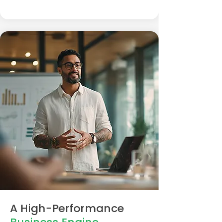
A High-Performance