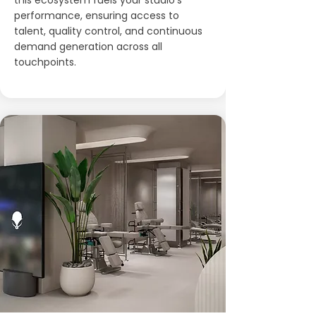
this ecosystem fuels your studio’s
performance, ensuring access to
talent, quality control, and continuous
demand generation across all
touchpoints.