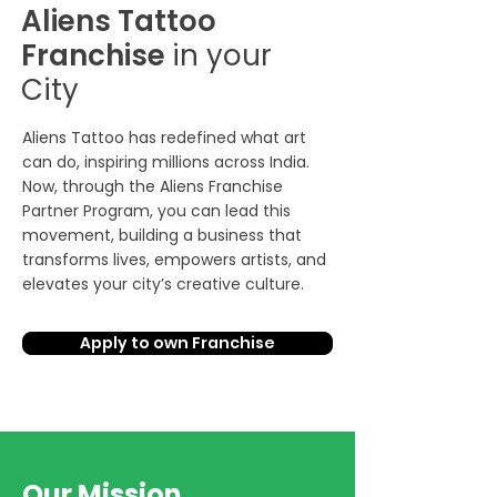
Aliens Tattoo
Franchise
in your
City
Aliens Tattoo has redefined what art
can do, inspiring millions across India.
Now, through the Aliens Franchise
Partner Program, you can lead this
movement, building a business that
transforms lives, empowers artists, and
elevates your city’s creative culture.
Apply to own Franchise
Our Mission