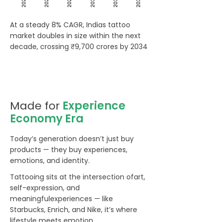
At a steady 8% CAGR, Indias tattoo
market doubles in size within the next
decade, crossing ₹9,700 crores by 2034
Made for
Experience
Economy Era
Today’s generation doesn’t just buy
products — they buy experiences,
emotions, and identity.
Tattooing sits at the intersection ofart,
self-expression, and
meaningfulexperiences — like
Starbucks, Enrich, and Nike, it’s where
lifestyle meets emotion.