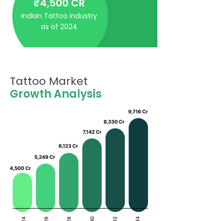
₹4,500 CR
Indian Tattoo industry
as of 2024
Tattoo Market
Growth Analysis