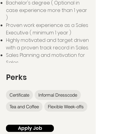
Bachelor's degree ( Optional in
case experience more than 1 year
)
Proven work experience as a Sales
Executive ( minimum 1 year )
Highly motivated and target driven
with a proven track record in Sales.
Sales Planning and motivation for
Sales.
Perks
Certificate
Informal Dresscode
Tea and Coffee
Flexible Week-offs
Apply Job