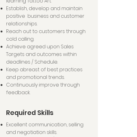
learning Tattoo Art.
help educate others about
Establish, develop and maintain
tattoo artistry as a career path
positive business and customer
and drive admissions
relationships.
for each batch intake. The goal is
Reach out to customers through
to journey with students on their
cold calling.
path to become
Achieve agreed upon Sales
an artist.
Targets and outcomes within
deadlines / Schedule.
Keep abreast of best practices
and promotional trends.
Continuously improve through
feedback.
Required Skills
Excellent communication, selling
and negotiation skills.