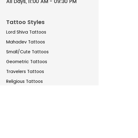
All Days, 11:00 AM - 09:30 PM
Tattoo Styles
Lord Shiva Tattoos
Mahadev Tattoos
Small/Cute Tattoos
Geometric Tattoos
Travelers Tattoos
Religious Tattoos
Water Colour Tattoos
Coverup Tattoos
Couple Tattoos
Realistic Tattoos
Pet tattoos