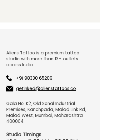
Aliens Tattoo is a premium tattoo
studio with more than 13+ outlets
across India.
+91 98330 65209
getinked@alienstattoos.com
Gala No. K2, Old Sonal Industrial
Premises, Kanchpada, Malad Link Rd,
Malad West, Mumbai, Maharashtra
400064
Studio Timings