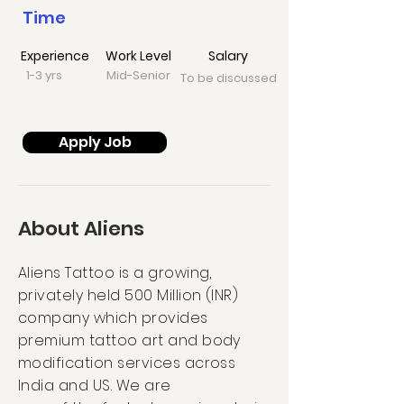
Time
Experience
Work Level
Salary
1-3 yrs
Mid-Senior
To be discussed
Apply Job
About Aliens
Aliens Tattoo is a growing,
privately held 500 Million (INR)
company which provides
premium tattoo art and body
modification services across
India and US. We are