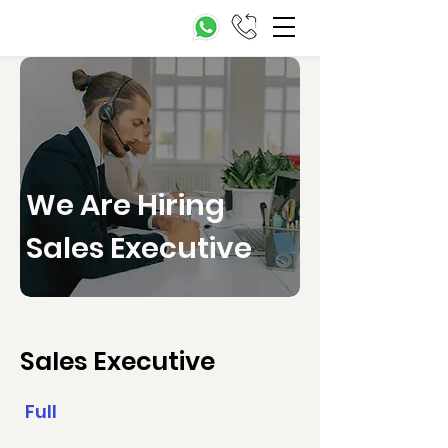
We Are Hiring
Sales Executive
Sales Executive
Full