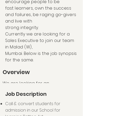
encourage people to be
fast learners, own the success
and failures, be raging go-givers
and live with
strong integrity.
Currently we are looking for a
Sales Executive to join our team
in Malad (W),
Mumbai. Below is the job synopsis
for the same.
Overview
We are looking for an
experienced, passionate and
Job Description
motivated Sales Executive to
join our School Sales team! As
Call & convert students for
our Sales Executive your main
admission in our School for
responsibility is to