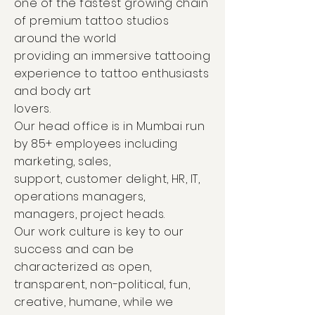
one of the fastest growing chain
of premium tattoo studios
around the world
providing an immersive tattooing
experience to tattoo enthusiasts
and body art
lovers.
Our head office is in Mumbai run
by 85+ employees including
marketing, sales,
support, customer delight, HR, IT,
operations managers,
managers, project heads.
Our work culture is key to our
success and can be
characterized as open,
transparent, non-political, fun,
creative, humane, while we