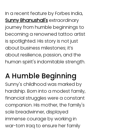
In a recent feature by Forbes India, 
Sunny Bhanushali's
 extraordinary 
journey from humble beginnings to 
becoming a renowned tattoo artist 
is spotlighted. His story is not just 
about business milestones; it’s 
about resilience, passion, and the 
human spirit's indomitable strength.
A Humble Beginning
Sunny's childhood was marked by 
hardship. Born into a modest family, 
financial struggles were a constant 
companion. His mother, the family's 
sole breadwinner, displayed 
immense courage by working in 
war-torn Iraq to ensure her family 