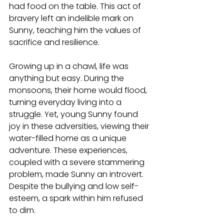
had food on the table. This act of 
bravery left an indelible mark on 
Sunny, teaching him the values of 
sacrifice and resilience.
Growing up in a chawl, life was 
anything but easy. During the 
monsoons, their home would flood, 
turning everyday living into a 
struggle. Yet, young Sunny found 
joy in these adversities, viewing their 
water-filled home as a unique 
adventure. These experiences, 
coupled with a severe stammering 
problem, made Sunny an introvert. 
Despite the bullying and low self-
esteem, a spark within him refused 
to dim.