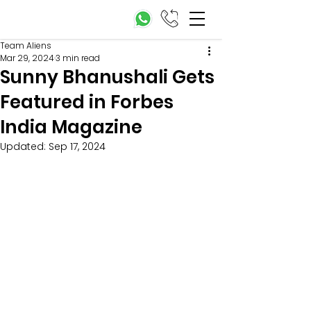
Team Aliens
Mar 29, 2024
3 min read
Sunny Bhanushali Gets
Featured in Forbes
India Magazine
Updated:
Sep 17, 2024