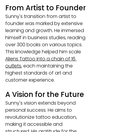
From Artist to Founder
Sunny's transition from artist to 
founder was marked by extensive 
learning and growth. He immersed 
himself in business studies, reading 
over 300 books on various topics. 
This knowledge helped him scale 
Aliens Tattoo into a chain of 16 
outlets
, each maintaining the 
highest standards of art and 
customer experience.
A Vision for the Future
Sunny's vision extends beyond 
personal success. He aims to 
revolutionize tattoo education, 
making it accessible and 
structured. His gratitude for the 