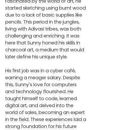
Fascinated by the world of art, he 
started sketching using burnt wood 
due to a lack of basic supplies like 
pencils. This period in the jungles, 
living with Adivasi tribes, was both 
challenging and enriching. It was 
here that Sunny honed his skills in 
charcoal art, a medium that would 
later define his unique style.
His first job was in a cyber café, 
earning a meager salary. Despite 
this, Sunny's love for computers 
and technology flourished. He 
taught himself to code, learned 
digital art, and delved into the 
world of sales, becoming an expert 
in the field. These experiences laid a 
strong foundation for his future 