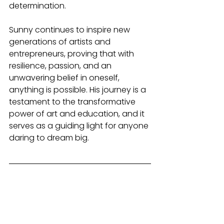
determination.
Sunny continues to inspire new 
generations of artists and 
entrepreneurs, proving that with 
resilience, passion, and an 
unwavering belief in oneself, 
anything is possible. His journey is a 
testament to the transformative 
power of art and education, and it 
serves as a guiding light for anyone 
daring to dream big.