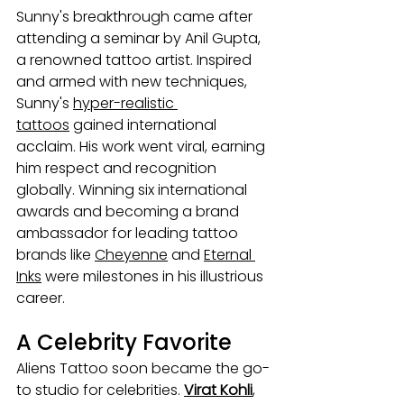
Sunny's breakthrough came after 
attending a seminar by Anil Gupta, 
a renowned tattoo artist. Inspired 
and armed with new techniques, 
Sunny's 
hyper-realistic 
tattoos
 gained international 
acclaim. His work went viral, earning 
him respect and recognition 
globally. Winning six international 
awards and becoming a brand 
ambassador for leading tattoo 
brands like 
Cheyenne
 and 
Eternal 
Inks
 were milestones in his illustrious 
career.
A Celebrity Favorite
Aliens Tattoo soon became the go-
to studio for celebrities. 
Virat Kohli
, 