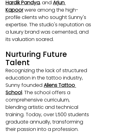
Hardik Pandya
, and 
Arjun 
Kapoor
 were among the high-
profile clients who sought Sunny's 
expertise. The studio's reputation as 
a luxury brand was cemented, and 
its valuation soared.
Nurturing Future 
Talent
Recognizing the lack of structured 
education in the tattoo industry, 
Sunny founded 
Aliens Tattoo 
School
. The school offers a 
comprehensive curriculum, 
blending artistic and technical 
training. Today, over 1,500 students 
graduate annually, transforming 
their passion into a profession.