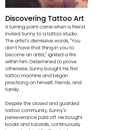
Discovering Tattoo Art
A turning point came when a friend 
invited Sunny to a tattoo studio. 
The artist's dismissive words, "You 
don’t have that thing in you to 
become an artist," ignited a fire 
within him. Determined to prove 
otherwise, Sunny bought his first 
tattoo machine and began 
practicing on himself, friends, and 
family.
Despite the closed and guarded 
tattoo community, Sunny's 
perseverance paid off. He bought 
books and tutorials, continuously 