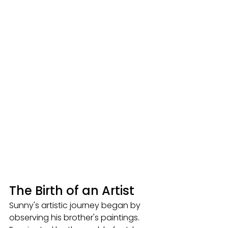
The Birth of an Artist
Sunny's artistic journey began by 
observing his brother's paintings. 