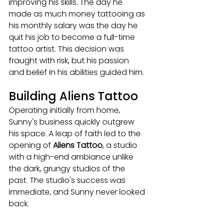
improving his skills. The day he 
made as much money tattooing as 
his monthly salary was the day he 
quit his job to become a full-time 
tattoo artist. This decision was 
fraught with risk, but his passion 
and belief in his abilities guided him.
Building Aliens Tattoo
Operating initially from home, 
Sunny's business quickly outgrew 
his space. A leap of faith led to the 
opening of 
Aliens Tattoo
, a studio 
with a high-end ambiance unlike 
the dark, grungy studios of the 
past. The studio's success was 
immediate, and Sunny never looked 
back.