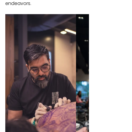
endeavors.