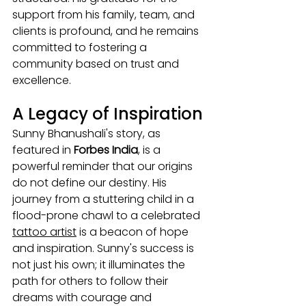
support from his family, team, and 
clients is profound, and he remains 
committed to fostering a 
community based on trust and 
excellence.
A Legacy of Inspiration
Sunny Bhanushali's story, as 
featured in 
Forbes India
, is a 
powerful reminder that our origins 
do not define our destiny. His 
journey from a stuttering child in a 
flood-prone chawl to a celebrated 
tattoo artist
 is a beacon of hope 
and inspiration. Sunny's success is 
not just his own; it illuminates the 
path for others to follow their 
dreams with courage and 