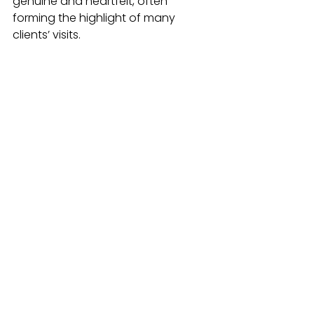
genuine and heartfelt, often 
forming the highlight of many 
clients’ visits.