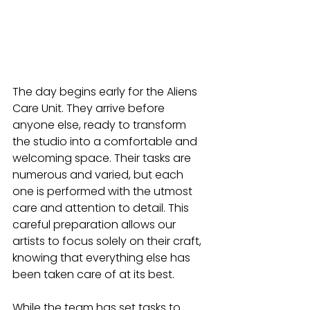
The day begins early for the Aliens 
Care Unit. They arrive before 
anyone else, ready to transform 
the studio into a comfortable and 
welcoming space. Their tasks are 
numerous and varied, but each 
one is performed with the utmost 
care and attention to detail. This 
careful preparation allows our 
artists to focus solely on their craft, 
knowing that everything else has 
been taken care of at its best.
While the team has set tasks to 