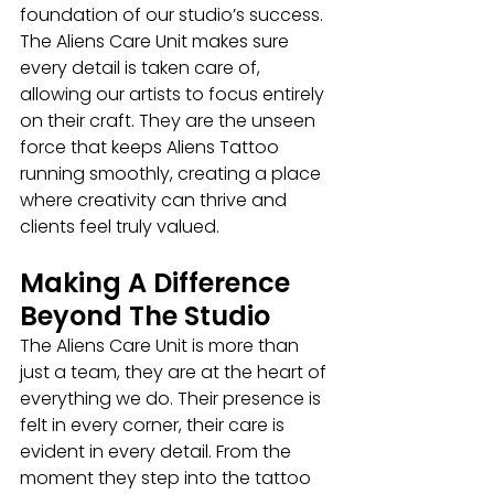
foundation of our studio’s success. 
The Aliens Care Unit makes sure 
every detail is taken care of, 
allowing our artists to focus entirely 
on their craft. They are the unseen 
force that keeps Aliens Tattoo 
running smoothly, creating a place 
where creativity can thrive and 
clients feel truly valued.
Making A Difference 
Beyond The Studio
The Aliens Care Unit is more than 
just a team, they are at the heart of 
everything we do. Their presence is 
felt in every corner, their care is 
evident in every detail. From the 
moment they step into the tattoo 