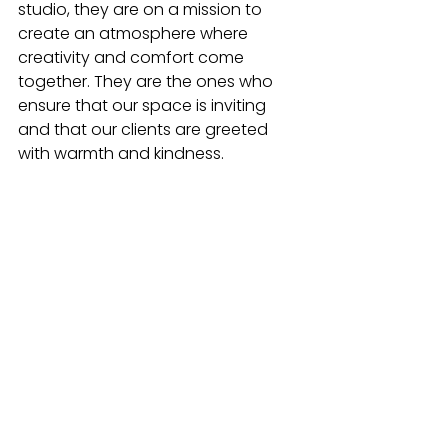
studio, they are on a mission to 
create an atmosphere where 
creativity and comfort come 
together. They are the ones who 
ensure that our space is inviting 
and that our clients are greeted 
with warmth and kindness.