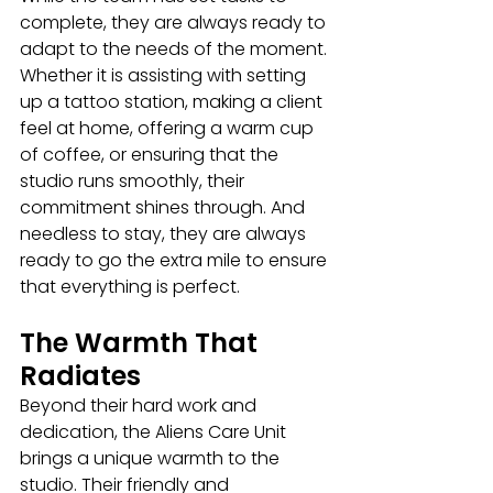
complete, they are always ready to 
adapt to the needs of the moment. 
Whether it is assisting with setting 
up a tattoo station, making a client 
feel at home, offering a warm cup 
of coffee, or ensuring that the 
studio runs smoothly, their 
commitment shines through. And 
needless to stay, they are always 
ready to go the extra mile to ensure 
that everything is perfect.
The Warmth That 
Radiates
Beyond their hard work and 
dedication, the Aliens Care Unit 
brings a unique warmth to the 
studio. Their friendly and 