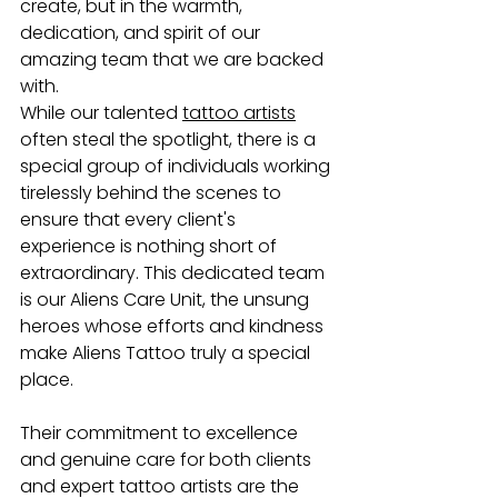
create, but in the warmth, 
dedication, and spirit of our 
amazing team that we are backed 
with. 
While our talented 
tattoo artists
often steal the spotlight, there is a 
special group of individuals working 
tirelessly behind the scenes to 
ensure that every client's 
experience is nothing short of 
extraordinary. This dedicated team 
is our Aliens Care Unit, the unsung 
heroes whose efforts and kindness 
make Aliens Tattoo truly a special 
place.
Their commitment to excellence 
and genuine care for both clients 
and expert tattoo artists are the 