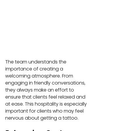
The team understands the 
importance of creating a 
welcoming atmosphere. From 
engaging in friendly conversations, 
they always make an effort to 
ensure that clients feel relaxed and 
at ease. This hospitality is especially 
important for clients who may feel 
nervous about getting a tattoo. 