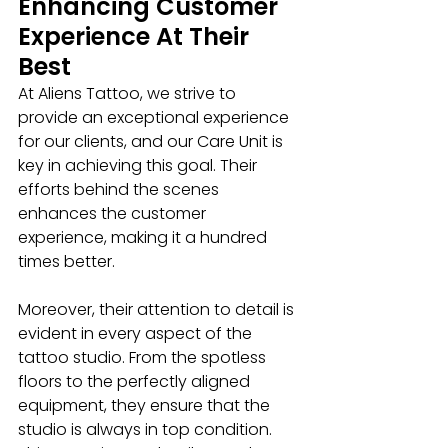
Enhancing Customer 
Experience At Their 
Best
At Aliens Tattoo, we strive to 
provide an exceptional experience 
for our clients, and our Care Unit is 
key in achieving this goal. Their 
efforts behind the scenes 
enhances the customer 
experience, making it a hundred 
times better.
Moreover, their attention to detail is 
evident in every aspect of the 
tattoo studio. From the spotless 
floors to the perfectly aligned 
equipment, they ensure that the 
studio is always in top condition. 