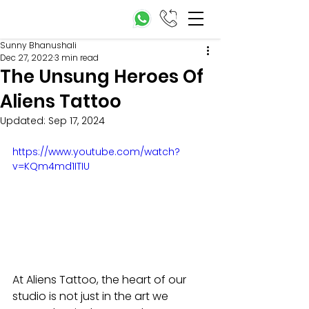
Sunny Bhanushali
Dec 27, 2022
3 min read
The Unsung Heroes Of
Aliens Tattoo
Updated:
Sep 17, 2024
https://www.youtube.com/watch?
v=KQm4md1ITIU
At Aliens Tattoo, the heart of our 
studio is not just in the art we 