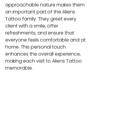
approachable nature makes them 
an important part of the Aliens 
Tattoo family. They greet every 
client with a smile, offer 
refreshments, and ensure that 
everyone feels comfortable and at 
home. This personal touch 
enhances the overall experience, 
making each visit to Aliens Tattoo 
memorable.