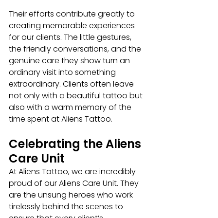
Their efforts contribute greatly to 
creating memorable experiences 
for our clients. The little gestures, 
the friendly conversations, and the 
genuine care they show turn an 
ordinary visit into something 
extraordinary. Clients often leave 
not only with a beautiful tattoo but 
also with a warm memory of the 
time spent at Aliens Tattoo.
Celebrating the Aliens 
Care Unit
At Aliens Tattoo, we are incredibly 
proud of our Aliens Care Unit. They 
are the unsung heroes who work 
tirelessly behind the scenes to 