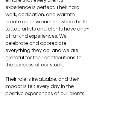
ensure that every client’s 
experience is perfect. Their hard 
work, dedication, and warmth 
create an environment where both 
tattoo artists and clients have one-
of-a-kind experiences. We 
celebrate and appreciate 
everything they do, and we are 
grateful for their contributions to 
the success of our studio.
Their role is invaluable, and their 
impact is felt every day in the 
positive experiences of our clients.