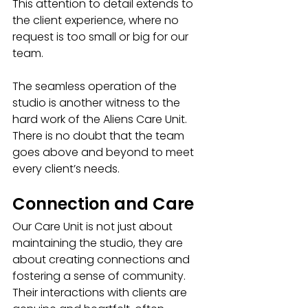
This attention to detail extends to 
the client experience, where no 
request is too small or big for our 
team. 
The seamless operation of the 
studio is another witness to the 
hard work of the Aliens Care Unit. 
There is no doubt that the team 
goes above and beyond to meet 
every client’s needs.
Connection and Care
Our Care Unit is not just about 
maintaining the studio, they are 
about creating connections and 
fostering a sense of community. 
Their interactions with clients are 