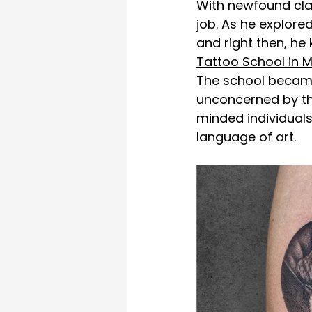
With newfound clar
job. As he explore
and right then, he 
Tattoo School in 
The school became 
unconcerned by the
minded individual
language of art. 