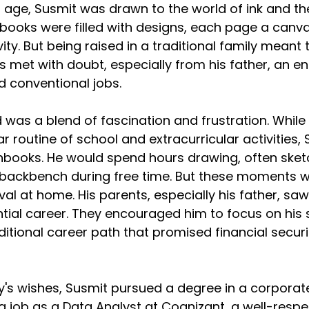
age, Susmit was drawn to the world of ink and the
hbooks were filled with designs, each page a canvas
ity. But being raised in a traditional family meant t
s met with doubt, especially from his father, an e
nd conventional jobs.
 was a blend of fascination and frustration. While 
r routine of school and extracurricular activities,
hbooks. He would spend hours drawing, often sketc
 backbench during free time. But these moments w
al at home. His parents, especially his father, saw
tial career. They encouraged him to focus on his 
itional career path that promised financial securi
ly's wishes, Susmit pursued a degree in a corporate
a job as a Data Analyst at Cognizant, a well-respe