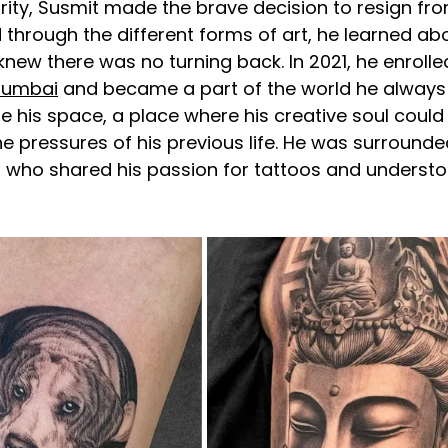
ity, Susmit made the brave decision to resign fro
d through the different forms of art, he learned abo
knew there was no turning back. In 2021, he enrolle
Mumbai
 and became a part of the world he always 
his space, a place where his creative soul could 
 pressures of his previous life. He was surrounded
s who shared his passion for tattoos and understo