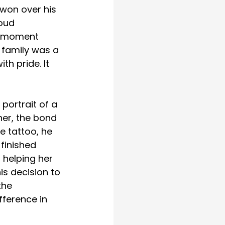
won over his 
oud 
e moment 
s family was a 
th pride. It 
ortrait of a 
her, the bond 
e tattoo, he 
finished 
 helping her 
s decision to 
the 
fference in 