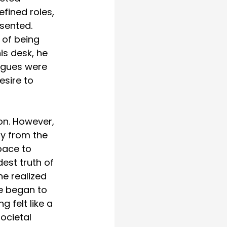
fined roles, 
esented. 
 of being 
is desk, he 
eagues were 
sire to 
on. However, 
ay from the 
pace to 
est truth of 
he realized 
He began to 
 felt like a 
ocietal 