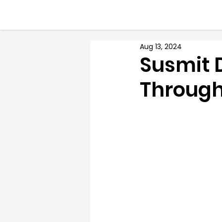
Aug 13, 2024
Susmit 
Through