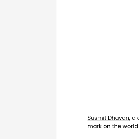
Susmit Dhavan
, a
mark on the world t