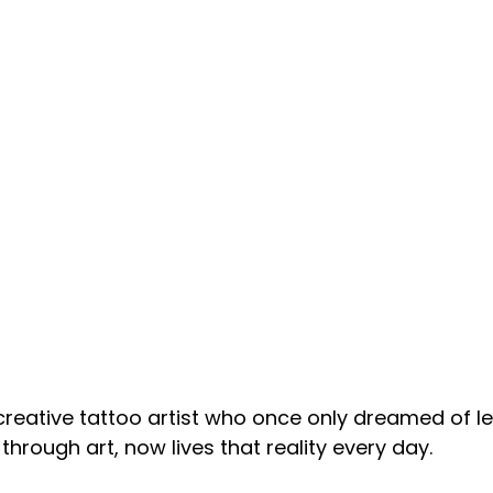
 creative tattoo artist who once only dreamed of le
hrough art, now lives that reality every day. 