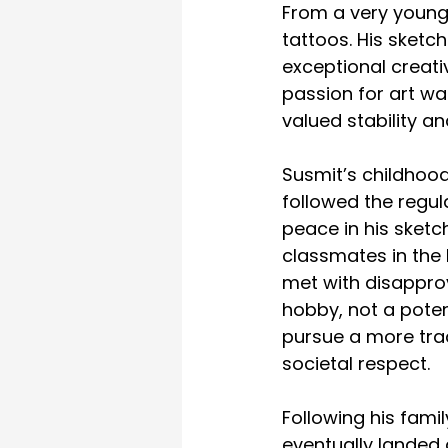
From a very young 
tattoos. His sketc
exceptional creativ
passion for art wa
valued stability a
Susmit’s childhood
followed the regula
peace in his sketc
classmates in the
met with disapprov
hobby, not a poten
pursue a more trad
societal respect.
Following his fami
eventually landed 