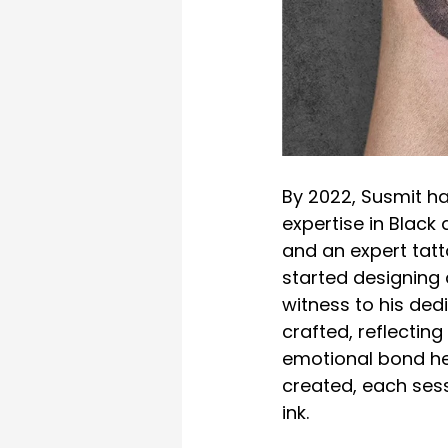
By 2022, Susmit ha
expertise in Black
and an expert tatto
started designing a
witness to his ded
crafted, reflecting
emotional bond he 
created, each ses
ink.