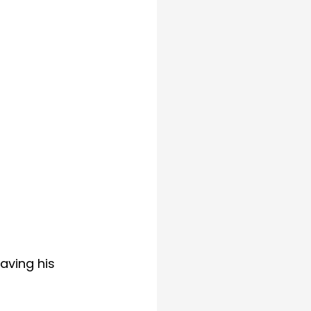
aving his 