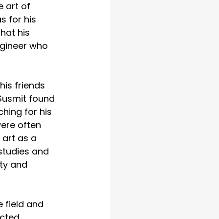
 art of 
 for his 
hat his 
ngineer who 
his friends 
 Susmit found 
hing for his 
ere often 
 art as a 
studies and 
ty and 
 field and 
cted 