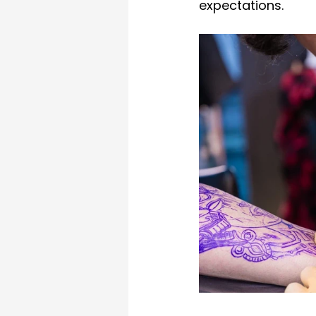
expectations.