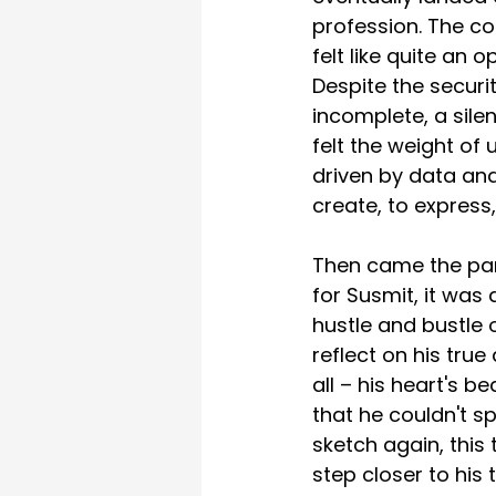
profession. The co
felt like quite an 
Despite the securit
incomplete, a silen
felt the weight of
driven by data and
create, to express,
Then came the pand
for Susmit, it was
hustle and bustle o
reflect on his true
all – his heart's b
that he couldn't sp
sketch again, this
step closer to his 