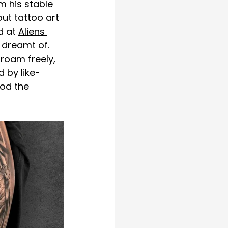
m his stable 
ut tattoo art 
d at 
Aliens 
dreamt of. 
roam freely, 
 by like-
od the 