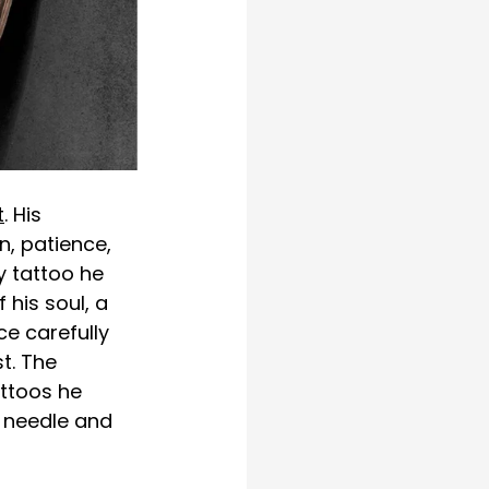
t
. His 
n, patience, 
y tattoo he 
 his soul, a 
e carefully 
t. The 
ttoos he 
 needle and 