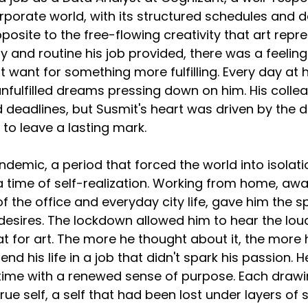
rporate world, with its structured schedules and de
opposite to the free-flowing creativity that art repr
y and routine his job provided, there was a feeling
t want for something more fulfilling. Every day at h
 unfulfilled dreams pressing down on him. His coll
 deadlines, but Susmit's heart was driven by the de
 to leave a lasting mark.
emic, a period that forced the world into isolati
 a time of self-realization. Working from home, aw
f the office and everyday city life, gave him the s
 desires. The lockdown allowed him to hear the loud
eat for art. The more he thought about it, the more 
end his life in a job that didn't spark his passion. 
 time with a renewed sense of purpose. Each drawing
true self, a self that had been lost under layers of s