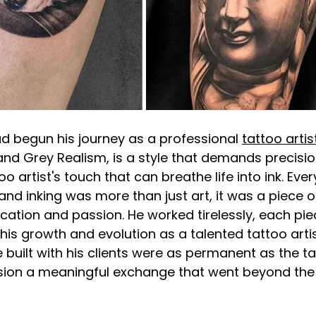
d begun his journey as a professional
tattoo artis
 and Grey Realism, is a style that demands precisio
o artist's touch that can breathe life into ink. Ever
nd inking was more than just art, it was a piece of
ication and passion. He worked tirelessly, each piec
 his growth and evolution as a talented tattoo artis
built with his clients were as permanent as the ta
sion a meaningful exchange that went beyond the