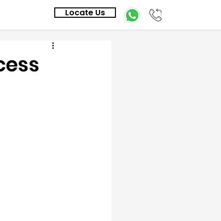
Locate Us
cess