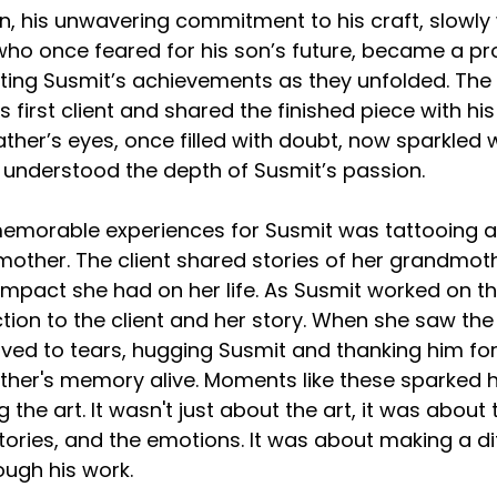
n, his unwavering commitment to his craft, slowly 
, who once feared for his son’s future, became a pr
ating Susmit’s achievements as they unfolded. Th
 first client and shared the finished piece with hi
father’s eyes, once filled with doubt, now sparkled wi
ly understood the depth of Susmit’s passion.
emorable experiences for Susmit was tattooing a p
dmother. The client shared stories of her grandmot
impact she had on her life. As Susmit worked on th
tion to the client and her story. When she saw the 
ed to tears, hugging Susmit and thanking him for
her's memory alive. Moments like these sparked hi
the art. It wasn't just about the art, it was about 
tories, and the emotions. It was about making a di
ough his work.