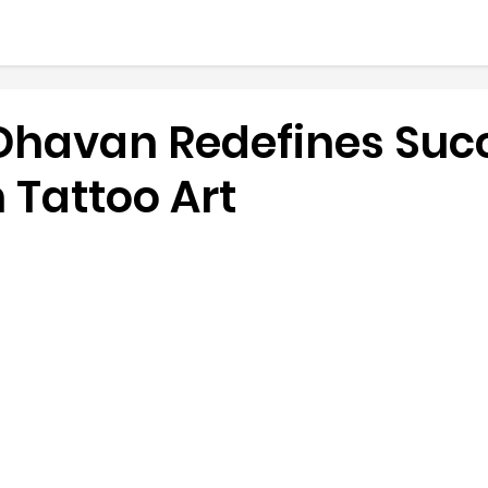
Dhavan Redefines Suc
 Tattoo Art