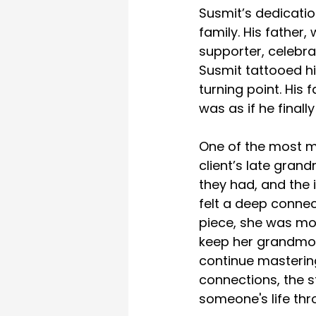
Susmit’s dedicatio
family. His father
supporter, celebr
Susmit tattooed his
turning point. His 
was as if he final
One of the most m
client’s late gran
they had, and the 
felt a deep connec
piece, she was mov
keep her grandmot
continue mastering 
connections, the s
someone's life thr