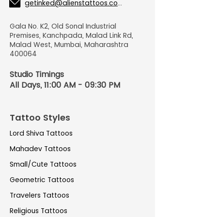
getinked@alienstattoos.com
Gala No. K2, Old Sonal Industrial
Premises, Kanchpada, Malad Link Rd,
Malad West, Mumbai, Maharashtra
400064
Studio Timings
All Days, 11:00 AM - 09:30 PM
Tattoo Styles
Lord Shiva Tattoos
Mahadev Tattoos
Small/Cute Tattoos
Geometric Tattoos
Travelers Tattoos
Religious Tattoos