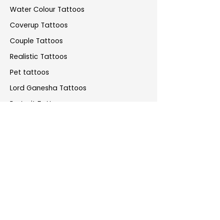
Water Colour Tattoos
Coverup Tattoos
Couple Tattoos
Realistic Tattoos
Pet tattoos
Lord Ganesha Tattoos
Portrait Tattoos
Anime Tattoos
Greek Mythology Tattoos
Piercings
Artist Portfolio
Sunny Bhanushali
Allan Gois