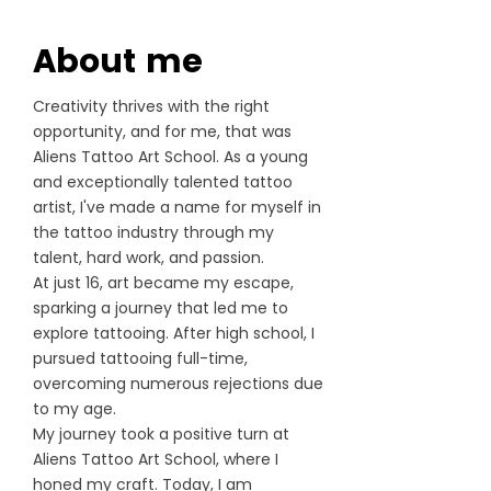
About me
Creativity thrives with the right
opportunity, and for me, that was
Aliens Tattoo Art School. As a young
and exceptionally talented tattoo
artist, I've made a name for myself in
the tattoo industry through my
talent, hard work, and passion.
At just 16, art became my escape,
sparking a journey that led me to
explore tattooing. After high school, I
pursued tattooing full-time,
overcoming numerous rejections due
to my age.
My journey took a positive turn at
Aliens Tattoo Art School, where I
honed my craft. Today, I am