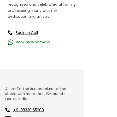
recognized and celebrated at for my
art, inspiring many with my
dedication and artistry.
Book on Call
Book on WhatsApp
Aliens Tattoo is a premium tattoo
studio with more than 13+ outlets
across India.
+91 98330 65209