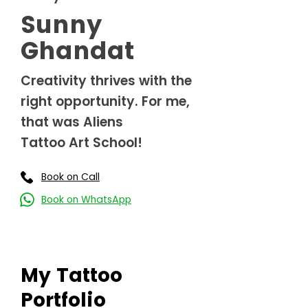
Sunny
Ghandat
Creativity thrives with the
right opportunity. For me,
that was Aliens
Tattoo Art School!
Book on Call
Book on WhatsApp
My Tattoo
Portfolio