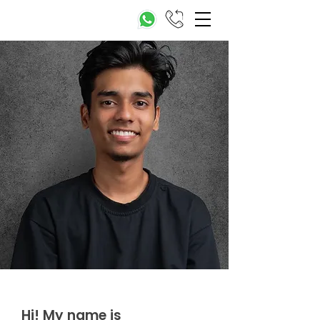
Hi! My name is