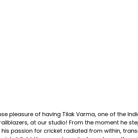
 pleasure of having Tilak Varma, one of the India
ailblazers, at our studio! From the moment he ste
 his passion for cricket radiated from within, tran