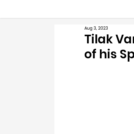
Aug 3, 2023
Tilak Va
of his S