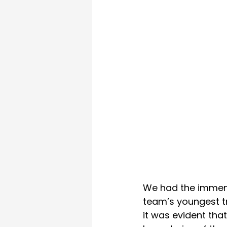
We had the immense
team’s youngest tr
it was evident that