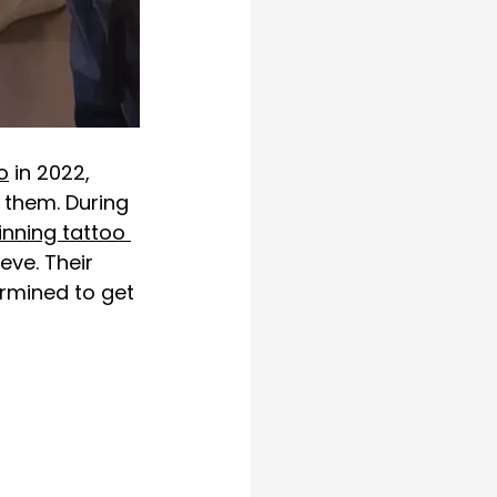
o
 in 2022, 
 them. During 
nning tattoo 
eeve
. Their 
ermined to get 