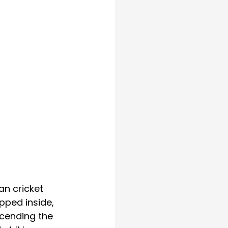
n cricket 
pped inside, 
scending the 