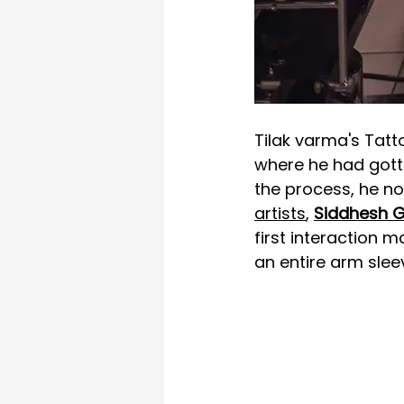
Tilak varma's Tatt
where he had gotte
the process, he no
artists
, 
Siddhesh 
first interaction 
an entire arm slee