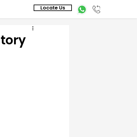
Locate Us
Story