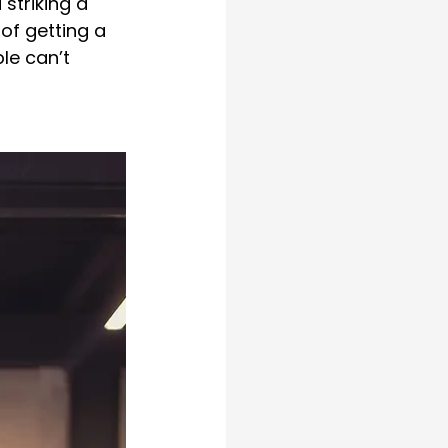
striking a 
of getting a 
le can’t 