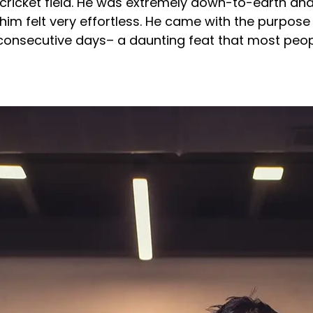
cricket field. He was extremely down-to-earth and 
him felt very effortless. He came with the purpose 
 consecutive days– a daunting feat that most peop