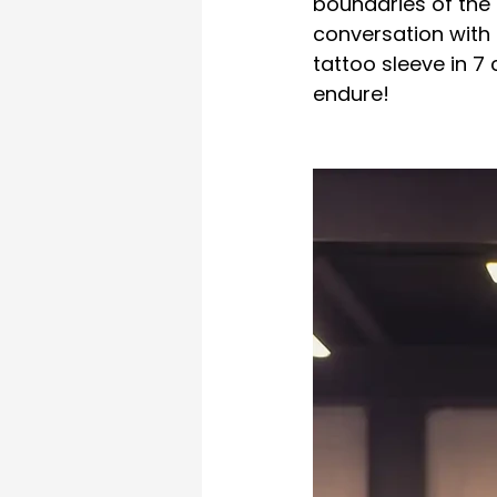
boundaries of the 
conversation with 
tattoo sleeve in 7
endure!