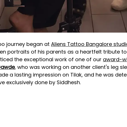
oo journey began at 
Aliens Tattoo Bangalore studi
n portraits of his parents as a heartfelt tribute to
ticed the exceptional work of one of our 
award-wi
Gawde
, who was working on another client's 
leg sl
made a lasting impression on Tilak, and he was det
ve exclusively done by Siddhesh.