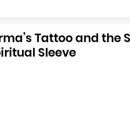
rma’s Tattoo and the 
piritual Sleeve