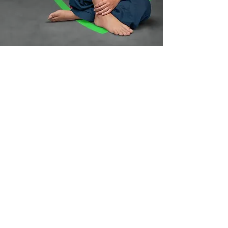
Your art is
secured for life,
thats our
promise!
Lifetime TattooCare is on us
Book an Appointment