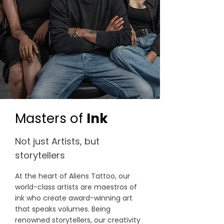
Masters of
Ink
Not just Artists, but
storytellers
At the heart of Aliens Tattoo, our
world-class artists are maestros of
ink who create award-winning art
that speaks volumes. Being
renowned storytellers, our creativity