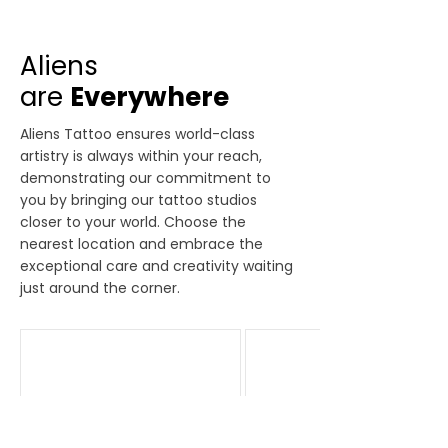
Aliens
are
Everywhere
Aliens Tattoo ensures world-class
artistry is always within your reach,
demonstrating our commitment to
you by bringing our tattoo studios
closer to your world. Choose the
nearest location and embrace the
exceptional care and creativity waiting
just around the corner.
Bandra
Delhi
Amardeep Jyoti CHS,
First Floor, M 43,