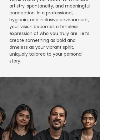
artistry, spontaneity, and meaningful
connection. In a professional,
hygienic, and inclusive environment,
your vision becomes a timeless
expression of who you truly are. Let’s
create something as bold and
timeless as your vibrant spirit,
uniquely tailored to your personal
story.