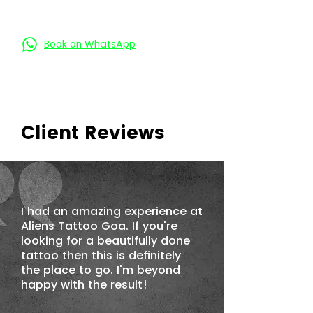
Book on Call
Book on WhatsApp
Client Reviews
I had an amazing experience at
Aliens Tattoo Goa. If you're
looking for a beautifully done
tattoo then this is definitely
the place to go. I'm beyond
happy with the result!