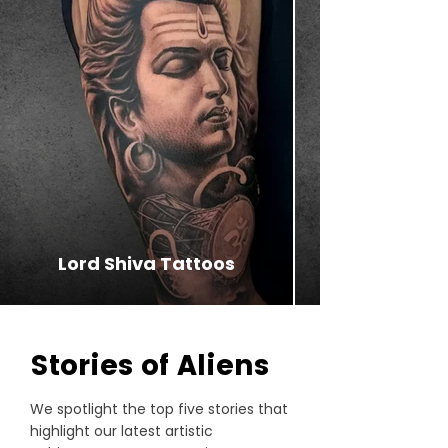
Lord Shiva Tattoos
⁠Stories of Aliens
We spotlight the top five stories that
highlight our latest artistic