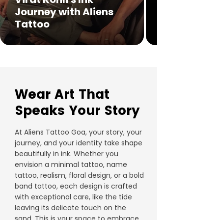
Journey with Aliens
Tattoo
Wear Art That
Speaks Your Story
At Aliens Tattoo Goa, your story, your
journey, and your identity take shape
beautifully in ink. Whether you
envision a minimal tattoo, name
tattoo, realism, floral design, or a bold
band tattoo, each design is crafted
with exceptional care, like the tide
leaving its delicate touch on the
sand. This is your space to embrace