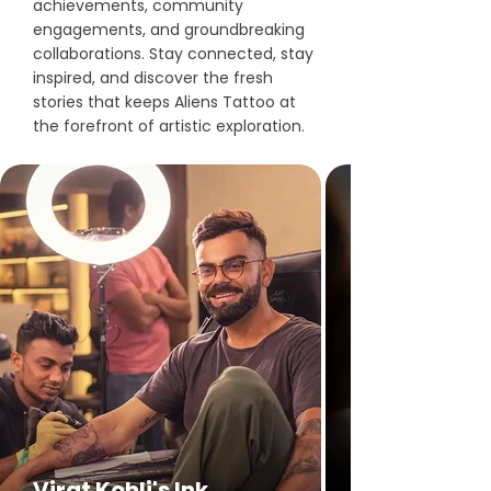
achievements, community
engagements, and groundbreaking
collaborations. Stay connected, stay
inspired, and discover the fresh
stories that keeps Aliens Tattoo at
the forefront of artistic exploration.
Virat Kohli's Ink