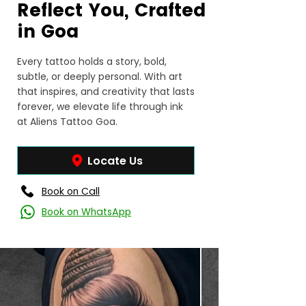
Reflect You, Crafted
in Goa
Every tattoo holds a story, bold,
subtle, or deeply personal. With art
that inspires, and creativity that lasts
forever, we elevate life through ink
at Aliens Tattoo Goa.
Locate Us
Book on Call
Book on WhatsApp