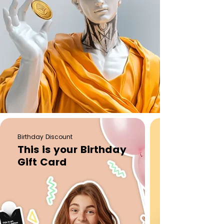
Birthday Discount
This is your Birthday
Gift Card