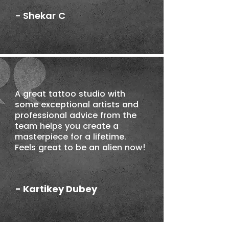
- Shekar C
A great tattoo studio with
some exceptional artists and
professional advice from the
team helps you create a
masterpiece for a lifetime.
Feels great to be an alien now!
- Kartikey Dubey