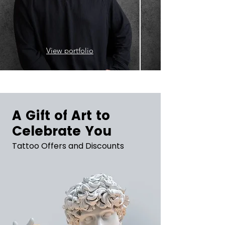
View portfolio
A Gift of Art to
Celebrate You
Tattoo Offers and Discounts