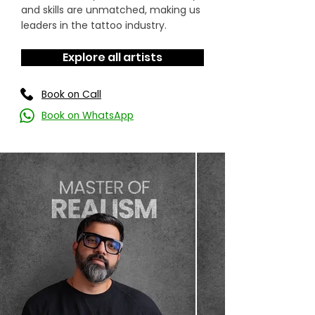
and skills are unmatched, making us
leaders in the tattoo industry.
Explore all artists
Book on Call
Book on WhatsApp