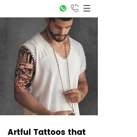
Artful Tattoos that