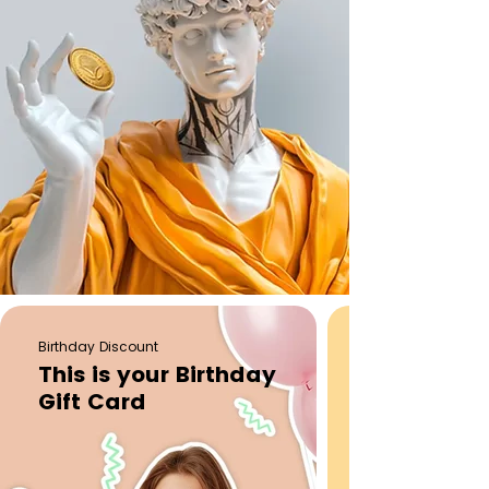
Birthday Discount
This is your Birthday
Gift Card