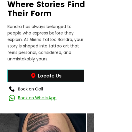
Where Stories Find
Their Form
Bandra has always belonged to
people who express before they
explain. At Aliens Tattoo Bandra, your
story is shaped into tattoo art that
feels personal, considered, and
unmistakably yours.
Locate Us
Book on Call
Book on WhatsApp