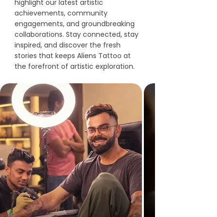
highlight our latest artistic
achievements, community
engagements, and groundbreaking
collaborations. Stay connected, stay
inspired, and discover the fresh
stories that keeps Aliens Tattoo at
the forefront of artistic exploration.