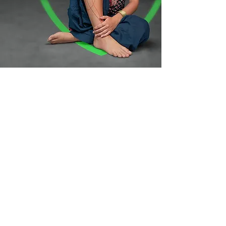
Your art is
secured for life,
thats our
promise!
Lifetime TattooCare is on us