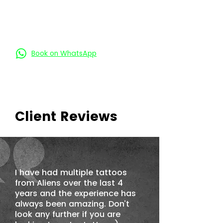
Book an Appointment
Book on Call
Book on WhatsApp
Client Reviews
I have had multiple tattoos
from Aliens over the last 4
years and the experience has
always been amazing. Don’t
look any further if you are