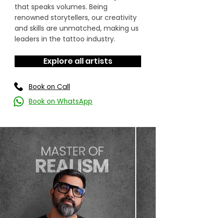
that speaks volumes. Being
renowned storytellers, our creativity
and skills are unmatched, making us
leaders in the tattoo industry.
Explore all artists
Book on Call
Book on WhatsApp