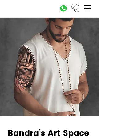
Bandra’s Art Space