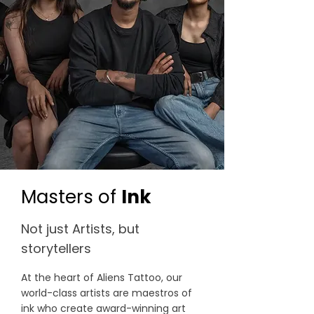
Masters of
Ink
Not just Artists, but
storytellers
At the heart of Aliens Tattoo, our
world-class artists are maestros of
ink who create award-winning art