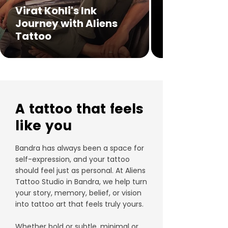
Virat Kohli's Ink
Journey with Aliens
Tattoo
A tattoo that feels
like you
Bandra has always been a space for
self-expression, and your tattoo
should feel just as personal. At Aliens
Tattoo Studio in Bandra, we help turn
your story, memory, belief, or vision
into tattoo art that feels truly yours.
Whether bold or subtle, minimal or