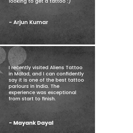
looking to get a tattoo :)
- Arjun Kumar
I recently visited Aliens Tattoo
in Malad, and I can confidently
say it is one of the best tattoo
parlours in India. The
experience was exceptional
from start to finish.
- Mayank Dayal