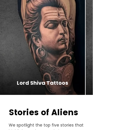
Lord Shiva Tattoos
⁠Stories of Aliens
We spotlight the top five stories that