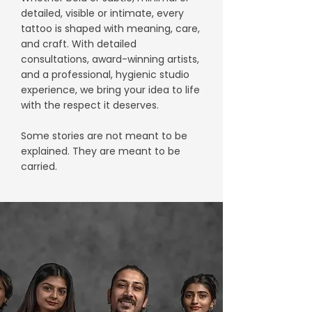
detailed, visible or intimate, every
tattoo is shaped with meaning, care,
and craft. With detailed
consultations, award-winning artists,
and a professional, hygienic studio
experience, we bring your idea to life
with the respect it deserves.
Some stories are not meant to be
explained. They are meant to be
carried.