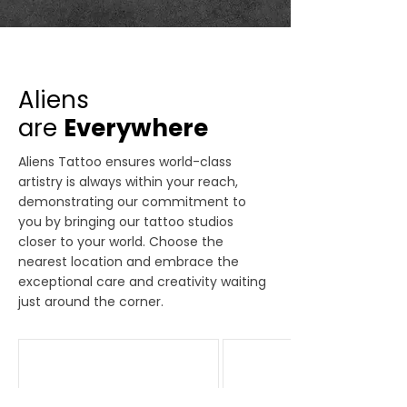
Aliens
are
Everywhere
Aliens Tattoo ensures world-class
artistry is always within your reach,
demonstrating our commitment to
you by bringing our tattoo studios
closer to your world. Choose the
nearest location and embrace the
exceptional care and creativity waiting
just around the corner.