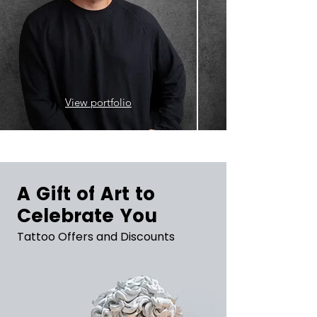
View portfolio
A Gift of Art to
Celebrate You
Tattoo Offers and Discounts