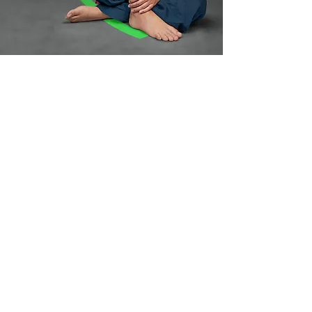
Your art is
secured for life,
thats our
promise!
Lifetime TattooCare is on us
Book an Appointment