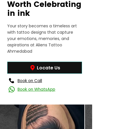
Worth Celebrating
in ink
Your story becomes a timeless art
with tattoo designs that capture
your emotions, memories, and
aspirations at Aliens Tattoo
Ahmedabad
Locate Us
Book on Call
Book on WhatsApp