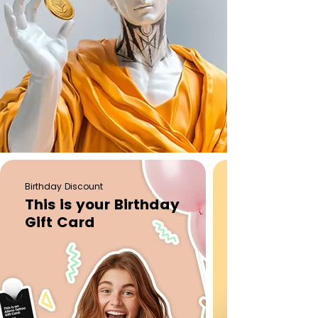
Birthday Discount
This is your Birthday
Gift Card