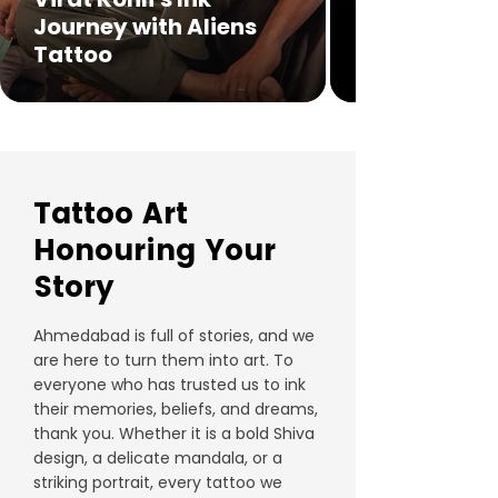
Journey with Aliens
Tattoo
Tattoo Art
Honouring Your
Story
Ahmedabad is full of stories, and we
are here to turn them into art. To
everyone who has trusted us to ink
their memories, beliefs, and dreams,
thank you. Whether it is a bold Shiva
design, a delicate mandala, or a
striking portrait, every tattoo we