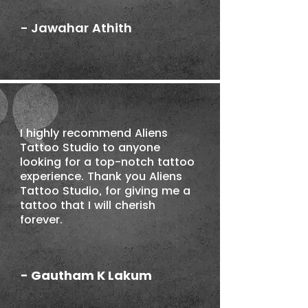
- Jawahar Athith
I highly recommend Aliens
Tattoo Studio to anyone
looking for a top-notch tattoo
experience. Thank you Aliens
Tattoo Studio, for giving me a
tattoo that I will cherish
forever.
- Gautham K Lakum