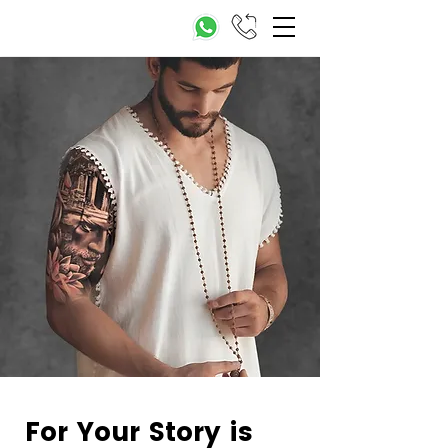
For Your Story is