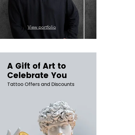
View portfolio
A Gift of Art to
Celebrate You
Tattoo Offers and Discounts