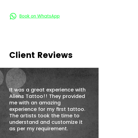
Book on Call
Book on WhatsApp
Client Reviews
It was a great experience with
Aliens Tattoo!! They provided
me with an amazing
experience for my first tattoo.
The artists took the time to
understand and customize it
as per my requirement.