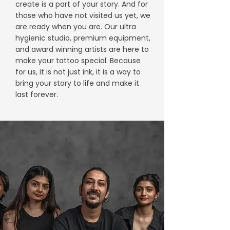
create is a part of your story. And for
those who have not visited us yet, we
are ready when you are. Our ultra
hygienic studio, premium equipment,
and award winning artists are here to
make your tattoo special. Because
for us, it is not just ink, it is a way to
bring your story to life and make it
last forever.