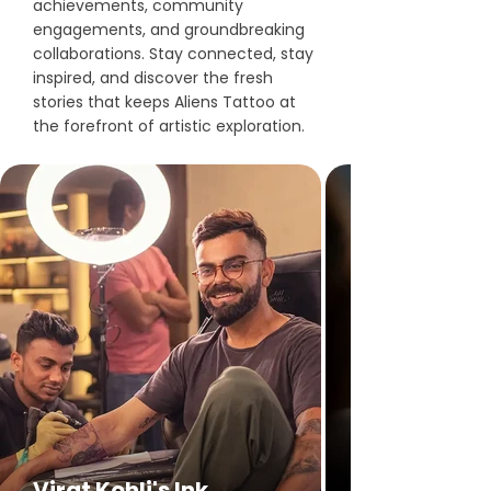
achievements, community
engagements, and groundbreaking
collaborations. Stay connected, stay
inspired, and discover the fresh
stories that keeps Aliens Tattoo at
the forefront of artistic exploration.
Virat Kohli's Ink