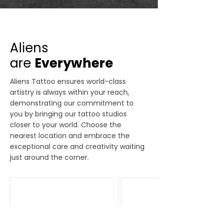
Aliens
are
Everywhere
Aliens Tattoo ensures world-class
artistry is always within your reach,
demonstrating our commitment to
you by bringing our tattoo studios
closer to your world. Choose the
nearest location and embrace the
exceptional care and creativity waiting
just around the corner.
Bandra
Delhi