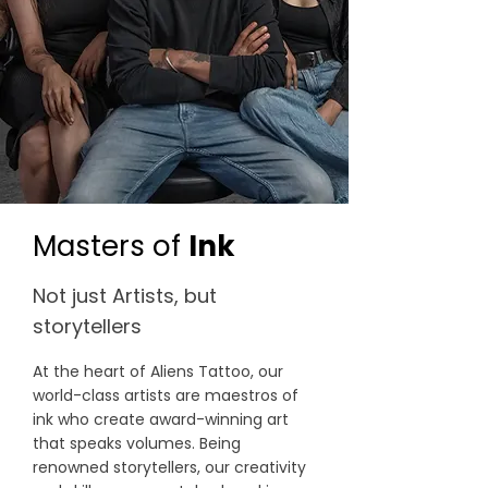
Masters of
Ink
Not just Artists, but
storytellers
At the heart of Aliens Tattoo, our
world-class artists are maestros of
ink who create award-winning art
that speaks volumes. Being
renowned storytellers, our creativity