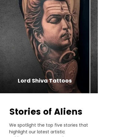
Lord Shiva Tattoos
⁠Stories of Aliens
We spotlight the top five stories that
highlight our latest artistic