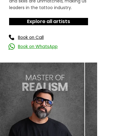
and skills are unmatched, making us
leaders in the tattoo industry.
Explore all artists
Book on Call
Book on WhatsApp