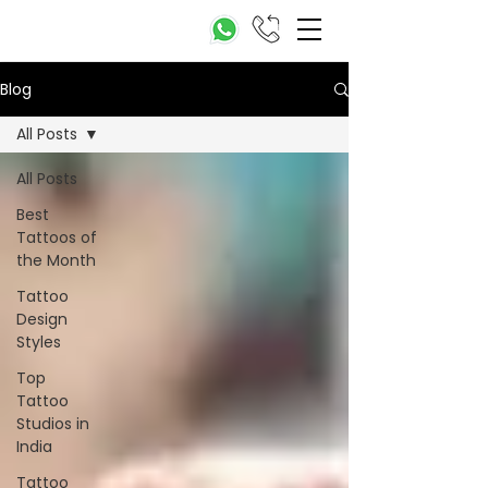
Blog
All Posts
All Posts
Best
Tattoos of
the Month
Tattoo
Design
Styles
Top
Tattoo
Studios in
India
Tattoo