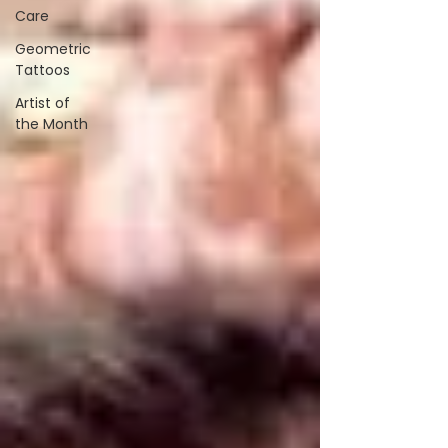
Care
Geometric
Tattoos
Artist of
the Month