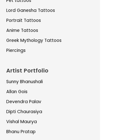
Pet tattoos
Lord Ganesha Tattoos
Portrait Tattoos
Anime Tattoos
Greek Mythology Tattoos
Piercings
Artist Portfolio
Sunny Bhanushali
Allan Gois
Devendra Palav
Dipti Chaurasiya
Vishal Maurya
Bhanu Pratap