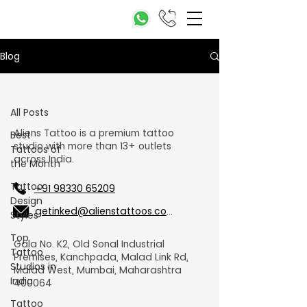
Blog
All Posts
All Posts
Aliens Tattoo is a premium tattoo
Best
studio with more than 13+ outlets
Tattoos of
across India.
the Month
Tattoo
+91 98330 65209
Design
getinked@alienstattoos.com
Styles
Top
Gala No. K2, Old Sonal Industrial
Tattoo
Premises, Kanchpada, Malad Link Rd,
Studios in
Malad West, Mumbai, Maharashtra
India
400064
Tattoo