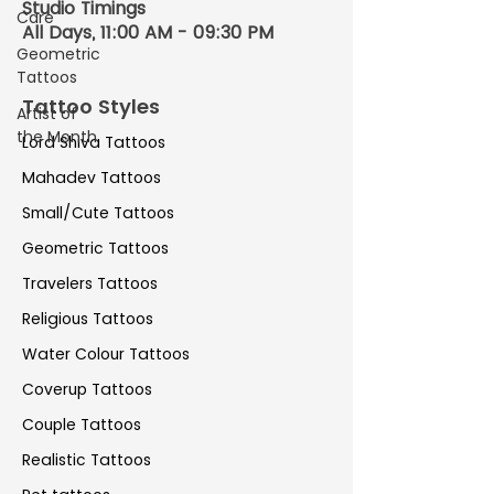
Studio Timings
Care
All Days, 11:00 AM - 09:30 PM
Geometric
Tattoos
Tattoo Styles
Artist of
the Month
Lord Shiva Tattoos
Mahadev Tattoos
Small/Cute Tattoos
Geometric Tattoos
Travelers Tattoos
Religious Tattoos
Water Colour Tattoos
Coverup Tattoos
Couple Tattoos
Realistic Tattoos