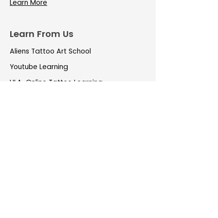
Learn More
Learn From Us
Aliens Tattoo Art School
Youtube Learning
LILA-Online Tattoo Learning
Important Links
Tattoo Pricing
Aliens Rewards
EMI on Tattoos
Aliens TattooCare
Tattoo Aftercare
Own a Franchise