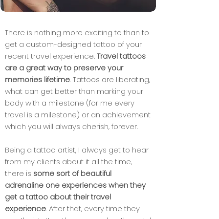
There is nothing more exciting to than to
get a custom-designed tattoo of your
recent travel experience.
Travel tattoos
are a great way to preserve your
memories lifetime
. Tattoos are liberating,
what can get better than marking your
body with a milestone (for me every
travel is a milestone) or an achievement
which you will always cherish, forever.
Being a tattoo artist, I always get to hear
from my clients about it all the time,
there is
some sort of beautiful
adrenaline one experiences when they
get a tattoo about their travel
experience
. After that, every time they