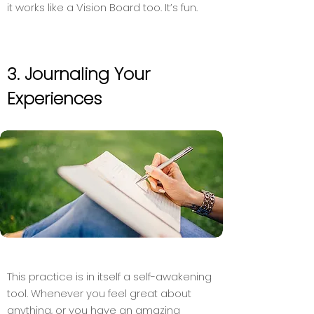
it works like a Vision Board too. It’s fun.
3. Journaling Your
Experiences
This practice is in itself a self-awakening
tool. Whenever you feel great about
anything, or you have an amazing