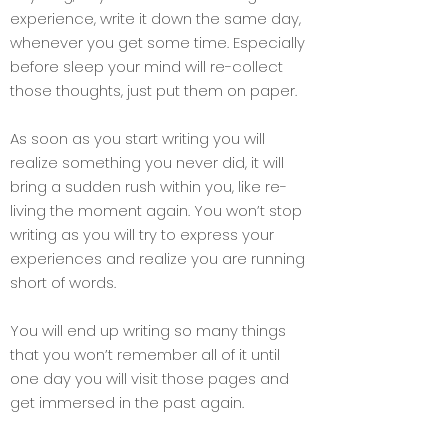
experience, write it down the same day,
whenever you get some time. Especially
before sleep your mind will re-collect
those thoughts, just put them on paper.
As soon as you start writing you will
realize something you never did, it will
bring a sudden rush within you, like re-
living the moment again. You won’t stop
writing as you will try to express your
experiences and realize you are running
short of words.
You will end up writing so many things
that you won’t remember all of it until
one day you will visit those pages and
get immersed in the past again.