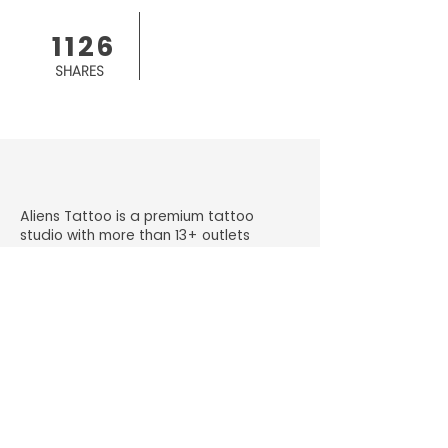
1126
SHARES
Aliens Tattoo is a premium tattoo
studio with more than 13+ outlets
across India.
+91 98330 65209
getinked@alienstattoos.com
Gala No. K2, Old Sonal Industrial
Premises, Kanchpada, Malad Link Rd,
Malad West, Mumbai, Maharashtra
400064