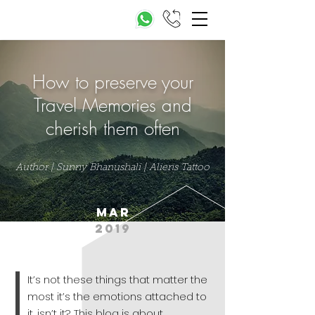
How to preserve your
Travel Memories and
cherish them often
Author | Sunny Bhanushali | Aliens Tattoo
mar
2019
It’s not these things that matter the
most it’s the emotions attached to
it, isn’t it? This blog is about