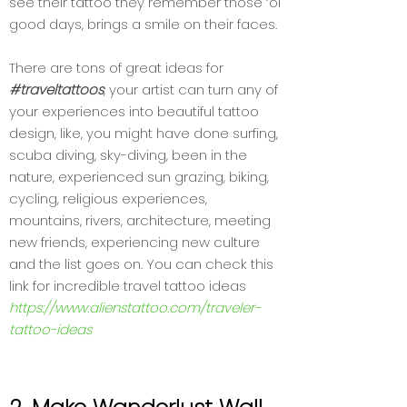
see their tattoo they remember those ‘ol
good days, brings a smile on their faces.
There are tons of great ideas for
#traveltattoos
, your artist can turn any of
your experiences into beautiful tattoo
design, like, you might have done surfing,
scuba diving, sky-diving, been in the
nature, experienced sun grazing, biking,
cycling, religious experiences,
mountains, rivers, architecture, meeting
new friends, experiencing new culture
and the list goes on. You can check this
link for incredible travel tattoo ideas
https://www.alienstattoo.com/traveler-
tattoo-ideas