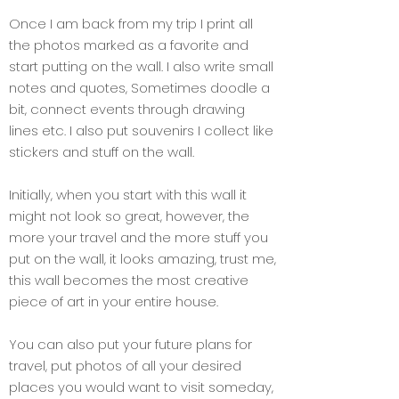
Once I am back from my trip I print all
the photos marked as a favorite and
start putting on the wall. I also write small
notes and quotes, Sometimes doodle a
bit, connect events through drawing
lines etc. I also put souvenirs I collect like
stickers and stuff on the wall.
Initially, when you start with this wall it
might not look so great, however, the
more your travel and the more stuff you
put on the wall, it looks amazing, trust me,
this wall becomes the most creative
piece of art in your entire house.
You can also put your future plans for
travel, put photos of all your desired
places you would want to visit someday,