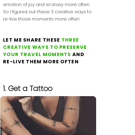
emotion of joy and ecstasy more often.
So I figured out these 3 creative ways to
re-live those moments more often
LET ME SHARE THESE
THREE
CREATIVE WAYS TO PRESERVE
YOUR TRAVEL MOMENTS
AND
RE-LIVE THEM MORE OFTEN
1. Get a Tattoo