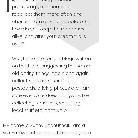
preserving your memories,
recollect them more often and
cherish them as you did before. So
how do you keep the memories
alive long after your dream trip is
over?
Well, there are tons of blogs written
on this topic, suggesting the same
old boring things, again and again,
collect souvenirs, sending
postcards, pricing photos etc. I am
sure everyone does it anyway, like
collecting souvenirs, shopping
local stuff etc. don’t you?
My name is Sunny Bhanushali, I am a
well-known tattoo artist from India, also