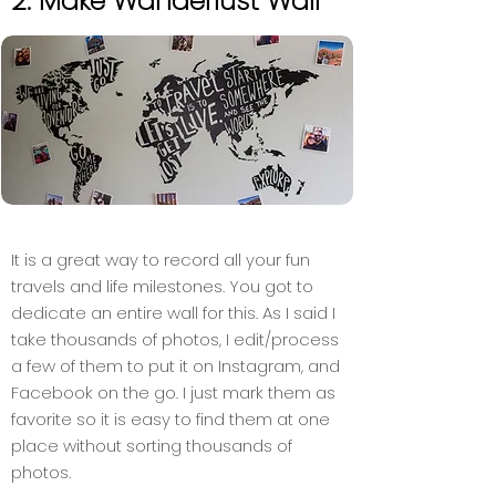
2. Make Wanderlust Wall
It is a great way to record all your fun
travels and life milestones. You got to
dedicate an entire wall for this. As I said I
take thousands of photos, I edit/process
a few of them to put it on Instagram, and
Facebook on the go. I just mark them as
favorite so it is easy to find them at one
place without sorting thousands of
photos.