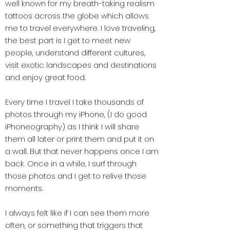
well known for my breath-taking realism
tattoos across the globe which allows
me to travel everywhere. I love traveling,
the best part is I get to meet new
people, understand different cultures,
visit exotic landscapes and destinations
and enjoy great food.
Every time I travel I take thousands of
photos through my iPhone, (I do good
iPhoneography) as I think I will share
them all later or print them and put it on
a wall. But that never happens once I am
back. Once in a while, I surf through
those photos and I get to relive those
moments.
I always felt like if I can see them more
often, or something that triggers that