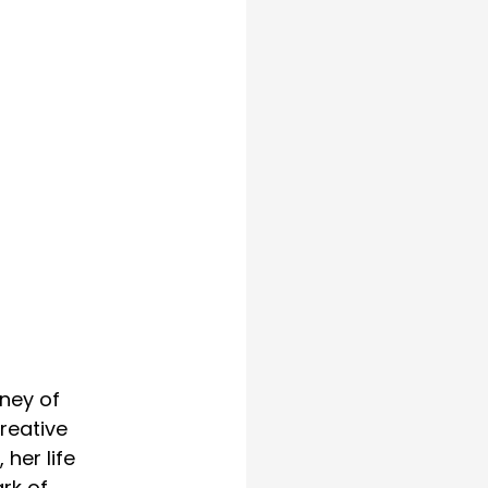
ney of 
reative 
her life 
rk of 