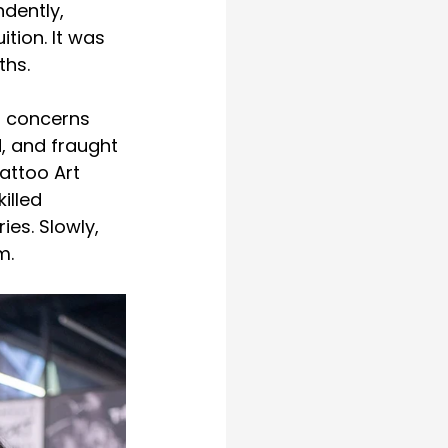
dently, 
tion. It was 
ths.
r concerns 
, and fraught 
attoo Art 
illed 
es. Slowly, 
m.