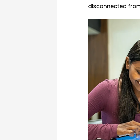
disconnected from 