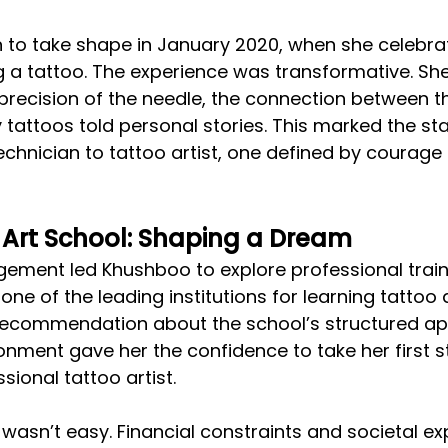
 to take shape in January 2020, when she celebra
g a tattoo. The experience was transformative. Sh
precision of the needle, the connection between th
 tattoos told personal stories. This marked the sta
echnician to tattoo artist, one defined by courage
 Art School: Shaping a Dream
ement led Khushboo to explore professional traini
one of the leading institutions for learning tattoo ar
g recommendation about the school’s structured a
onment gave her the confidence to take her first 
ional tattoo artist.
 wasn’t easy. Financial constraints and societal ex