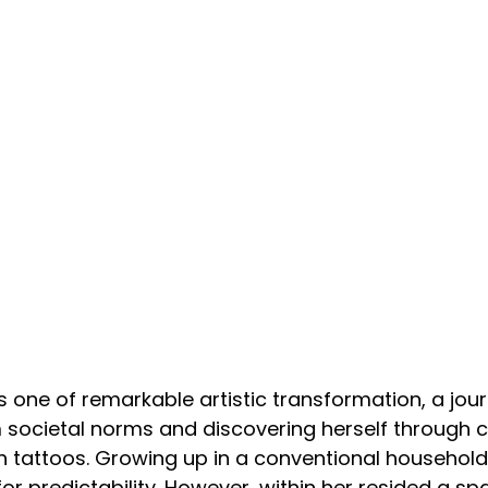
s one of remarkable artistic transformation, a jour
 societal norms and discovering herself through c
 tattoos. Growing up in a conventional household, 
r predictability. However, within her resided a spa