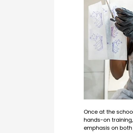
Once at the schoo
hands-on training,
emphasis on both te