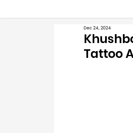
Dec 24, 2024
Khushbo
Tattoo A