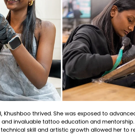
l, Khushboo thrived. She was exposed to advanced
 and invaluable tattoo education and mentorship. 
chnical skill and artistic growth allowed her to re