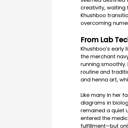
creativity, waiting
Khushboo transitio
overcoming numero
From Lab Tech
Khushboo’s early li
the merchant navy
running smoothly. 
routine and traditi
and henna art, whi
Like many in her f
diagrams in biology
remained a quiet u
entered the medica
fulfillment—but on