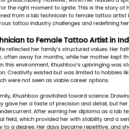
 for the right moment to ignite. This is the story of
ned from a lab technician to female tattoo artist in
us tattoo industry challenges and redefining her
nician to Female Tattoo Artist in Ind
fe reflected her family’s structured values. Her fat
, often away for months, while her mother kept t
In this environment, Khushboo’s upbringing was st
on. Creativity existed but was limited to hobbies l
ch were not seen as viable career options.
amily, Khushboo gravitated toward science. Drawing
 gave her a taste of precision and detail, but her 
ndercurrent. After earning her diploma as a lab te
l field, which provided her with stability and a sen
ly to a degree. Her days became repetitive, and she