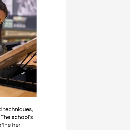
 techniques, 
The school’s 
fine her 