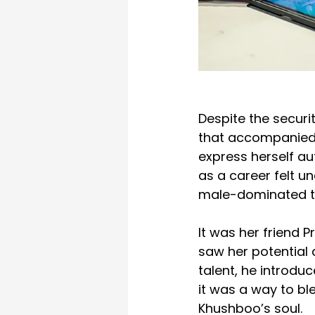
Despite the securi
that accompanied 
express herself aut
as a career felt un
male-dominated t
It was her friend 
saw her potential 
talent, he introdu
it was a way to ble
Khushboo’s soul.