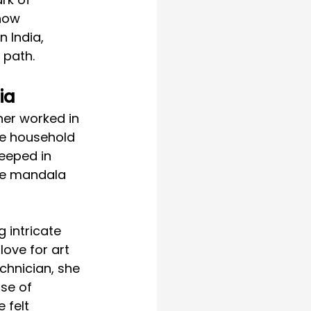
 how 
 India, 
 path.
ia
her worked in 
he household 
eeped in 
ike mandala 
 intricate 
love for art 
chnician, she 
se of 
 felt 