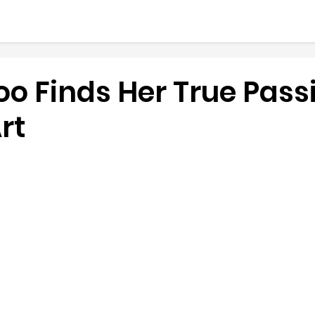
o Finds Her True Passi
rt