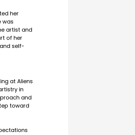
ted her 
e was 
e artist and 
rt of her 
 and self-
ng at Aliens 
tistry in 
pproach and 
step toward 
pectations 