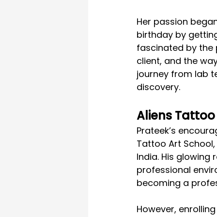
Her passion began
birthday by gettin
fascinated by the 
client, and the way
journey from lab t
discovery.
Aliens Tattoo
Prateek’s encourag
Tattoo Art School, 
India. His glowin
professional envir
becoming a profess
However, enrolling