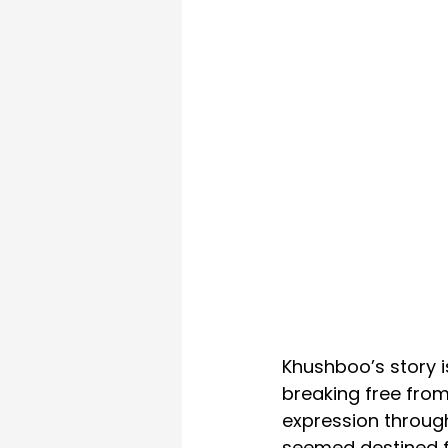
Khushboo’s story i
breaking free from
expression through
seemed destined fo