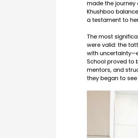
made the journey d
Khushboo balanced h
a testament to her
The most significa
were valid: the ta
with uncertainty—e
School proved to be
mentors, and struc
they began to se