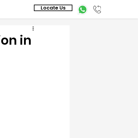
Locate Us
on in