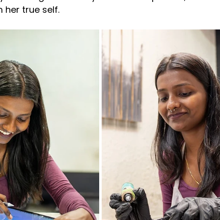
her true self.