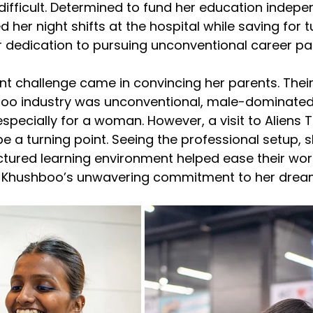
ifficult. Determined to fund her education indepen
er night shifts at the hospital while saving for tui
 dedication to pursuing unconventional career pa
nt challenge came in convincing her parents. Thei
ttoo industry was unconventional, male-dominated
specially for a woman. However, a visit to Aliens T
 a turning point. Seeing the professional setup, sk
tured learning environment helped ease their worri
e Khushboo’s unwavering commitment to her drea