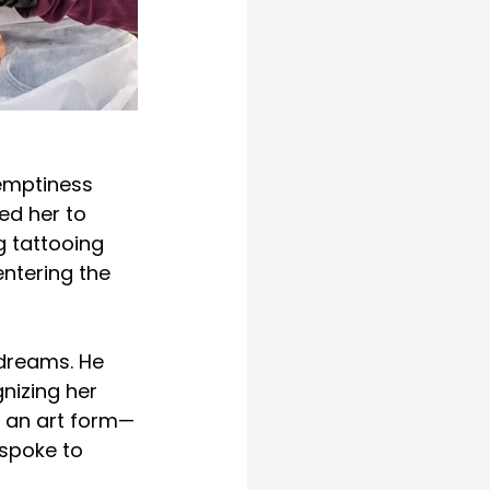
emptiness 
ed her to 
g tattooing 
entering the 
 dreams. He 
nizing her 
n an art form—
 spoke to 