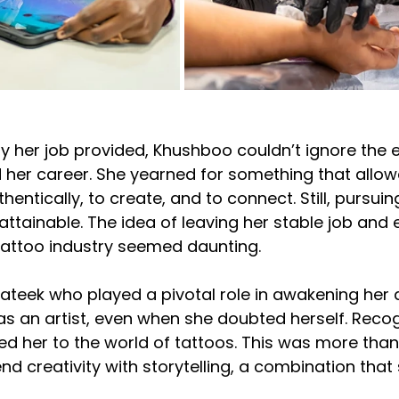
ty her job provided, Khushboo couldn’t ignore the 
her career. She yearned for something that allow
hentically, to create, and to connect. Still, pursuin
attainable. The idea of leaving her stable job and 
attoo industry seemed daunting.
Prateek who played a pivotal role in awakening her
as an artist, even when she doubted herself. Recog
ced her to the world of tattoos. This was more tha
nd creativity with storytelling, a combination that