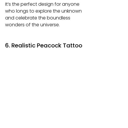
It’s the perfect design for anyone 
who longs to explore the unknown 
and celebrate the boundless 
wonders of the universe.
6. Realistic Peacock Tattoo