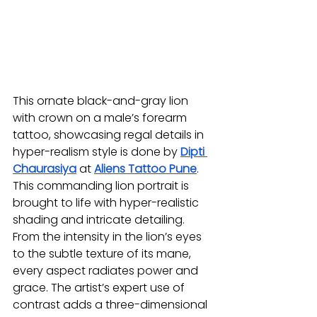
This ornate black-and-gray lion 
with crown on a male’s forearm 
tattoo, showcasing regal details in 
hyper-realism style is done by 
Dipti 
Chaurasiya
at 
Aliens Tattoo Pune
. 
This commanding lion portrait is 
brought to life with hyper-realistic 
shading and intricate detailing. 
From the intensity in the lion’s eyes 
to the subtle texture of its mane, 
every aspect radiates power and 
grace. The artist’s expert use of 
contrast adds a three-dimensional 