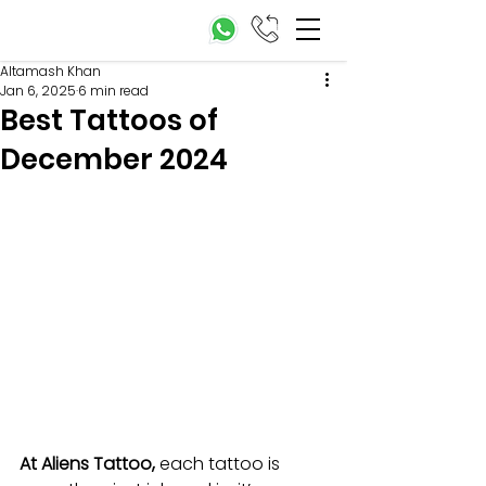
Altamash Khan
Jan 6, 2025
6 min read
Best Tattoos of
December 2024
At Aliens Tattoo,
 each tattoo is 