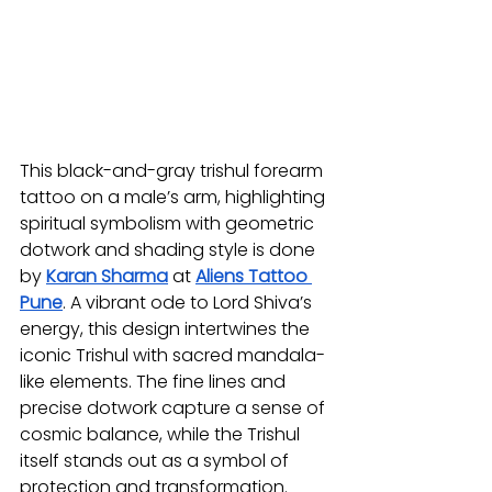
This black-and-gray trishul forearm 
tattoo on a male’s arm, highlighting 
spiritual symbolism with geometric 
dotwork and shading style is done 
by 
Karan Sharma
at 
Aliens Tattoo 
Pune
. A vibrant ode to Lord Shiva’s 
energy, this design intertwines the 
iconic Trishul with sacred mandala-
like elements. The fine lines and 
precise dotwork capture a sense of 
cosmic balance, while the Trishul 
itself stands out as a symbol of 
protection and transformation. 