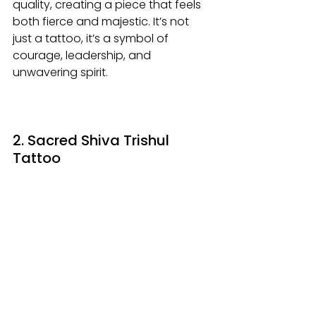
quality, creating a piece that feels 
both fierce and majestic. It’s not 
just a tattoo, it’s a symbol of 
courage, leadership, and 
unwavering spirit.
2. Sacred Shiva Trishul 
Tattoo