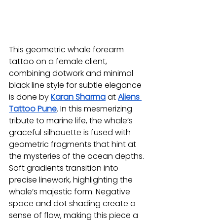
This geometric whale forearm 
tattoo on a female client, 
combining dotwork and minimal 
black line style for subtle elegance 
is done by 
Karan Sharma
at 
Aliens 
Tattoo Pune
. In this mesmerizing 
tribute to marine life, the whale’s 
graceful silhouette is fused with 
geometric fragments that hint at 
the mysteries of the ocean depths. 
Soft gradients transition into 
precise linework, highlighting the 
whale’s majestic form. Negative 
space and dot shading create a 
sense of flow, making this piece a 