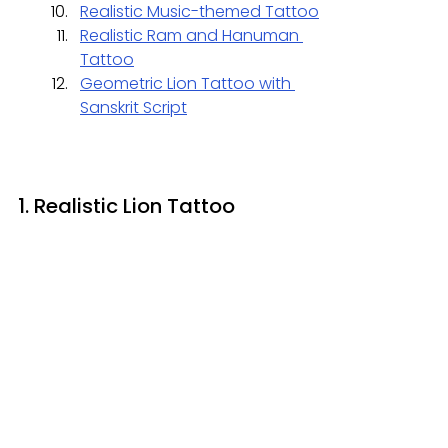
Realistic Music-themed Tattoo
Realistic Ram and Hanuman 
Tattoo
Geometric Lion Tattoo with 
Sanskrit Script
1. Realistic Lion Tattoo 