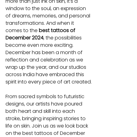
more than just ink on skin, it’s a 
window to the soul, an expression 
of dreams, memories, and personal 
transformations. And when it 
comes to the 
best tattoos of 
December 2024
, the possibilities 
become even more exciting. 
December has been a month of 
reflection and celebration as we 
wrap up the year, and our studios 
across India have embraced this 
spirit into every piece of art created.
From sacred symbols to futuristic 
designs, our artists have poured 
both heart and skill into each 
stroke, bringing inspiring stories to 
life on skin. Join us as we look back 
on the best tattoos of December 