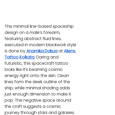
This minimal line-based spaceship 
design on a male’s forearm, 
featuring abstract fluid lines, 
executed in modern blackwork style 
is done by 
Anamika Dakua
at 
Aliens 
Tattoo Kolkata
. Daring and 
futuristic, this spacecraft tattoo 
looks like it’s beaming cosmic 
energy right onto the skin. Clean 
lines form the sleek outline of the 
ship, while minimal shading adds 
just enough dimension to make it 
pop. The negative space around 
the craft suggests a cosmic 
journey through stars and galaxies. 