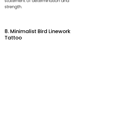
statement of determination and 
strength.
8. Minimalist Bird Linework 
Tattoo 