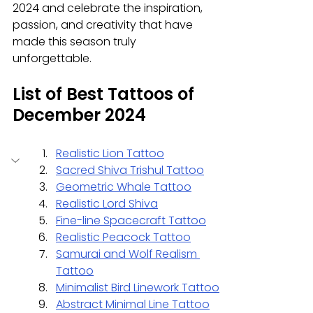
2024 and celebrate the inspiration, 
passion, and creativity that have 
made this season truly 
unforgettable.
List of Best Tattoos of 
December 2024
Realistic Lion Tattoo
Sacred Shiva Trishul Tattoo
Geometric Whale Tattoo
Realistic Lord Shiva
Fine-line Spacecraft Tattoo
Realistic Peacock Tattoo
Samurai and Wolf Realism 
Tattoo
Minimalist Bird Linework Tattoo
Abstract Minimal Line Tattoo