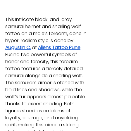
This Intricate black-and-gray 
samurai helmet and snarling wolf 
tattoo on a male’s forearm, done in 
hyper-realism style is done by 
Augustin C.
at 
Aliens Tattoo Pune
. 
Fusing two powerful symbols of 
honor and ferocity, this forearm 
tattoo features a fiercely detailed 
samurai alongside a snarling wolf. 
The samurai’s armor is etched with 
bold lines and shadows, while the 
wolf’s fur appears almost palpable 
thanks to expert shading. Both 
figures stand as emblems of 
loyalty, courage, and unyielding 
spirit, making this piece a striking 