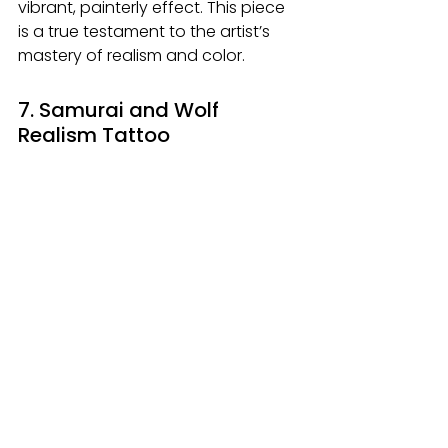
vibrant, painterly effect. This piece 
is a true testament to the artist’s 
mastery of realism and color.
7. Samurai and Wolf 
Realism Tattoo