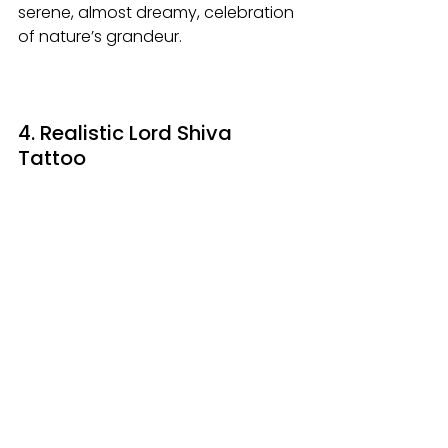
serene, almost dreamy, celebration 
of nature’s grandeur.
4. Realistic Lord Shiva 
Tattoo