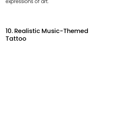
expressions of art.
10. Realistic Music-Themed 
Tattoo