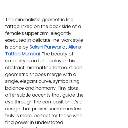
This minimalistic geometric line 
tattoo inked on the back side of a 
female’s upper arm, elegantly 
executed in delicate line-work style 
is done by 
Sakshi Panwar
at 
Aliens 
Tattoo Mumbai
. The beauty of 
simplicity is on full display in this 
abstract minimal line tattoo. Clean 
geometric shapes merge with a 
single, elegant curve, symbolizing 
balance and harmony. Tiny dots 
offer subtle accents that guide the 
eye through the composition. It’s a 
design that proves sometimes less 
truly is more, perfect for those who 
find power in understated 