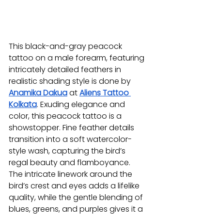
This black-and-gray peacock 
tattoo on a male forearm, featuring 
intricately detailed feathers in 
realistic shading style is done by 
Anamika Dakua
at 
Aliens Tattoo 
Kolkata
. Exuding elegance and 
color, this peacock tattoo is a 
showstopper. Fine feather details 
transition into a soft watercolor-
style wash, capturing the bird’s 
regal beauty and flamboyance. 
The intricate linework around the 
bird’s crest and eyes adds a lifelike 
quality, while the gentle blending of 
blues, greens, and purples gives it a 