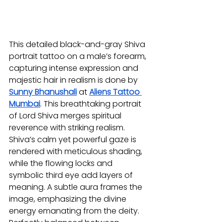
This detailed black-and-gray Shiva 
portrait tattoo on a male’s forearm, 
capturing intense expression and 
majestic hair in realism is done by 
Sunny Bhanushali
at 
Aliens Tattoo 
Mumbai
. This breathtaking portrait 
of Lord Shiva merges spiritual 
reverence with striking realism. 
Shiva’s calm yet powerful gaze is 
rendered with meticulous shading, 
while the flowing locks and 
symbolic third eye add layers of 
meaning. A subtle aura frames the 
image, emphasizing the divine 
energy emanating from the deity. 