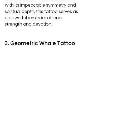
With its impeccable symmetry and 
spiritual depth, this tattoo serves as 
a powerful reminder of inner 
strength and devotion.
3. Geometric Whale Tattoo