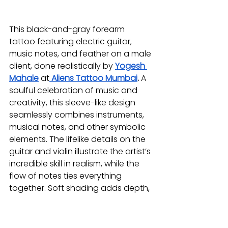
This black-and-gray forearm 
tattoo featuring electric guitar, 
music notes, and feather on a male 
client, done realistically by 
Yogesh 
Mahale
at
Aliens Tattoo Mumbai
.
 A 
soulful celebration of music and 
creativity, this sleeve-like design 
seamlessly combines instruments, 
musical notes, and other symbolic 
elements. The lifelike details on the 
guitar and violin illustrate the artist’s 
incredible skill in realism, while the 
flow of notes ties everything 
together. Soft shading adds depth, 
evoking the way music resonates 
through the air. Ideal for anyone 
whose life is guided by the rhythms 