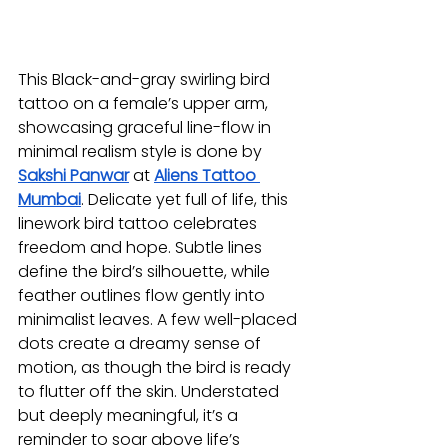
This Black-and-gray swirling bird 
tattoo on a female’s upper arm, 
showcasing graceful line-flow in 
minimal realism style is done by 
Sakshi Panwar
at 
Aliens Tattoo 
Mumbai
. Delicate yet full of life, this 
linework bird tattoo celebrates 
freedom and hope. Subtle lines 
define the bird’s silhouette, while 
feather outlines flow gently into 
minimalist leaves. A few well-placed 
dots create a dreamy sense of 
motion, as though the bird is ready 
to flutter off the skin. Understated 
but deeply meaningful, it’s a 
reminder to soar above life’s 