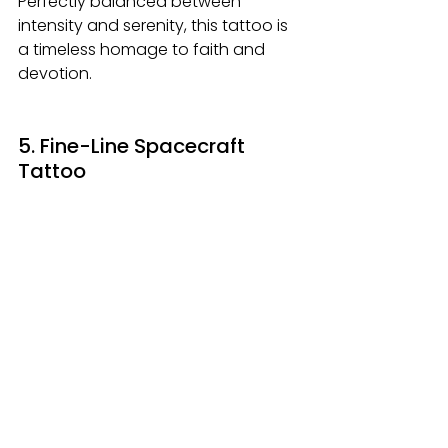
Perfectly balanced between 
intensity and serenity, this tattoo is 
a timeless homage to faith and 
devotion.
5. Fine-Line Spacecraft 
Tattoo