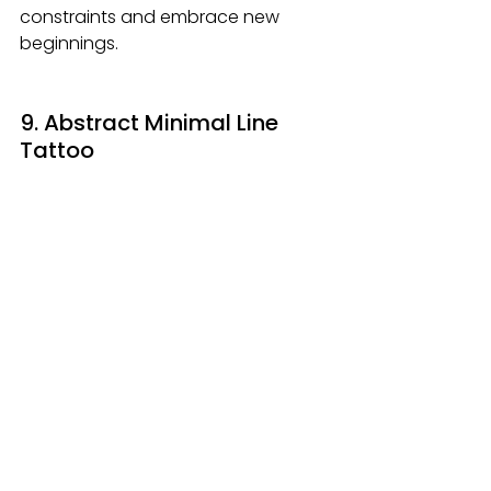
constraints and embrace new 
beginnings.
9. Abstract Minimal Line 
Tattoo