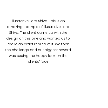
Illustrative Lord Shiva  This is an 
amazing example of Illustrative Lord 
Shiva. The client came up with the 
design on this one and wanted us to 
make an exact replica of it. We took 
the challenge and our biggest reward 
was seeing the happy look on the 
clients’ face.