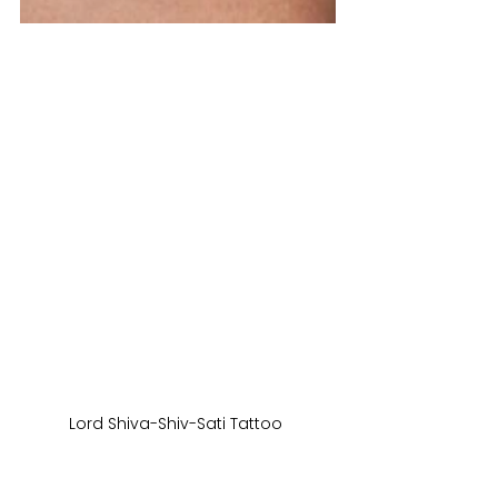
Lord Shiva-Shiv-Sati Tattoo 