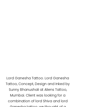
Lord Ganesha Tattoo. Lord Ganesha 
Tattoo, Concept, Design and Inked by 
Sunny Bhanushali at Aliens Tattoo, 
Mumbai. Client was looking for a 
combination of lord Shiva and lord 
Ganesha tattoo, we thought of a 