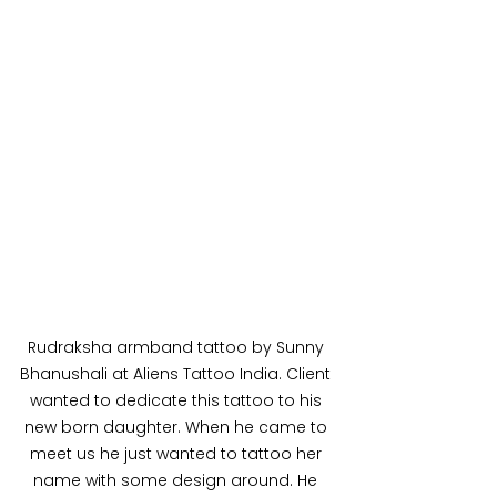
Rudraksha armband tattoo by Sunny 
Bhanushali at Aliens Tattoo India. Client 
wanted to dedicate this tattoo to his 
new born daughter. When he came to 
meet us he just wanted to tattoo her 
name with some design around. He 