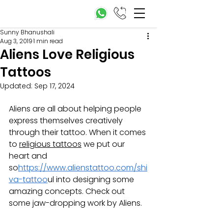
Sunny Bhanushali
Aug 3, 2019
1 min read
Aliens Love Religious
Tattoos
Updated:
Sep 17, 2024
Aliens are all about helping people 
express themselves creatively 
through their tattoo. When it comes 
to 
religious tattoos
 we put our 
heart and 
so
https://www.alienstattoo.com/shi
va-tattoo
ul into designing some 
amazing concepts. Check out 
some jaw-dropping work by Aliens. 