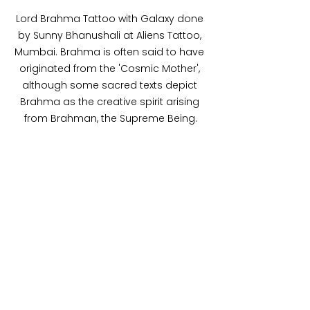
Lord Brahma Tattoo with Galaxy done 
by Sunny Bhanushali at Aliens Tattoo, 
Mumbai. Brahma is often said to have 
originated from the 'Cosmic Mother', 
although some sacred texts depict 
Brahma as the creative spirit arising 
from Brahman, the Supreme Being.