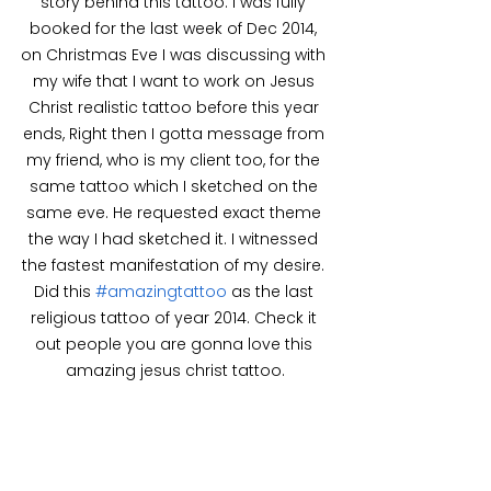
story behind this tattoo. I was fully 
booked for the last week of Dec 2014, 
on Christmas Eve I was discussing with 
my wife that I want to work on Jesus 
Christ realistic tattoo before this year 
ends, Right then I gotta message from 
my friend, who is my client too, for the 
same tattoo which I sketched on the 
same eve. He requested exact theme 
the way I had sketched it. I witnessed 
the fastest manifestation of my desire. 
Did this 
#amazingtattoo
 as the last 
religious tattoo of year 2014. Check it 
out people you are gonna love this 
amazing jesus christ tattoo.