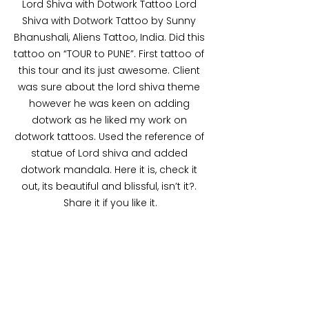
Lord Shiva with Dotwork Tattoo Lord 
Shiva with Dotwork Tattoo by Sunny 
Bhanushali, Aliens Tattoo, India. Did this 
tattoo on “TOUR to PUNE”. First tattoo of 
this tour and its just awesome. Client 
was sure about the lord shiva theme 
however he was keen on adding 
dotwork as he liked my work on 
dotwork tattoos. Used the reference of 
statue of Lord shiva and added 
dotwork mandala. Here it is, check it 
out, its beautiful and blissful, isn’t it?. 
Share it if you like it.