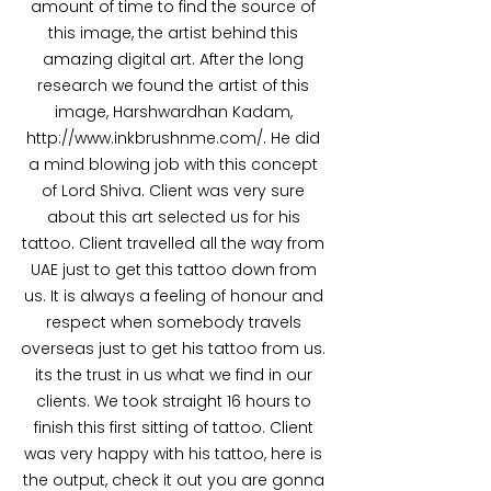
amount of time to find the source of 
this image, the artist behind this 
amazing digital art. After the long 
research we found the artist of this 
image, Harshwardhan Kadam, 
http://www.inkbrushnme.com/. He did 
a mind blowing job with this concept 
of Lord Shiva. Client was very sure 
about this art selected us for his 
tattoo. Client travelled all the way from 
UAE just to get this tattoo down from 
us. It is always a feeling of honour and 
respect when somebody travels 
overseas just to get his tattoo from us. 
its the trust in us what we find in our 
clients. We took straight 16 hours to 
finish this first sitting of tattoo. Client 
was very happy with his tattoo, here is 
the output, check it out you are gonna 