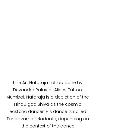
Line Art Nataraja Tattoo done by 
Devandra Palav at Aliens Tattoo, 
Mumbai. Nataraja is a depiction of the 
Hindu god Shiva as the cosmic 
ecstatic dancer. His dance is called 
Tandavam or Nadanta, depending on 
the context of the dance.