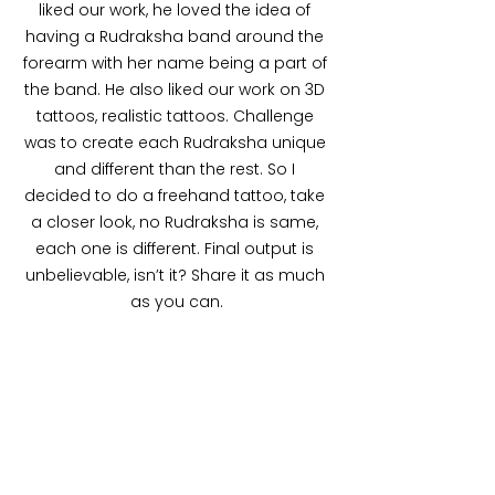
liked our work, he loved the idea of 
having a Rudraksha band around the 
forearm with her name being a part of 
the band. He also liked our work on 3D 
tattoos, realistic tattoos. Challenge 
was to create each Rudraksha unique 
and different than the rest. So I 
decided to do a freehand tattoo, take 
a closer look, no Rudraksha is same, 
each one is different. Final output is 
unbelievable, isn’t it? Share it as much 
as you can.