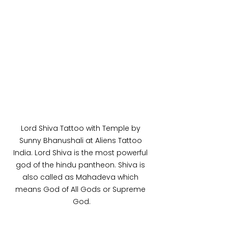
Lord Shiva Tattoo with Temple by 
Sunny Bhanushali at Aliens Tattoo 
India. Lord Shiva is the most powerful 
god of the hindu pantheon. Shiva is 
also called as Mahadeva which 
means God of All Gods or Supreme 
God.