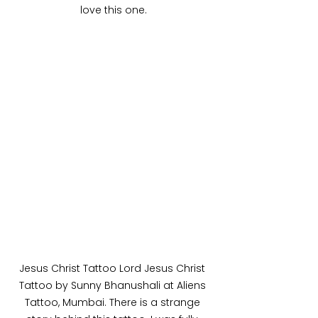
love this one.
Jesus Christ Tattoo Lord Jesus Christ 
Tattoo by Sunny Bhanushali at Aliens 
Tattoo, Mumbai. There is a strange 