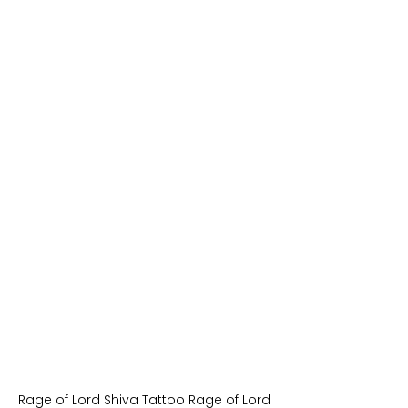
Rage of Lord Shiva Tattoo Rage of Lord 