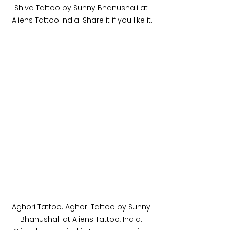
Shiva Tattoo by Sunny Bhanushali at 
Aliens Tattoo India. Share it if you like it.
Aghori Tattoo. Aghori Tattoo by Sunny 
Bhanushali at Aliens Tattoo, India. 