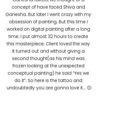
concept of have faced Shiva and 
Ganesha. But later I went crazy with my 
obsession of painting. But this time I 
worked on digital painting after a long 
time. I put almost 32 hours to create 
this masterpiece. Client loved the way 
it turned out and without giving a 
second thought(as his mind was 
frozen looking at the unexpected 
conceptual painting) he said “Yes we 
do it”. So here is the tattoo and 
undoubtedly you are gonna love it… 🙂