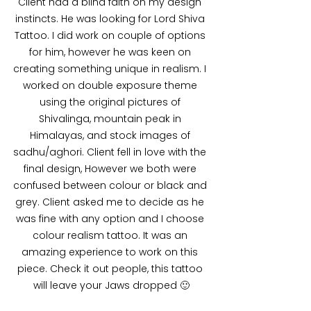
Client had a blind faith on my design 
instincts. He was looking for Lord Shiva 
Tattoo. I did work on couple of options 
for him, however he was keen on 
creating something unique in realism. I 
worked on double exposure theme 
using the original pictures of 
Shivalinga, mountain peak in 
Himalayas, and stock images of 
sadhu/aghori. Client fell in love with the 
final design, However we both were 
confused between colour or black and 
grey. Client asked me to decide as he 
was fine with any option and I choose 
colour realism tattoo. It was an 
amazing experience to work on this 
piece. Check it out people, this tattoo 
will leave your Jaws dropped 🙂