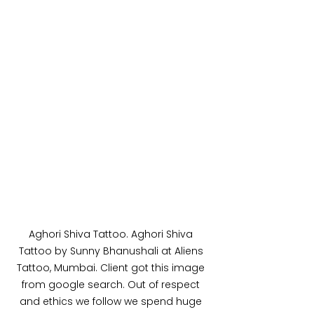
Aghori Shiva Tattoo. Aghori Shiva 
Tattoo by Sunny Bhanushali at Aliens 
Tattoo, Mumbai. Client got this image 
from google search. Out of respect 
and ethics we follow we spend huge 