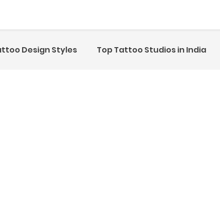
ttoo Design Styles
Top Tattoo Studios in India