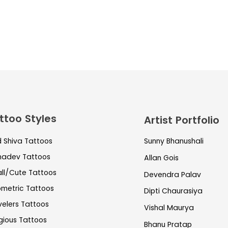
ttoo Styles
Artist Portfolio
d Shiva Tattoos
Sunny Bhanushali
adev Tattoos
Allan Gois
ll/Cute Tattoos
Devendra Palav
metric Tattoos
Dipti Chaurasiya
velers Tattoos
Vishal Maurya
igious Tattoos
Bhanu Pratap