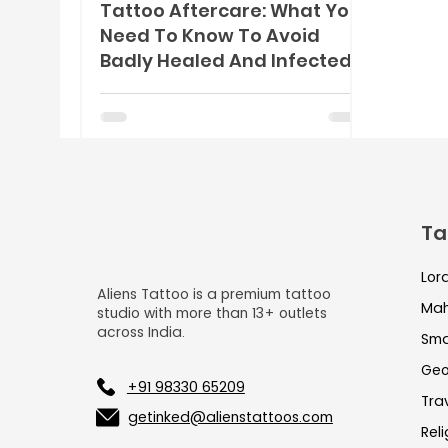
Tattoo Aftercare: What You
Need To Know To Avoid
Badly Healed And Infected
Tattoos
Ta
Lor
Aliens Tattoo is a premium tattoo
Mah
studio with more than 13+ outlets
across India.
Sma
Geo
+91 98330 65209
Tra
getinked@alienstattoos.com
Rel