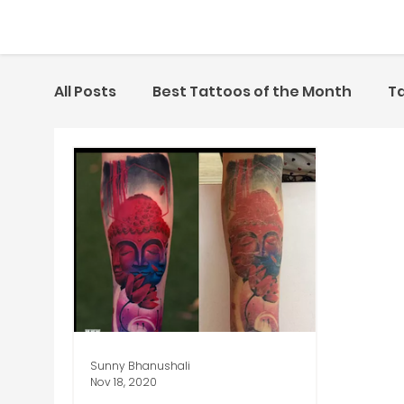
All Posts
Best Tattoos of the Month
Ta
Artist of the Month
Sunny Bhanushali
Nov 18, 2020