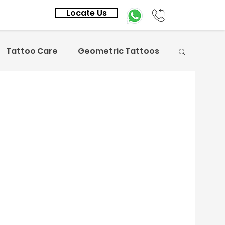
Locate Us
Tattoo Care
Geometric Tattoos