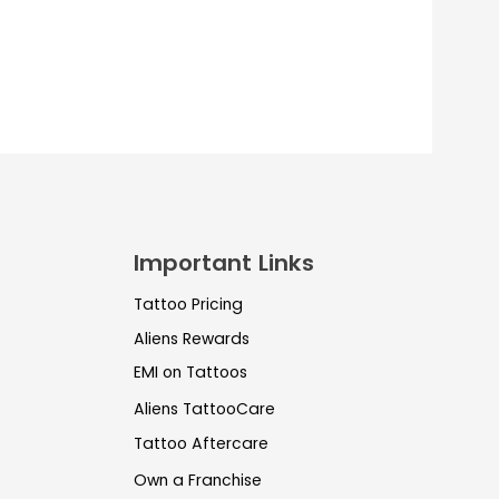
Important Links
Tattoo Pricing
Aliens Rewards
EMI on Tattoos
Aliens TattooCare
Tattoo Aftercare
Own a Franchise