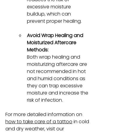
excessive moisture 
buildup, which can 
prevent proper healing.
Avoid Wrap Healing and 
Moisturized Aftercare 
Methods:
Both wrap healing and 
moisturizing aftercare are 
not recommended in hot 
and humid conditions as 
they can trap excessive 
moisture and increase the 
risk of infection.
For more detailed information on 
how to take care of a tattoo
 in cold 
and dry weather, visit our 