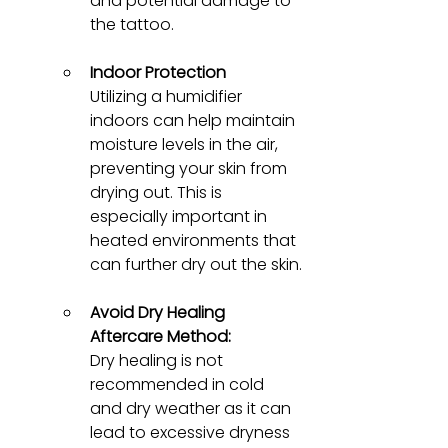
and potential damage to 
the tattoo.
Indoor Protection
Utilizing a humidifier 
indoors can help maintain 
moisture levels in the air, 
preventing your skin from 
drying out. This is 
especially important in 
heated environments that 
can further dry out the skin.
Avoid Dry Healing 
Aftercare Method:
Dry healing is not 
recommended in cold 
and dry weather as it can 
lead to excessive dryness 