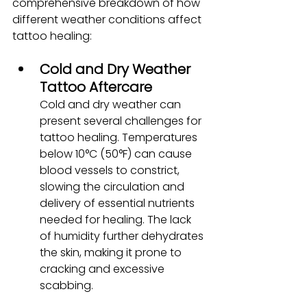
comprehensive breakdown of how 
different weather conditions affect 
tattoo healing:
Cold and Dry Weather 
Tattoo Aftercare
Cold and dry weather can 
present several challenges for 
tattoo healing. Temperatures 
below 10°C (50°F) can cause 
blood vessels to constrict, 
slowing the circulation and 
delivery of essential nutrients 
needed for healing. The lack 
of humidity further dehydrates 
the skin, making it prone to 
cracking and excessive 
scabbing.