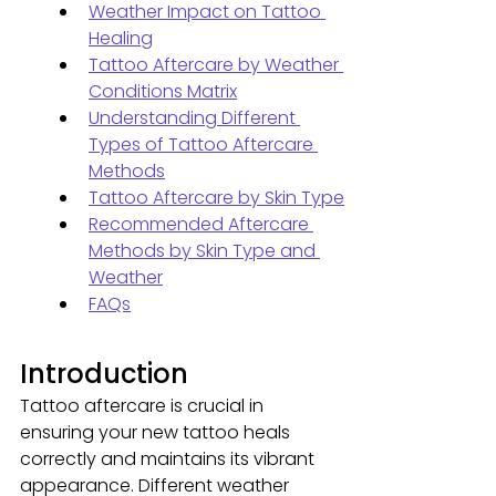
Weather Impact on Tattoo 
Healing
Tattoo Aftercare by Weather 
Conditions Matrix
Understanding Different 
Types of Tattoo Aftercare 
Methods
Tattoo Aftercare by Skin Type
Recommended Aftercare 
Methods by Skin Type and 
Weather
FAQs
Introduction
Tattoo aftercare is crucial in 
ensuring your new tattoo heals 
correctly and maintains its vibrant 
appearance. Different weather 