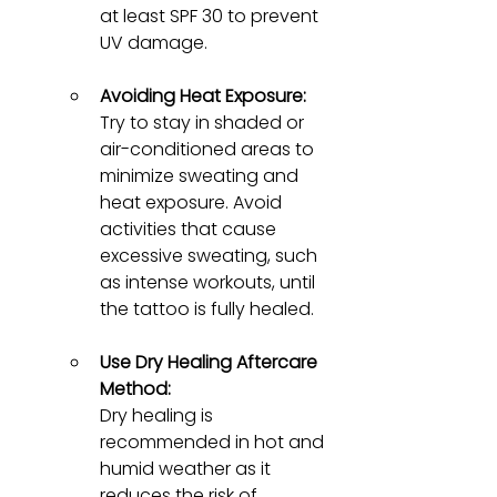
at least SPF 30 to prevent 
UV damage.
Avoiding Heat Exposure:
Try to stay in shaded or 
air-conditioned areas to 
minimize sweating and 
heat exposure. Avoid 
activities that cause 
excessive sweating, such 
as intense workouts, until 
the tattoo is fully healed.
Use Dry Healing Aftercare 
Method:
Dry healing is 
recommended in hot and 
humid weather as it 
reduces the risk of 