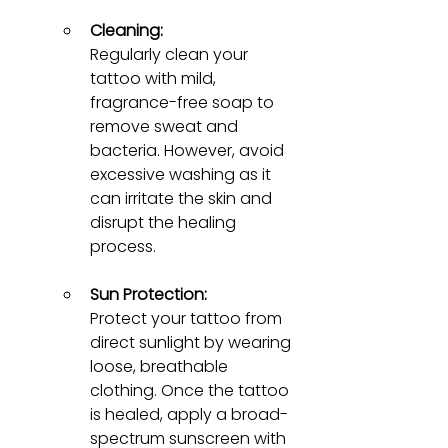
Cleaning:
Regularly clean your 
tattoo with mild, 
fragrance-free soap to 
remove sweat and 
bacteria. However, avoid 
excessive washing as it 
can irritate the skin and 
disrupt the healing 
process.
Sun Protection:
Protect your tattoo from 
direct sunlight by wearing 
loose, breathable 
clothing. Once the tattoo 
is healed, apply a broad-
spectrum sunscreen with 