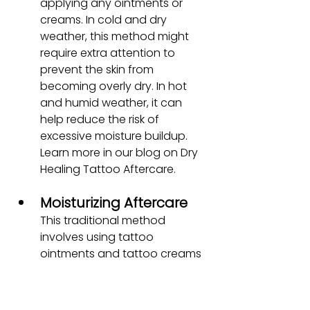
applying any ointments or 
creams. In cold and dry 
weather, this method might 
require extra attention to 
prevent the skin from 
becoming overly dry. In hot 
and humid weather, it can 
help reduce the risk of 
excessive moisture buildup. 
Learn more in our blog on Dry 
Healing Tattoo Aftercare.
Moisturizing Aftercare
This traditional method 
involves using tattoo 
ointments and tattoo creams 
to keep the tattooed area 
moisturized and protected. In 
cold and dry weather, 