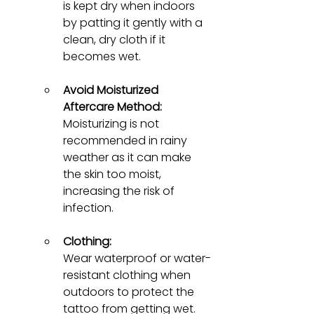
is kept dry when indoors 
by patting it gently with a 
clean, dry cloth if it 
becomes wet.
Avoid Moisturized 
Aftercare Method:
Moisturizing is not 
recommended in rainy 
weather as it can make 
the skin too moist, 
increasing the risk of 
infection.
Clothing:
Wear waterproof or water-
resistant clothing when 
outdoors to protect the 
tattoo from getting wet. 