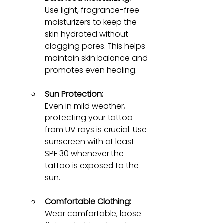
Use light, fragrance-free 
moisturizers to keep the 
skin hydrated without 
clogging pores. This helps 
maintain skin balance and 
promotes even healing.
Sun Protection:
Even in mild weather, 
protecting your tattoo 
from UV rays is crucial. Use 
sunscreen with at least 
SPF 30 whenever the 
tattoo is exposed to the 
sun.
Comfortable Clothing:
Wear comfortable, loose-