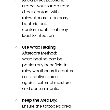
Avoid Direct Exposure:
Protect your tattoo from 
direct contact with 
rainwater as it can carry 
bacteria and 
contaminants that may 
lead to infection.
Use Wrap Healing 
Aftercare Method:
Wrap healing can be 
particularly beneficial in 
rainy weather as it creates 
a protective barrier 
against external moisture 
and contaminants.
Keep the Area Dry:
Ensure the tattooed area 