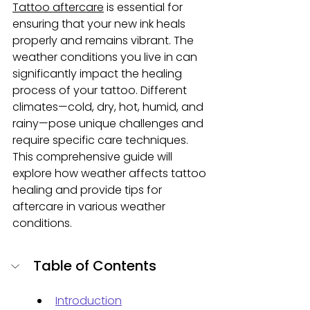
Tattoo aftercare
 is essential for 
ensuring that your new ink heals 
properly and remains vibrant. The 
weather conditions you live in can 
significantly impact the healing 
process of your tattoo. Different 
climates—cold, dry, hot, humid, and 
rainy—pose unique challenges and 
require specific care techniques. 
This comprehensive guide will 
explore how weather affects tattoo 
healing and provide tips for 
aftercare in various weather 
conditions.
Table of Contents
Introduction