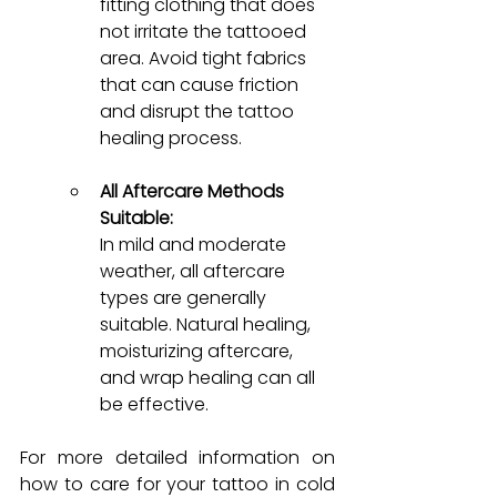
fitting clothing that does 
not irritate the tattooed 
area. Avoid tight fabrics 
that can cause friction 
and disrupt the tattoo 
healing process.
All Aftercare Methods 
Suitable:
In mild and moderate 
weather, all aftercare 
types are generally 
suitable. Natural healing, 
moisturizing aftercare, 
and wrap healing can all 
be effective.
For more detailed information on 
how to care f
or your tattoo in cold 