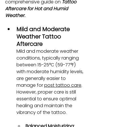
comprehensive guide on 
Tattoo 
Aftercare for Hot and Humid 
Weather.
Mild and Moderate 
Weather Tattoo 
Aftercare
Mild and moderate weather 
conditions, typically ranging 
between 15-25°C (59-77°F) 
with moderate humidity levels, 
are generally easier to 
manage for
post tattoo care
. 
However, proper care is still 
essential to ensure optimal 
healing and maintain the 
vibrancy of the tattoo.
Balanced Moisturizing: