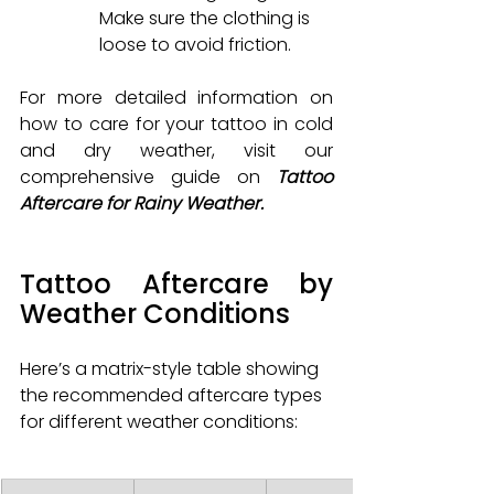
Make sure the clothing is 
loose to avoid friction.
For more detailed information on 
how to care for your tattoo in cold 
and dry weather, visit our 
comprehensive guide on 
Tattoo 
Aftercare for Rainy Weather.
Tattoo Aftercare by 
Weather Conditions
Here’s a matrix-style table showing 
the recommended aftercare types 
for different weather conditions: