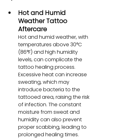
Hot and Humid 
Weather Tattoo 
Aftercare
Hot and humid weather, with 
temperatures above 30°C 
(86°F) and high humidity 
levels, can complicate the 
tattoo healing process. 
Excessive heat can increase 
sweating, which may 
introduce bacteria to the 
tattooed area, raising the risk 
of infection. The constant 
moisture from sweat and 
humidity can also prevent 
proper scabbing, leading to 
prolonged healing times.