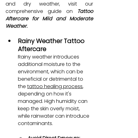
and dry weather, visit our 
comprehensive guide on 
Tattoo 
Aftercare for Mild and Moderate 
Weather.
Rainy Weather Tattoo 
Aftercare
Rainy weather introduces 
additional moisture to the 
environment, which can be 
beneficial or detrimental to 
the 
tattoo healing process
, 
depending on how it's 
managed. High humidity can 
keep the skin overly moist, 
while rainwater can introduce 
contaminants.