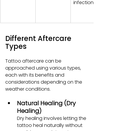
infection.
Different Aftercare 
Types
Tattoo aftercare can be 
approached using various types, 
each with its benefits and 
considerations depending on the 
weather conditions.
Natural Healing (Dry 
Healing)
Dry healing involves letting the 
tattoo heal naturally without 