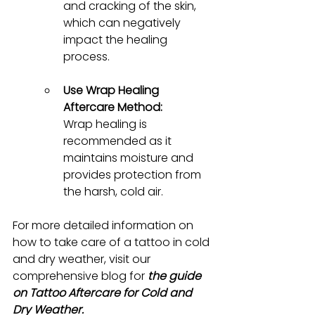
and cracking of the skin, 
which can negatively 
impact the healing 
process.
Use Wrap Healing 
Aftercare Method:
Wrap healing is 
recommended as it 
maintains moisture and 
provides protection from 
the harsh, cold air.
For more detailed information on 
how to take care of a tattoo in cold 
and dry weather, visit our 
comprehensive blog for 
the guide 
on Tattoo Aftercare for Cold and 
Dry Weather.