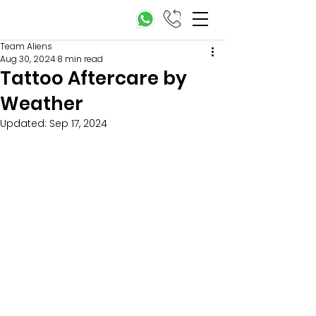
Team Aliens
Aug 30, 2024
8 min read
Tattoo Aftercare by
Weather
Updated:
Sep 17, 2024