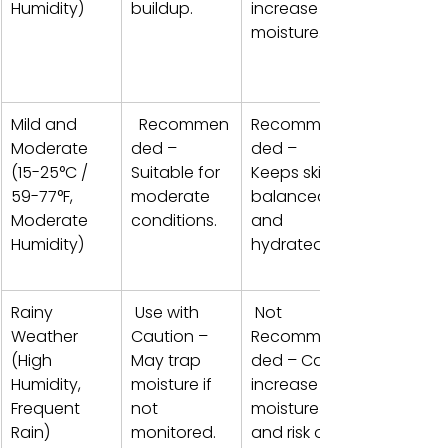
Humidity)
buildup. 
increase 
moisture. 
Mild and 
  Recommen
Recommen
Moderate 
ded – 
ded – 
(15-25°C / 
Suitable for 
Keeps skin 
59-77°F, 
moderate 
balanced 
Moderate 
conditions.
and 
Humidity)
hydrated. 
Rainy 
 Use with 
 Not 
Weather 
Caution – 
Recommen
(High 
May trap 
ded – Can 
Humidity, 
moisture if 
increase 
Frequent 
not 
moisture 
Rain) 
monitored. 
and risk of 