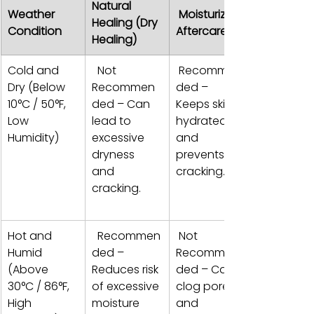
Natural 
Weather 
 Moisturizing 
Healing (Dry 
Condition 
Aftercare
Healing)
Cold and 
  Not 
 Recommen
Dry (Below 
Recommen
ded – 
10°C / 50°F, 
ded – Can 
Keeps skin 
Low 
lead to 
hydrated 
Humidity)
excessive 
and 
dryness 
prevents 
and 
cracking.  
cracking. 
Hot and 
  Recommen
 Not 
Humid 
ded – 
Recommen
(Above 
Reduces risk 
ded – Can 
30°C / 86°F, 
of excessive 
clog pores 
High 
moisture 
and 