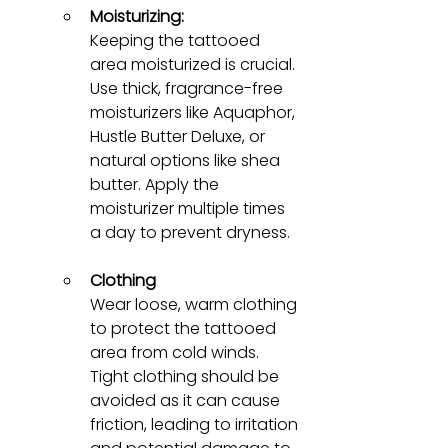
Moisturizing:
Keeping the tattooed 
area moisturized is crucial. 
Use thick, fragrance-free 
moisturizers like Aquaphor, 
Hustle Butter Deluxe, or 
natural options like shea 
butter. Apply the 
moisturizer multiple times 
a day to prevent dryness.
Clothing
Wear loose, warm clothing 
to protect the tattooed 
area from cold winds. 
Tight clothing should be 
avoided as it can cause 
friction, leading to irritation 