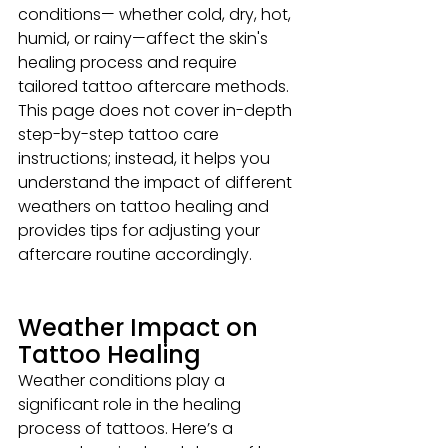
conditions— whether cold, dry, hot, 
humid, or rainy—affect the skin's 
healing process and require 
tailored tattoo aftercare methods. 
This page does not cover in-depth 
step-by-step tattoo care 
instructions; instead, it helps you 
understand the impact of different 
weathers on tattoo healing and 
provides tips for adjusting your 
aftercare routine accordingly.
Weather Impact on 
Tattoo Healing
Weather conditions play a 
significant role in the healing 
process of tattoos. Here’s a 