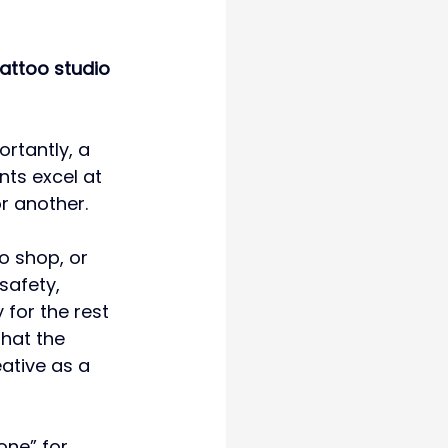
tattoo studio 
rtantly, a 
nts excel at 
r another.
o shop, or 
safety, 
for the rest 
that the 
ative as a 
one” for 