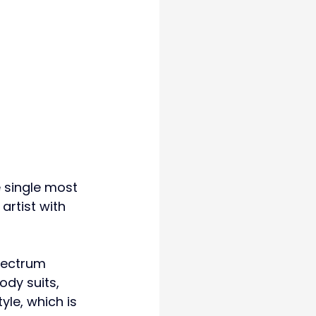
he single most 
artist with 
pectrum 
ody suits, 
yle, which is 