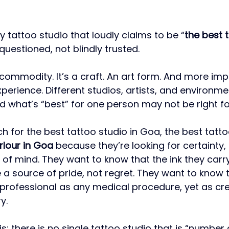
y tattoo studio that loudly claims to be “
the best 
questioned, not blindly trusted.
 commodity. It’s a craft. An art form. And more impo
perience. Different studios, artists, and environme
nd what’s “best” for one person may not be right fo
 for the best tattoo studio in Goa, the best tatto
rlour in Goa
 because they’re looking for certainty, 
 of mind. They want to know that the ink they carry 
 be a source of pride, not regret. They want to know 
 professional as any medical procedure, yet as cre
y.
his: there is no single tattoo studio that is “number 