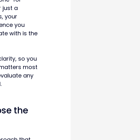
 just a 
, your 
ience you 
te with is the 
clarity, so you 
 matters most 
valuate any 
.
se the 
proach that 