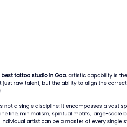
 
best tattoo studio in Goa
, artistic capability is t
 just raw talent, but the ability to align the correct 
.
s not a single discipline; it encompasses a vast s
fine line, minimalism, spiritual motifs, large-scale b
ndividual artist can be a master of every single st