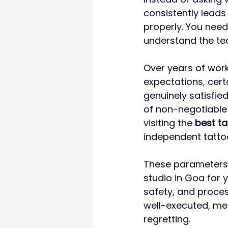
consistently leads
properly. You need
understand the tec
Over years of worki
expectations, cert
genuinely satisfie
of non-negotiable 
visiting the 
best ta
independent tatto
These parameters a
studio in Goa for 
safety, and proce
well-executed, me
regretting.