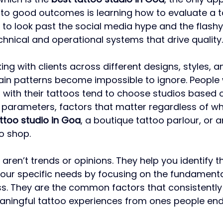
 to good outcomes is learning how to evaluate a t
 to look past the social media hype and the flashy 
hnical and operational systems that drive quality.
ng with clients across different designs, styles, a
ain patterns become impossible to ignore. People
d with their tattoos tend to choose studios based o
parameters, factors that matter regardless of wh
ttoo studio in Goa
, a boutique tattoo parlour, or a
o shop.
ren’t trends or opinions. They help you identify t
your specific needs by focusing on the fundamental
ss. They are the common factors that consistently
aningful tattoo experiences from ones people end