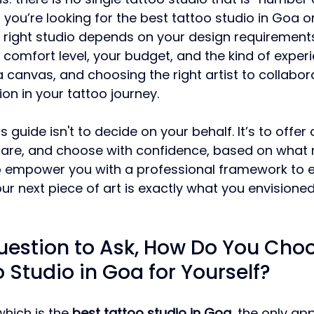
you’re looking for the best tattoo studio in Goa or
he right studio depends on your design requirements
 comfort level, your budget, and the kind of exper
 a canvas, and choosing the right artist to collabora
ion in your tattoo journey.
s guide isn't to decide on your behalf. It’s to offer 
are, and choose with confidence, based on what
o empower you with a professional framework to e
ur next piece of art is exactly what you envisioned
uestion to Ask, How Do You Choo
 Studio in Goa for Yourself?
hich is the 
best tattoo studio in Goa
, the only ap