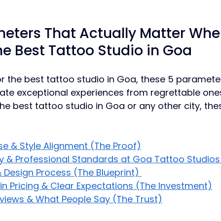
eters That Actually Matter Whe
e Best Tattoo Studio in Goa
 the best tattoo studio in Goa, these 5 paramete
ate exceptional experiences from regrettable one
he best tattoo studio in Goa or any other city, the
ise & Style Alignment (The Proof)
y & Professional Standards at Goa Tattoo Studios
 Design Process (The Blueprint) 
n Pricing & Clear Expectations (The Investment)
eviews & What People Say (The Trust)