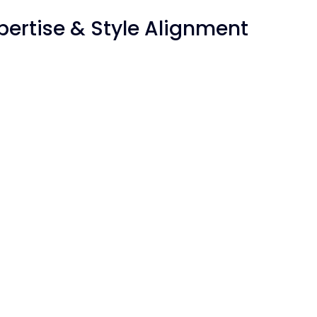
Expertise & Style Alignment