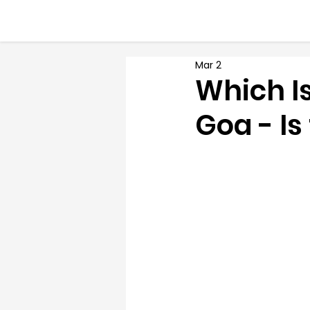
Mar 2
Which Is
Goa - Is