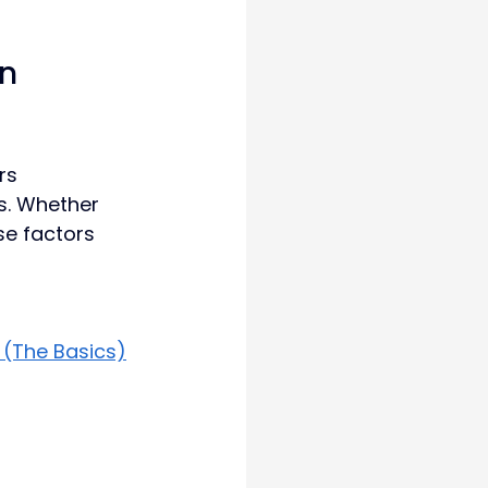
n 
rs 
s. Whether 
se factors 
 (The Basics)