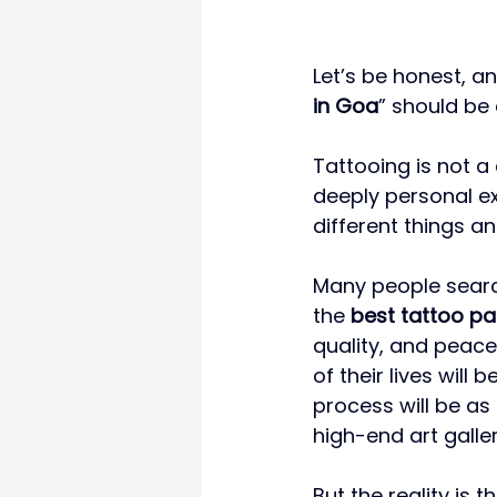
Let’s be honest, an
in Goa
” should be 
Tattooing is not a
deeply personal ex
different things a
Many people search
the 
best tattoo pa
quality, and peace
of their lives will
process will be as
high-end art galler
But the reality is t