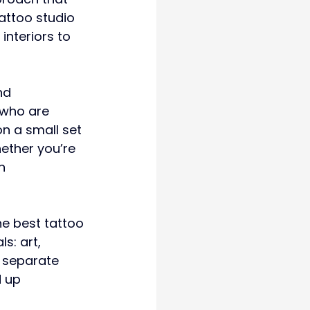
attoo studio 
interiors to 
nd 
 who are 
n a small set 
ether you’re 
n 
he best tattoo 
s: art, 
 separate 
 up 