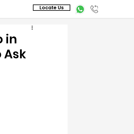
Locate Us
 in
o Ask