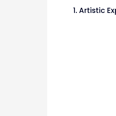
1. Artistic 