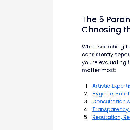
The 5 Param
Choosing th
When searching for
consistently separ
you're evaluating t
matter most:
Artistic Expert
Hygiene, Safet
Consultation &
Transparency i
Reputation, R