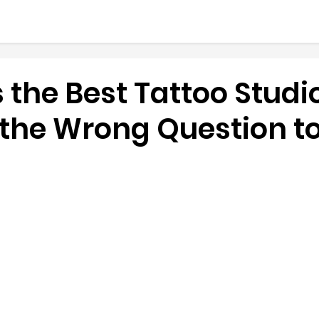
 the Best Tattoo Studio
 the Wrong Question t