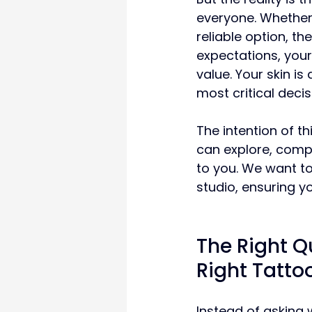
everyone. Whether 
reliable option, t
expectations, your
value. Your skin is
most critical decis
The intention of thi
can explore, comp
to you. We want t
studio, ensuring yo
The Right Q
Right Tattoo
Instead of asking w