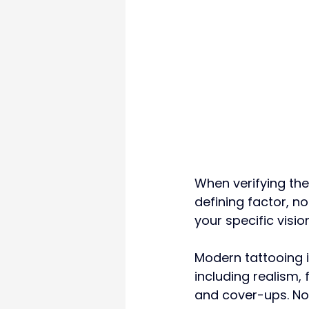
When verifying the
defining factor, not
your specific vision
Modern tattooing i
including realism, 
and cover-ups. No i