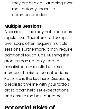
they are healed. Tattooing over 
mastectomy scars is a 
common practice.
Multiple Sessions
A scarred tissue may not take ink as 
regular skin. Therefore, tattooing 
over scars often requires multiple 
sessions. Furthermore, it may require 
additional touch-ups. Rushing the 
process can not only lead to 
unsatisfactory results but also 
increase the risk of complications. 
Patience is the key here. Discussing 
a realistic timeline with your tattoo 
artist. It can help set expectations 
and ensure the best outcome.
Potential Risks of 