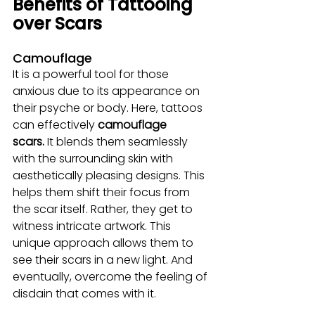
Benefits of Tattooing 
over Scars
Camouflage
It is a powerful tool for those 
anxious due to its appearance on 
their psyche or body. Here, tattoos 
can effectively 
camouflage 
scars.
 It blends them seamlessly 
with the surrounding skin with 
aesthetically pleasing designs. This 
helps them shift their focus from 
the scar itself. Rather, they get to 
witness intricate artwork. This 
unique approach allows them to 
see their scars in a new light. And 
eventually, overcome the feeling of 
disdain that comes with it.