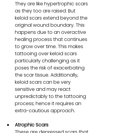
They are like hypertrophic scars 
as they too are raised. But 
keloid scars extend beyond the 
original wound boundary. This 
happens due to an overactive 
healing process that continues 
to grow over time. This makes 
tattooing over keloid scars 
particularly challenging as it 
poses the risk of exacerbating 
the scar tissue. Additionally, 
keloid scars can be very 
sensitive and may react 
unpredictably to the tattooing 
process; hence it requires an 
extra-cautious approach.
Atrophic Scars
These are depressed scars that 