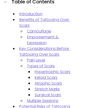
Table of Contents
Introduction
Benefits of Tattooing Over 
Scars
Camouflage
Empowerment & 
Expression
Key Considerations Before 
Tattooing Over Scars
Pain Level
Types of Scars
Hypertrophic Scars
Keloid Scars
Atrophic Scars
Stretch Marks
Surgical Scars
Multiple Sessions
Potential Risks of Tattooing 