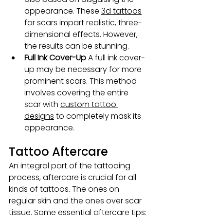
appearance. These 
3d tattoos
for scars impart realistic, three-
dimensional effects. However, 
the results can be stunning.
Full Ink Cover-Up
 A full ink cover-
up may be necessary for more 
prominent scars. This method 
involves covering the entire 
scar with 
custom tattoo 
designs
 to completely mask its 
appearance.
Tattoo Aftercare
An integral part of the tattooing 
process, aftercare is crucial for all 
kinds of tattoos. The ones on 
regular skin and the ones over scar 
tissue. Some essential aftercare tips: