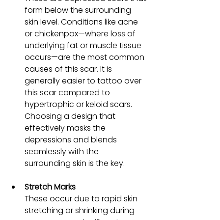
form below the surrounding 
skin level. Conditions like acne 
or chickenpox—where loss of 
underlying fat or muscle tissue 
occurs—are the most common 
causes of this scar. It is 
generally easier to tattoo over 
this scar compared to 
hypertrophic or keloid scars. 
Choosing a design that 
effectively masks the 
depressions and blends 
seamlessly with the 
surrounding skin is the key. 
Stretch Marks 
These occur due to rapid skin 
stretching or shrinking during 