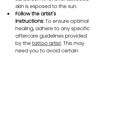
skin is exposed to the sun.
Follow the artist's 
instructions:
 To ensure optimal 
healing, adhere to any specific 
aftercare guidelines provided 
by the 
tattoo artist
. This may 
need you to avoid certain 
activities, such as swimming or 
heavy exercise, until the tattoo 
is fully healed.
For a comprehensive guide on 
tattoo aftercare, visit our detailed 
Aftercare blog.
FAQs
Can all scars be tattooed over?