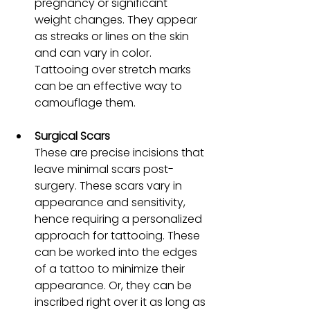
pregnancy or significant 
weight changes. They appear 
as streaks or lines on the skin 
and can vary in color. 
Tattooing over stretch marks 
can be an effective way to 
camouflage them.
Surgical Scars
These are precise incisions that 
leave minimal scars post-
surgery. These scars vary in 
appearance and sensitivity, 
hence requiring a personalized 
approach for tattooing. These 
can be worked into the edges 
of a tattoo to minimize their 
appearance. Or, they can be 
inscribed right over it as long as 