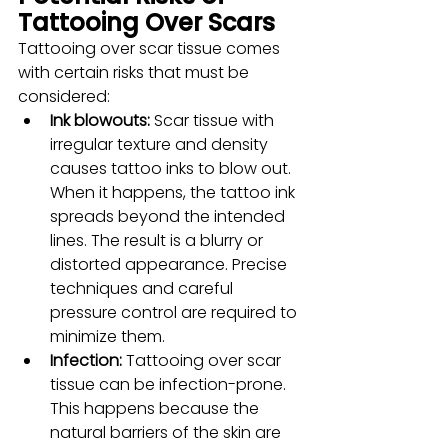
Tattooing Over Scars
Tattooing over scar tissue comes 
with certain risks that must be 
considered:
Ink blowouts:
 Scar tissue with 
irregular texture and density 
causes tattoo inks to blow out. 
When it happens, the tattoo ink 
spreads beyond the intended 
lines. The result is a blurry or 
distorted appearance. Precise 
techniques and careful 
pressure control are required to 
minimize them.
Infection: 
Tattooing over scar 
tissue can be infection-prone. 
This happens because the 
natural barriers of the skin are 