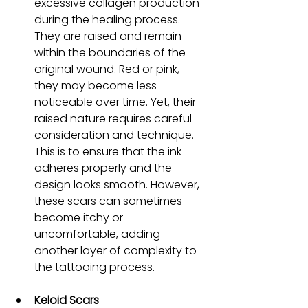
excessive collagen production 
during the healing process. 
They are raised and remain 
within the boundaries of the 
original wound. Red or pink, 
they may become less 
noticeable over time. Yet, their 
raised nature requires careful 
consideration and technique. 
This is to ensure that the ink 
adheres properly and the 
design looks smooth. However, 
these scars can sometimes 
become itchy or 
uncomfortable, adding 
another layer of complexity to 
the tattooing process.
Keloid Scars