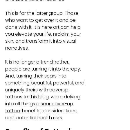
This is for the latter group. Those 
who want to get over it and be 
done with it. It is here art can help 
you elevate your life, reclaim your 
skin, and transform it into visual 
narratives. 
It is no longer a trend; rather, 
people are turning it into therapy.  
And, turning their scars into 
something beautiful, powerful, and 
uniquely theirs with 
coverup 
tattoos
. In this blog, we’re delving 
into all things a 
scar cover-up 
tattoo
: benefits, considerations, 
and potential health risks.