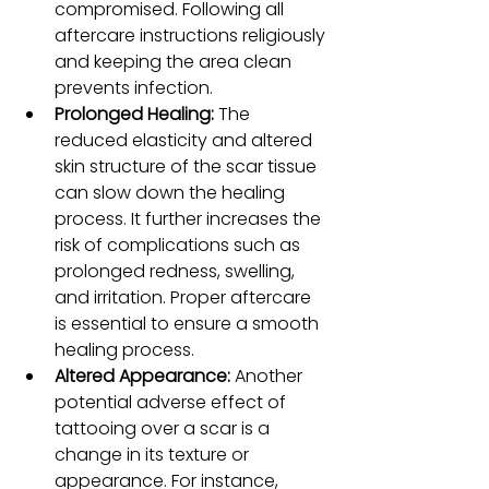
compromised. Following all 
aftercare instructions religiously 
and keeping the area clean 
prevents infection.
Prolonged Healing: 
The 
reduced elasticity and altered 
skin structure of the scar tissue 
can slow down the healing 
process. It further increases the 
risk of complications such as 
prolonged redness, swelling, 
and irritation. Proper aftercare 
is essential to ensure a smooth 
healing process.
Altered Appearance: 
Another 
potential adverse effect of 
tattooing over a scar is a 
change in its texture or 
appearance. For instance, 