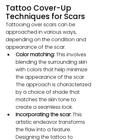
Tattoo Cover-Up 
Techniques for Scars
Tattooing over scars can be 
approached in various ways, 
depending on the condition and 
appearance of the scar.
Color matching:
 This involves 
blending the surrounding skin 
with colors that help minimize 
the appearance of the scar. 
The approach is characterized 
by a choice of shade that 
matches the skin tone to 
create a seamless look.
Incorporating the scar:
 This 
artistic endeavor transforms 
the flaw into a feature. 
Designing the tattoo to 