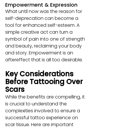
Empowerment & Expression
What until now was the reason for 
self-deprecation can become a 
tool for enhanced self-esteem. A 
simple creative act can turn a 
symbol of pain into one of strength 
and beauty, reclaiming your body 
and story. Empowerment is an 
aftereffect that is all too desirable. 
Key Considerations 
Before Tattooing Over 
Scars
While the benefits are compelling, it 
is crucial to understand the 
complexities involved to ensure a 
successful tattoo experience on 
scar tissue. Here are important 