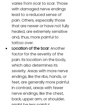
varies from scar to scar. Those 
with damaged nerve endings 
lead to a reduced sense of 
pain. Others, especially those 
that are newer or have not fully 
healed, are extremely sensitive 
and, thus, more painful to 
tattoo over.
Location of the Scar
: Another 
factor for the severity of the 
pain. Its location on the body, 
which also determines its 
severity. Areas with more nerve 
endings, like the ribs, hands, or 
feet, are generally more painful. 
In contrast, areas with fewer 
nerve endings, like the chest, 
back, upper arm, or shoulder, 
might be less painful.