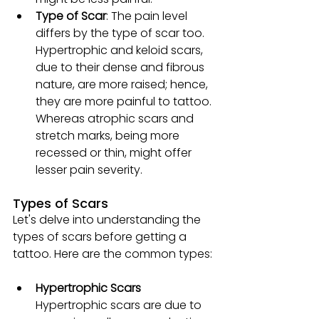
Type of Scar
: The pain level 
differs by the type of scar too. 
Hypertrophic and keloid scars, 
due to their dense and fibrous 
nature, are more raised; hence, 
they are more painful to tattoo. 
Whereas atrophic scars and 
stretch marks, being more 
recessed or thin, might offer 
lesser pain severity.
Types of Scars
Let's delve into understanding the 
types of scars before getting a 
tattoo. Here are the common types:
Hypertrophic Scars
Hypertrophic scars are due to 