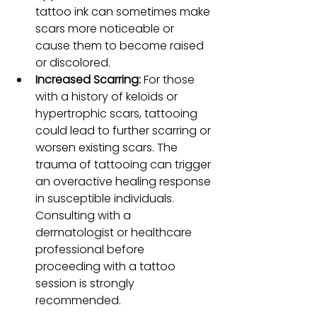
tattoo ink can sometimes make 
scars more noticeable or 
cause them to become raised 
or discolored.
Increased Scarring: 
For those 
with a history of keloids or 
hypertrophic scars, tattooing 
could lead to further scarring or 
worsen existing scars. The 
trauma of tattooing can trigger 
an overactive healing response 
in susceptible individuals. 
Consulting with a 
dermatologist or healthcare 
professional before 
proceeding with a tattoo 
session is strongly 
recommended.