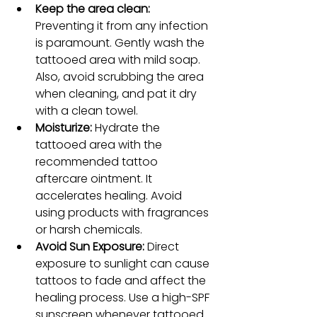
Keep the area clean: 
Preventing it from any infection 
is paramount. Gently wash the 
tattooed area with mild soap. 
Also, avoid scrubbing the area 
when cleaning, and pat it dry 
with a clean towel.
Moisturize:
 Hydrate the 
tattooed area with the 
recommended tattoo 
aftercare ointment. It 
accelerates healing. Avoid 
using products with fragrances 
or harsh chemicals.
Avoid Sun Exposure:
 Direct 
exposure to sunlight can cause 
tattoos to fade and affect the 
healing process. Use a high-SPF 
sunscreen whenever tattooed 