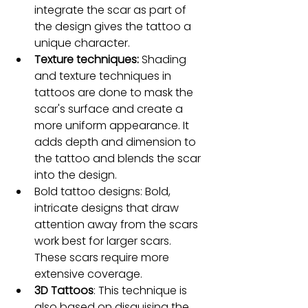
integrate the scar as part of 
the design gives the tattoo a 
unique character.
Texture techniques:
 Shading 
and texture techniques in 
tattoos are done to mask the 
scar's surface and create a 
more uniform appearance. It 
adds depth and dimension to 
the tattoo and blends the scar 
into the design.
Bold tattoo designs: Bold, 
intricate designs that draw 
attention away from the scars 
work best for larger scars. 
These scars require more 
extensive coverage.
3D Tattoos
: This technique is 
also based on disguising the 