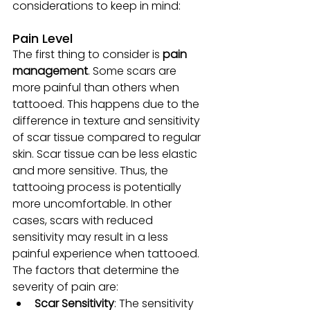
considerations to keep in mind:
Pain Level
The first thing to consider is
 pain 
management
. Some scars are 
more painful than others when 
tattooed. This happens due to the 
difference in texture and sensitivity 
of scar tissue compared to regular 
skin. Scar tissue can be less elastic 
and more sensitive. Thus, the 
tattooing process is potentially 
more uncomfortable. In other 
cases, scars with reduced 
sensitivity may result in a less 
painful experience when tattooed. 
The factors that determine the 
severity of pain are:
Scar Sensitivity
: The sensitivity 