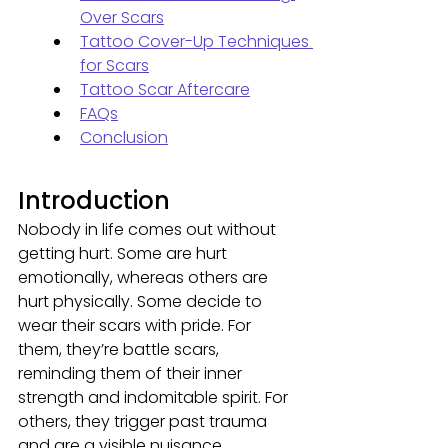
Over Scars
Tattoo Cover-Up Techniques 
for Scars
Tattoo Scar Aftercare
FAQs
Conclusion
Introduction
Nobody in life comes out without 
getting hurt. Some are hurt 
emotionally, whereas others are 
hurt physically. Some decide to 
wear their scars with pride. For 
them, they’re battle scars, 
reminding them of their inner 
strength and indomitable spirit. For 
others, they trigger past trauma 
and are a visible nuisance. 