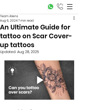
Team Aliens
Aug 6, 2024
7 min read
An Ultimate Guide for
tattoo on Scar Cover-
up tattoos
Updated:
Aug 28, 2025