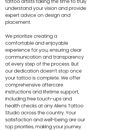
tattoo artists taking the time to truly 
understand your vision and provide 
expert advice on design and 
placement. 
We prioritize creating a 
comfortable and enjoyable 
experience for you, ensuring clear 
communication and transparency 
at every step of the process. But 
our dedication doesn’t stop once 
your tattoo is complete. We offer 
comprehensive aftercare 
instructions and lifetime support, 
including free touch-ups and 
health checks at any Aliens Tattoo 
Studio
across the country. Your 
satisfaction and well-being are our 
top priorities, making your journey 