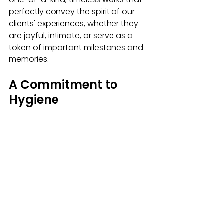
perfectly convey the spirit of our 
clients' experiences, whether they 
are joyful, intimate, or serve as a 
token of important milestones and 
memories. 
A Commitment to 
Hygiene