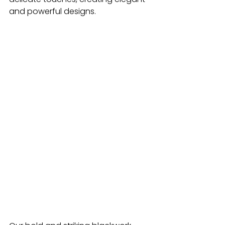
and powerful designs.