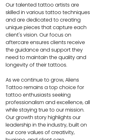
Our talented tattoo artists are 
skilled in various tattoo techniques 
and are dedicated to creating 
unique pieces that capture each 
client's vision. Our focus on 
aftercare ensures clients receive 
the guidance and support they 
need to maintain the quality and 
longevity of their tattoos. 
As we continue to grow, Aliens 
Tattoo remains a top choice for 
tattoo enthusiasts seeking 
professionalism and excellence, all 
while staying true to our mission. 
Our growth story highlights our 
leadership in the industry, built on 
our core values of creativity, 
hygiene, and client care.