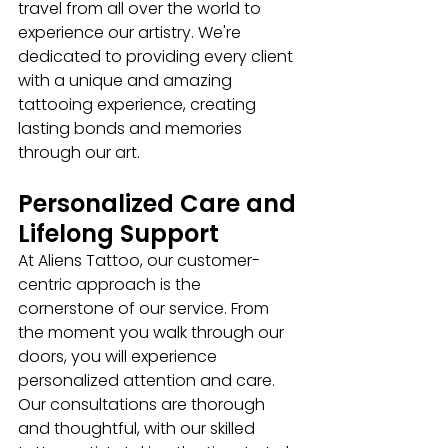
travel from all over the world to 
experience our artistry. We're 
dedicated to providing every client 
with a unique and amazing 
tattooing experience, creating 
lasting bonds and memories 
through our art.
Personalized Care and 
Lifelong Support
At Aliens Tattoo, our customer-
centric approach is the 
cornerstone of our service. From 
the moment you walk through our 
doors, you will experience 
personalized attention and care. 
Our consultations are thorough 
and thoughtful, with our skilled 