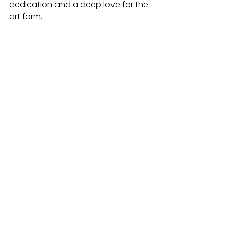
dedication and a deep love for the 
art form.