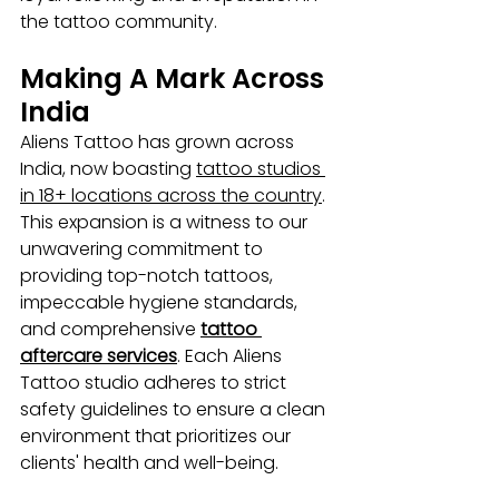
the tattoo community.
Making A Mark Across 
India
Aliens Tattoo has grown across 
India, now boasting 
tattoo studios 
in 18+ locations across the country
. 
This expansion is a witness to our 
unwavering commitment to 
providing top-notch tattoos, 
impeccable hygiene standards, 
and comprehensive 
tattoo 
aftercare services
. Each Aliens 
Tattoo studio adheres to strict 
safety guidelines to ensure a clean 
environment that prioritizes our 
clients' health and well-being.