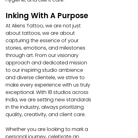
Inking With A Purpose
At Aliens Tattoo, we are not just 
about tattoos, we are about 
capturing the essence of your 
stories, emotions, and milestones 
through art. From our visionary 
approach and dedicated mission 
to our inspiring studio ambience 
and diverse clientele, we strive to 
make every experience with us truly 
exceptional. With 18 studios across 
India, we are setting new standards 
in the industry, always prioritizing 
quality, creativity, and client care.
Whether you are looking to mark a 
personal journey, celebrate an 