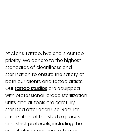
At Aliens Tattoo, hygiene is our top 
priority. We adhere to the highest 
standards of cleanliness and 
sterilization to ensure the safety of 
both our clients and tattoo artists. 
Our
tattoo studios
 are equipped 
with professional-grade sterilization 
units and all tools are carefully 
sterilized after each use. Regular 
sanitization of the studio spaces 
and strict protocols, including the 
use of gloves and masks by our 