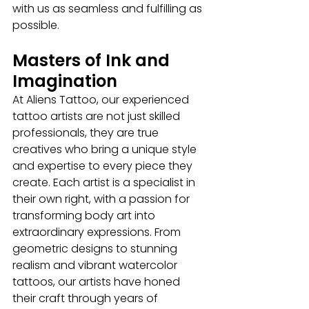
with us as seamless and fulfilling as 
possible.
Masters of Ink and 
Imagination
At Aliens Tattoo, our experienced 
tattoo artists
are not just skilled 
professionals, they are true 
creatives who bring a unique style 
and expertise to every piece they 
create. Each artist is a specialist in 
their own right, with a passion for 
transforming body art into 
extraordinary expressions. From 
geometric designs to stunning 
realism and vibrant watercolor 
tattoos, our artists have honed 
their craft through years of 