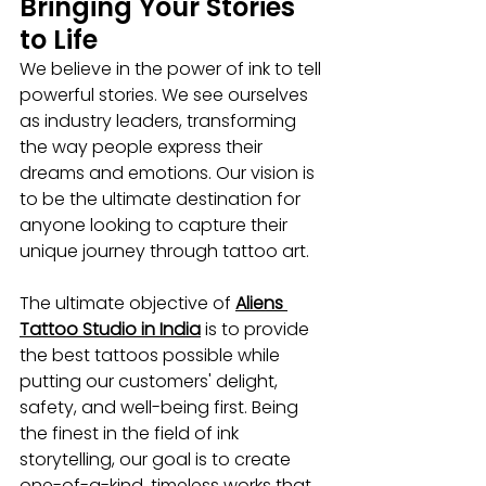
Bringing Your Stories 
to Life
We believe in the power of ink to tell 
powerful stories. We see ourselves 
as industry leaders, transforming 
the way people express their 
dreams and emotions. Our vision is 
to be the ultimate destination for 
anyone looking to capture their 
unique journey through tattoo art. 
The ultimate objective of 
Aliens 
Tattoo Studio in India
 is to provide 
the best tattoos possible while 
putting our customers' delight, 
safety, and well-being first. Being 
the finest in the field of ink 
storytelling, our goal is to create 
one-of-a-kind, timeless works that 