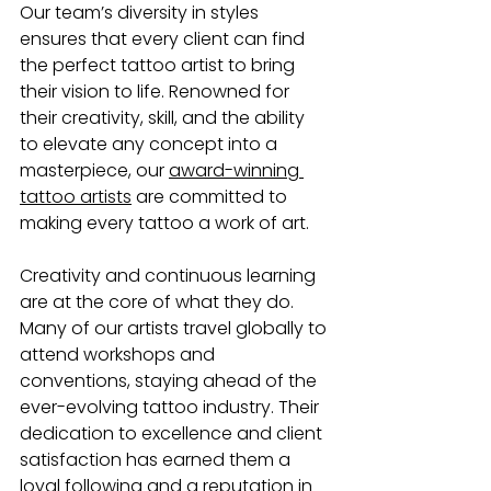
Our team’s diversity in styles 
ensures that every client can find 
the perfect tattoo artist to bring 
their vision to life. Renowned for 
their creativity, skill, and the ability 
to elevate any concept into a 
masterpiece, our 
award-winning 
tattoo artists
are committed to 
making every tattoo a work of art.
Creativity and continuous learning 
are at the core of what they do. 
Many of our artists travel globally to 
attend workshops and 
conventions, staying ahead of the 
ever-evolving tattoo industry. Their 
dedication to excellence and client 
satisfaction has earned them a 
loyal following and a reputation in 