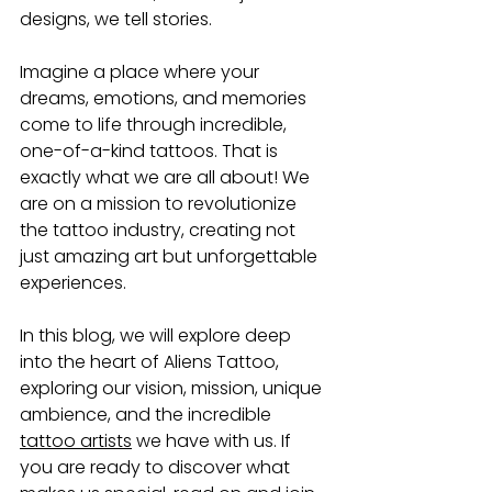
designs, we tell stories. 
Imagine a place where your 
dreams, emotions, and memories 
come to life through incredible, 
one-of-a-kind tattoos. That is 
exactly what we are all about! We 
are on a mission to revolutionize 
the tattoo industry, creating not 
just amazing art but unforgettable 
experiences. 
In this blog, we will explore deep 
into the heart of Aliens Tattoo, 
exploring our vision, mission, unique 
ambience, and the incredible 
tattoo artists
we have with us. If 
you are ready to discover what 