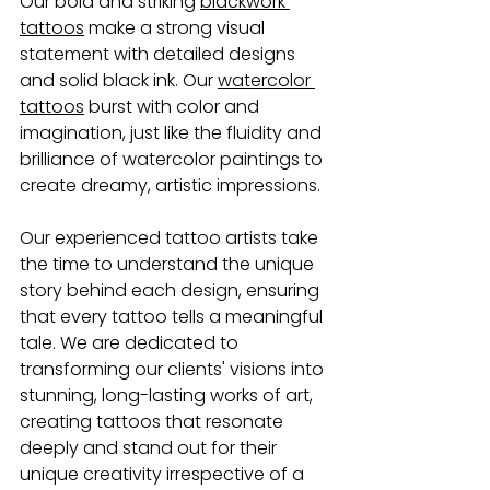
Our bold and striking 
blackwork 
tattoos
 make a strong visual 
statement with detailed designs 
and solid black ink. Our 
watercolor 
tattoos
 burst with color and 
imagination, just like the fluidity and 
brilliance of watercolor paintings to 
create dreamy, artistic impressions.
Our experienced tattoo artists
take 
the time to understand the unique 
story behind each design, ensuring 
that every tattoo tells a meaningful 
tale. We are dedicated to 
transforming our clients' visions into 
stunning, long-lasting works of art, 
creating tattoos that resonate 
deeply and stand out for their 
unique creativity irrespective of a 