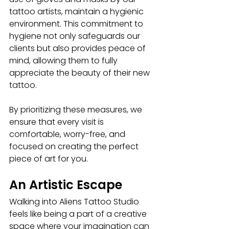
tattoo artists, maintain a hygienic 
environment. This commitment to 
hygiene not only safeguards our 
clients but also provides peace of 
mind, allowing them to fully 
appreciate the beauty of their new 
tattoo.
By prioritizing these measures, we 
ensure that every visit is 
comfortable, worry-free, and 
focused on creating the perfect 
piece of art for you.
An Artistic Escape
Walking into
Aliens Tattoo Studio
feels like being a part of a creative 
space where your imagination can 