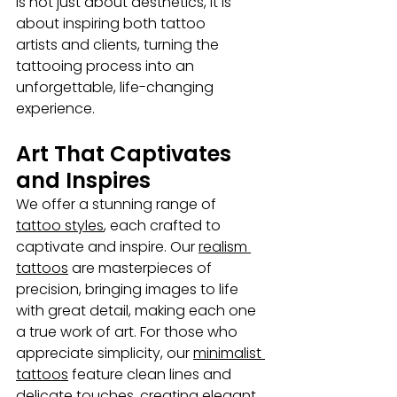
is not just about aesthetics, it is 
about inspiring both tattoo 
artists
and clients, turning the 
tattooing process into an 
unforgettable, life-changing 
experience.
Art That Captivates 
and Inspires
We offer a stunning range of 
tattoo styles
, each crafted to 
captivate and inspire. Our 
realism 
tattoos
 are masterpieces of 
precision, bringing images to life 
with great detail, making each one 
a true work of art. For those who 
appreciate simplicity, our 
minimalist 
tattoos
 feature clean lines and 
delicate touches, creating elegant 