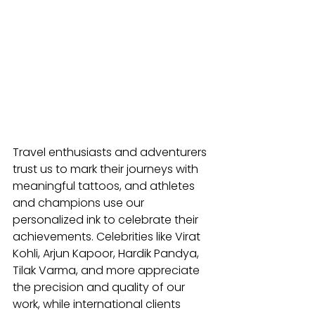
Travel enthusiasts and adventurers 
trust us to mark their journeys with 
meaningful tattoos, and athletes 
and champions use our 
personalized ink to celebrate their 
achievements. Celebrities like Virat 
Kohli, Arjun Kapoor, Hardik Pandya, 
Tilak Varma, and more appreciate 
the precision and quality of our 
work, while international clients 