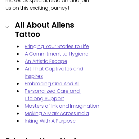
makes us special, read on and join 
us on this exciting journey!
All About Aliens 
Tattoo
Bringing Your Stories to Life
A Commitment to Hygiene
An Artistic Escape
Art That Captivates and 
Inspires
Embracing One And All
Personalized Care and 
Lifelong Support
Masters of Ink and Imagination
Making A Mark Across India
Inking With A Purpose