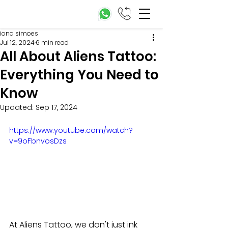
iona simoes
Jul 12, 2024
6 min read
All About Aliens Tattoo:
Everything You Need to
Know
Updated:
Sep 17, 2024
https://www.youtube.com/watch?
v=9oFbnvosDzs
At Aliens Tattoo, we don't just ink 