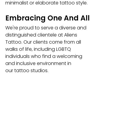
minimalist or elaborate tattoo style.
Embracing One And All
We're proud to serve a diverse and 
distinguished clientele at Aliens 
Tattoo. Our clients come from all 
walks of life, including LGBTQ 
individuals who find a welcoming 
and inclusive environment in 
our
tattoo studios. 