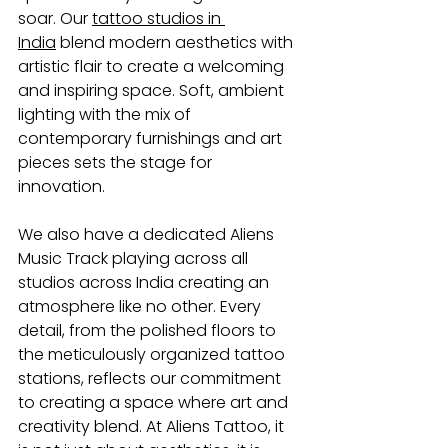
soar. Our
tattoo studios in 
India
 blend modern aesthetics with 
artistic flair to create a welcoming 
and inspiring space. Soft, ambient 
lighting with the mix of 
contemporary furnishings and art 
pieces sets the stage for 
innovation.
We also have a dedicated Aliens 
Music Track playing across all 
studios across India creating an 
atmosphere like no other. Every 
detail, from the polished floors to 
the meticulously organized tattoo 
stations, reflects our commitment 
to creating a space where art and 
creativity blend. At Aliens Tattoo, it 