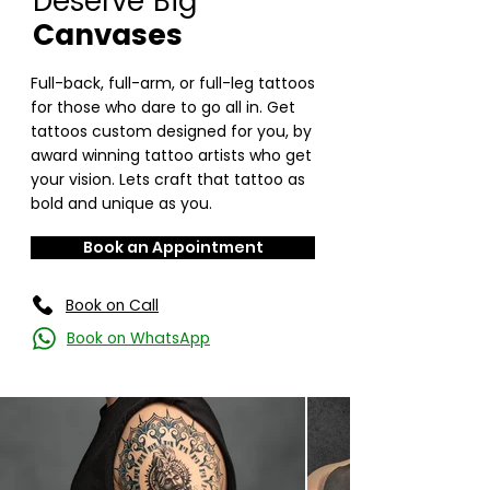
Deserve Big
Canvases
Full-back, full-arm, or full-leg tattoos
for those who dare to go all in. Get
tattoos custom designed for you, by
award winning tattoo artists who get
your vision. Lets craft that tattoo as
bold and unique as you.
Book an Appointment
Book on Call
Book on WhatsApp