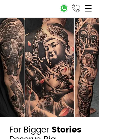
For Bigger
Stories