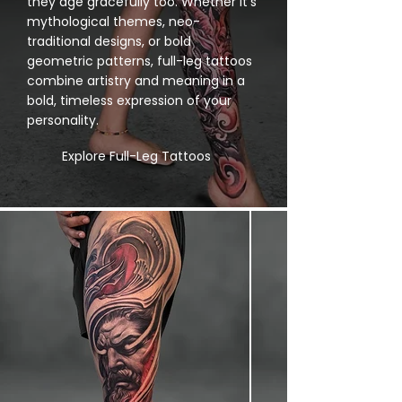
they age gracefully too. Whether it’s
mythological themes, neo-
traditional designs, or bold
geometric patterns, full-leg tattoos
combine artistry and meaning in a
bold, timeless expression of your
personality.
Explore Full-Leg Tattoos