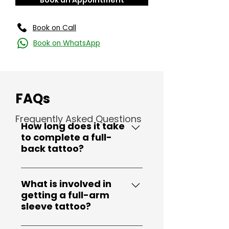
Book an Appointment
Book on Call
Book on WhatsApp
FAQs
Frequently Asked Questions
How long does it take
to complete a full-
back tattoo?
Full-back tattoos are large
and intricate, typically
What is involved in
getting a full-arm
requiring multiple sessions.
sleeve tattoo?
The time can vary depending
on the complexity of the
A full-arm sleeve tattoo