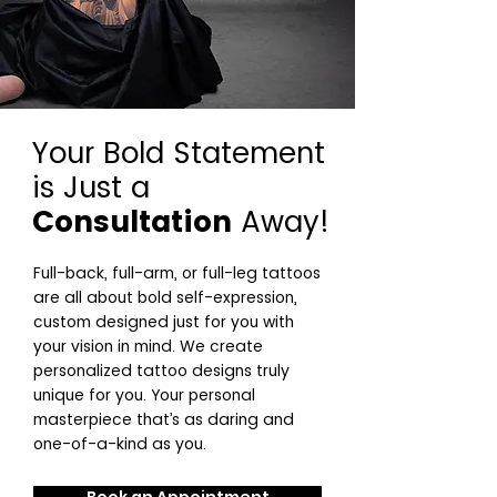
Your Bold Statement
is Just a
Consultation
Away!
Full-back, full-arm, or full-leg tattoos
are all about bold self-expression,
custom designed just for you with
your vision in mind. We create
personalized tattoo designs truly
unique for you. Your personal
masterpiece that’s as daring and
one-of-a-kind as you.