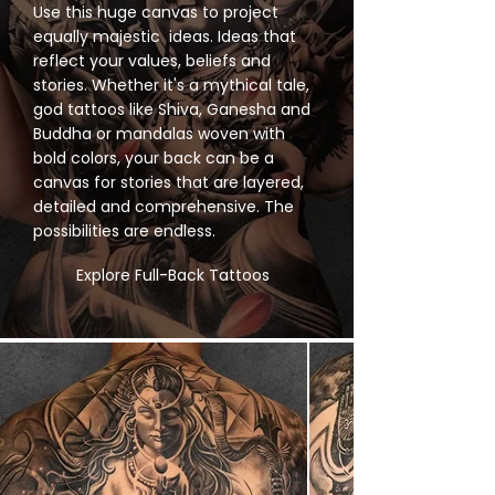
Use this huge canvas to project
equally majestic ideas. Ideas that
reflect your values, beliefs and
stories. Whether it's a mythical tale,
god tattoos like Shiva, Ganesha and
Buddha or mandalas woven with
bold colors, your back can be a
canvas for stories that are layered,
detailed and comprehensive. The
possibilities are endless.
Explore Full-Back Tattoos