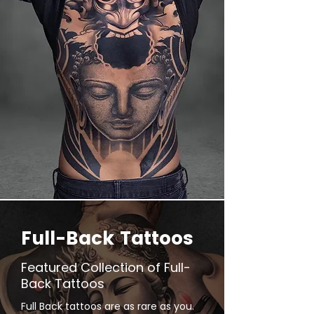
Full-Back Tattoos
Featured Collection of Full-
Back Tattoos
Full Back tattoos are as rare as you.