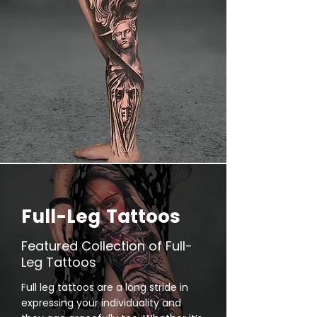
Full-Leg Tattoos
Featured Collection of Full-
Leg Tattoos
Full leg tattoos are a long stride in
expressing your individuality and