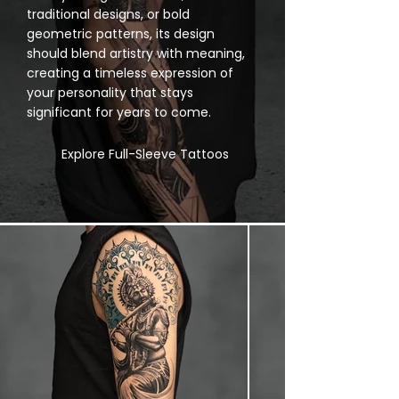
traditional designs, or bold
geometric patterns, its design
should blend artistry with meaning,
creating a timeless expression of
your personality that stays
significant for years to come.
Explore Full-Sleeve Tattoos