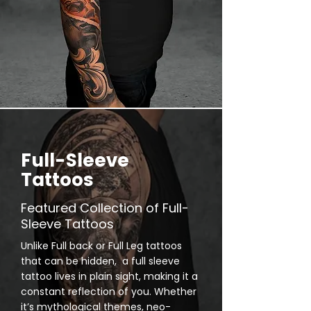
Full-Sleeve
Tattoos
Featured Collection of Full-
Sleeve Tattoos
Unlike Full back or Full Leg tattoos
that can be hidden, a full sleeve
tattoo lives in plain sight, making it a
constant reflection of you. Whether
it’s mythological themes, neo-