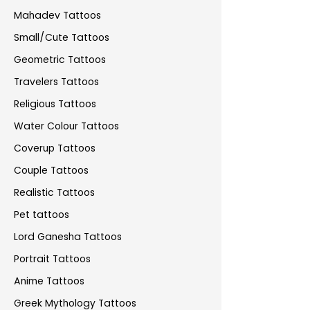
Mahadev Tattoos
Small/Cute Tattoos
Geometric Tattoos
Travelers Tattoos
Religious Tattoos
Water Colour Tattoos
Coverup Tattoos
Couple Tattoos
Realistic Tattoos
Pet tattoos
Lord Ganesha Tattoos
Portrait Tattoos
Anime Tattoos
Greek Mythology Tattoos