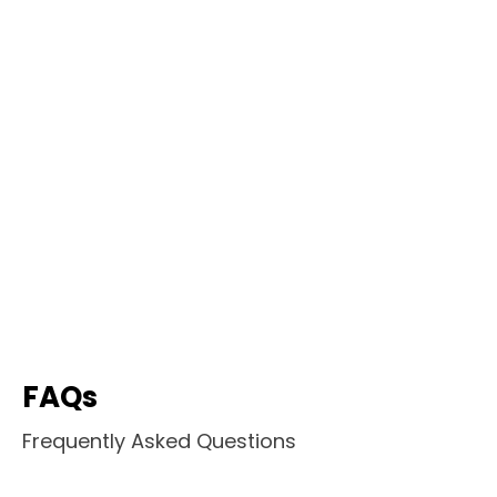
FAQs
Frequently Asked Questions