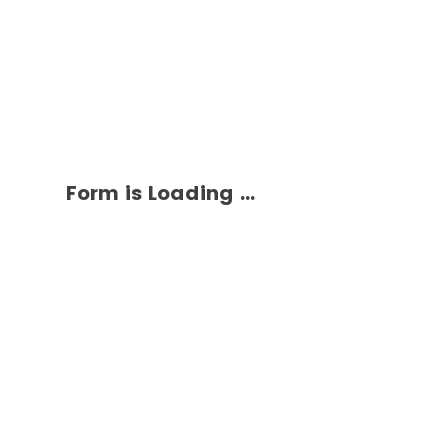
Form is Loading ...