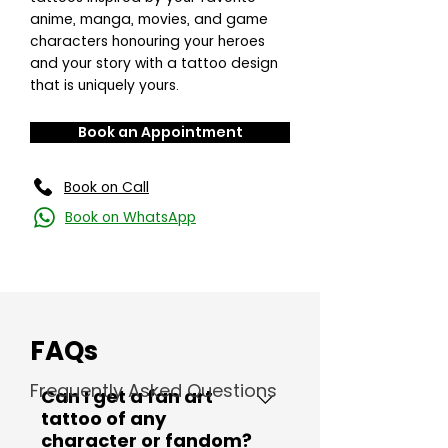
anime, manga, movies, and game
characters honouring your heroes
and your story with a tattoo design
that is uniquely yours.
Book an Appointment
Book on Call
Book on WhatsApp
FAQs
Frequently Asked Questions
Can I get a fan art
tattoo of any
character or fandom?