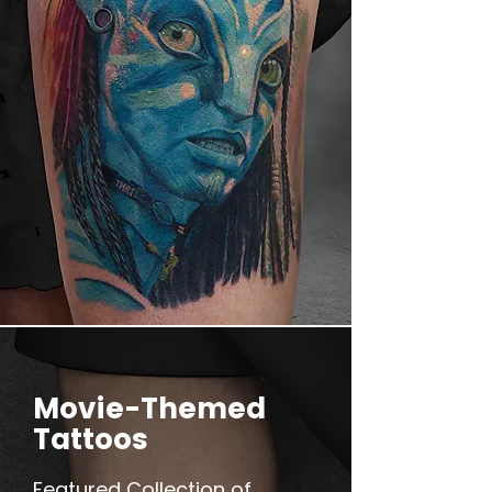
Movie-Themed
Tattoos
Featured Collection of