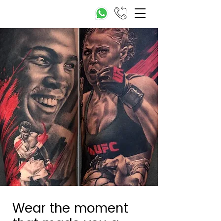
Wear the moment