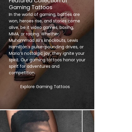
Featured Collection of
Gaming Tattoos
In the world of gaming, battles are
won, heroes rise, and stories come
alive, be it video games, boxing,
MMA, or racing. Whether
Muhammad Ali’s knockouts, Lewis
Hamilton’s pulse-pounding drives, or
Mario’s nostalgic joy, they ignite your
spirit. Our gaming tattoos honor your
spirit for adventures and
competition.
Explore Gaming Tattoos