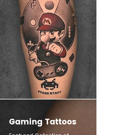
Gaming Tattoos