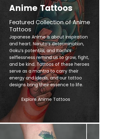
Anime Tattoos
Featured Collection of Anime
Tattoos
Japanese Anime is about inspiration
and heart. Naruto’s determination,
Goku’s potential, and Itachi’s
selflessness remind us to grow, fight,
and be kind. Tattoos of these heroes
serve as a mantra to carry their
energy and ideals, and our tattoo
designs bring their essence to life.
Explore Anime Tattoos