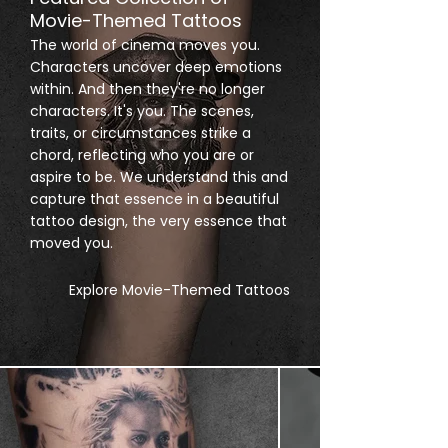
Movie-Themed Tattoos
The world of cinema moves you.
Characters uncover deep emotions
within. And then they're no longer
characters. It's you. The scenes,
traits, or circumstances strike a
chord, reflecting who you are or
aspire to be. We understand this and
capture that essence in a beautiful
tattoo design, the very essence that
moved you.
Explore Movie-Themed Tattoos