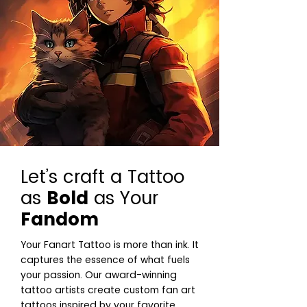
Let’s craft a Tattoo
as
Bold
as Your
Fandom
Your Fanart Tattoo is more than ink. It
captures the essence of what fuels
your passion. Our award-winning
tattoo artists create custom fan art
tattoos inspired by your favorite