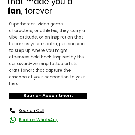
that made you a
fan
, forever
Superheroes, video game
characters, or athletes, they carry a
vibe, attitude, or an inspiration that
becomes your mantra, pushing you
to step up where you might
otherwise hold back. Inspired by this,
our award-winning tattoo artists
craft fanart that capture the
essence of your connection to your
hero.
Book an Appointment
Book on Call
Book on WhatsApp