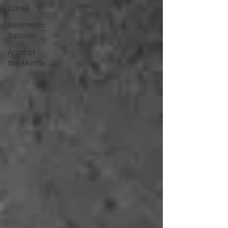
Care
Geometric
Tattoos
Artist of
the Month