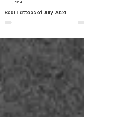
Sunny Bhanushali
Jul 31, 2024
Best Tattoos of July 2024