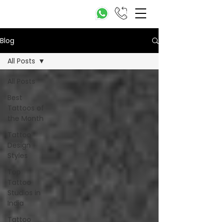
Blog
All Posts
All Posts
Best
Tattoos of
the Month
Tattoo
Design
Styles
Top
Tattoo
Studios in
India
Tattoo